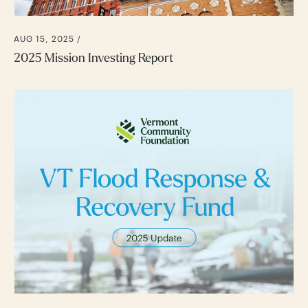
AUG 15, 2025 /
2025 Mission Investing Report