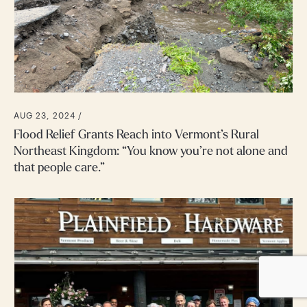
AUG 23, 2024 /
Flood Relief Grants Reach into Vermont’s Rural
Northeast Kingdom: “You know you’re not alone and
that people care.”