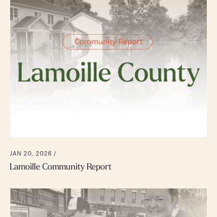
JAN 20, 2026 /
Lamoille Community Report