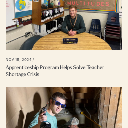
NOV 15, 2024 /
Apprenticeship Program Helps Solve Teacher
Shortage Crisis