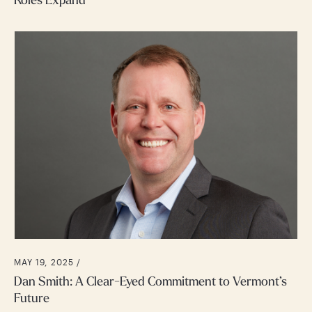
Roles Expand
MAY 19, 2025 /
Dan Smith: A Clear-Eyed Commitment to Vermont’s
Future