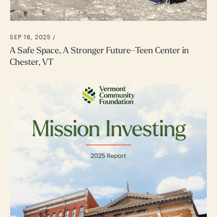
SEP 16, 2025 /
A Safe Space, A Stronger Future–Teen Center in
Chester, VT