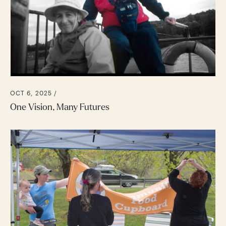
OCT 6, 2025 /
One Vision, Many Futures