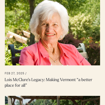
FEB 27, 2025 /
Lois McClure’s Legacy: Making Vermont “a better
place for all”