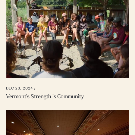
DEC 23, 2024 /
Vermont’s Strength is Community