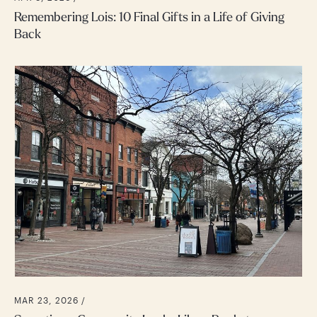
Remembering Lois: 10 Final Gifts in a Life of Giving
Back
MAR 23, 2026 /