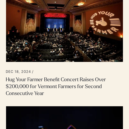
DEC 18, 2024 /
Hug Your Farmer Benefit Concert Raises Over
$200,000 for Vermont Farmers for Second
Consecutive Year