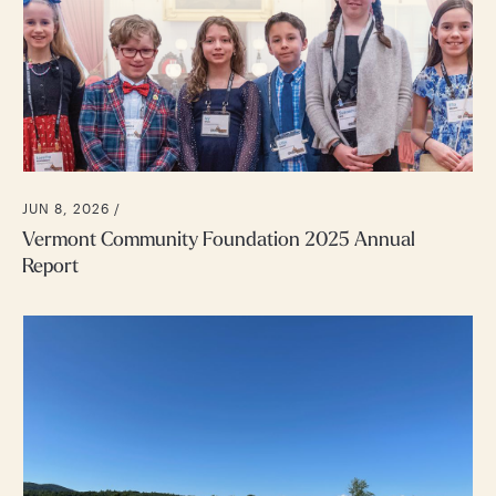
JUN 8, 2026 /
Vermont Community Foundation 2025 Annual
Report