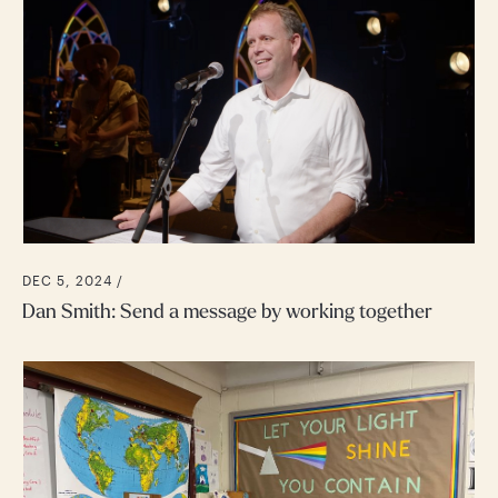
DEC 5, 2024 /
Dan Smith: Send a message by working together