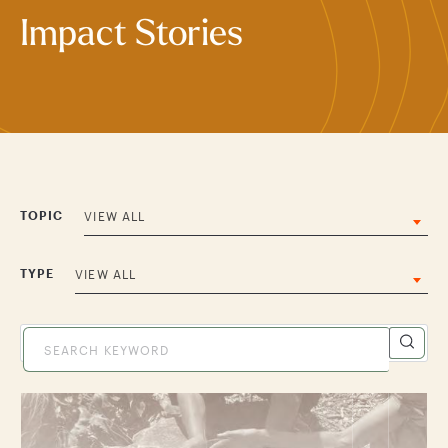
Impact Stories
TOPIC
VIEW ALL
TYPE
VIEW ALL