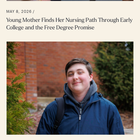
MAY 8, 2026 /
Young Mother Finds Her Nursing Path Through Early
College and the Free Degree Promise