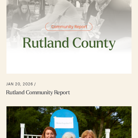
JAN 20, 2026 /
Rutland Community Report