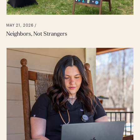
MAY 21, 2026 /
Neighbors, Not Strangers