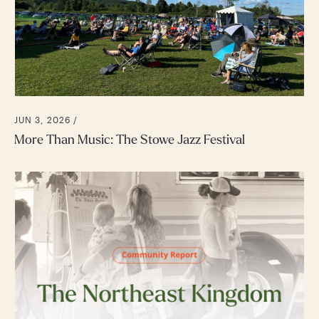
JUN 3, 2026 /
More Than Music: The Stowe Jazz Festival