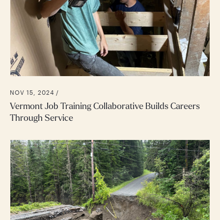
NOV 15, 2024 /
Vermont Job Training Collaborative Builds Careers
Through Service