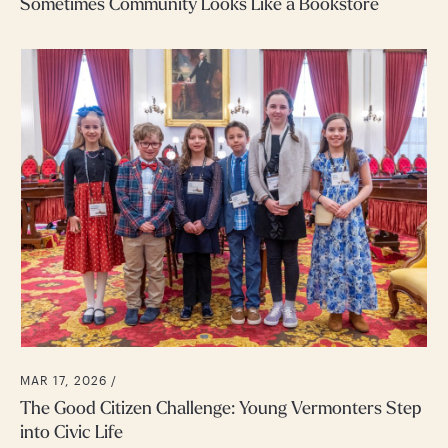
Sometimes Community Looks Like a Bookstore
MAR 17, 2026 /
The Good Citizen Challenge: Young Vermonters Step
into Civic Life