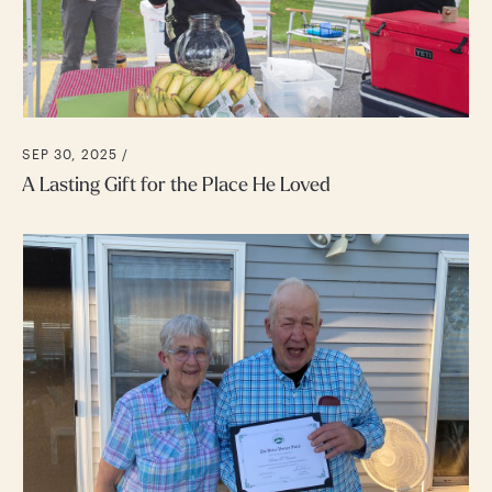
SEP 30, 2025 /
A Lasting Gift for the Place He Loved