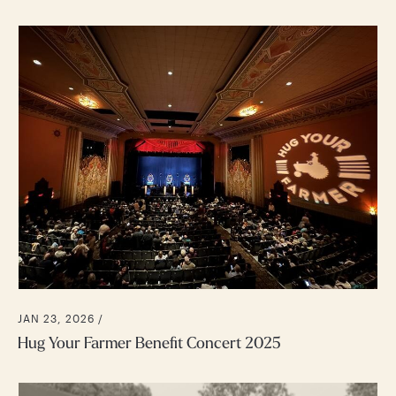
JAN 23, 2026 /
Hug Your Farmer Benefit Concert 2025