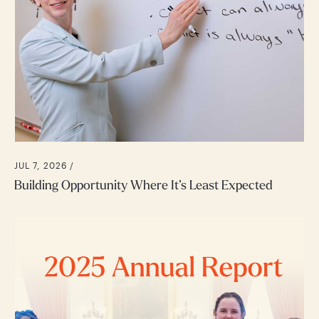
JUL 7, 2026 /
Building Opportunity Where It’s Least Expected