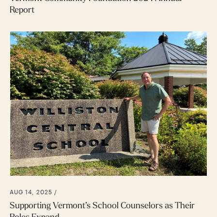
Report
AUG 14, 2025 /
Supporting Vermont’s School Counselors as Their