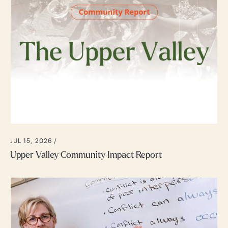
JUL 15, 2026 /
Upper Valley Community Impact Report