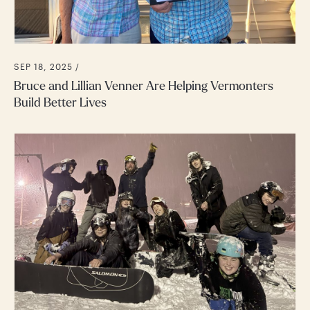
SEP 18, 2025 /
Bruce and Lillian Venner Are Helping Vermonters
Build Better Lives