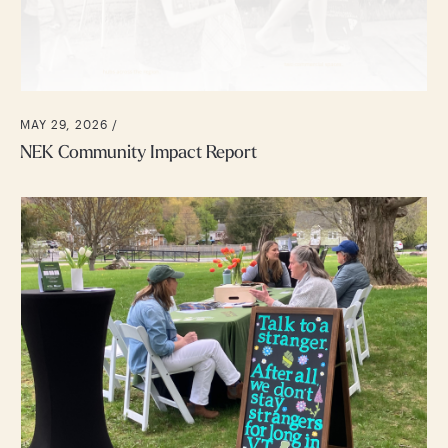
MAY 29, 2026 /
NEK Community Impact Report