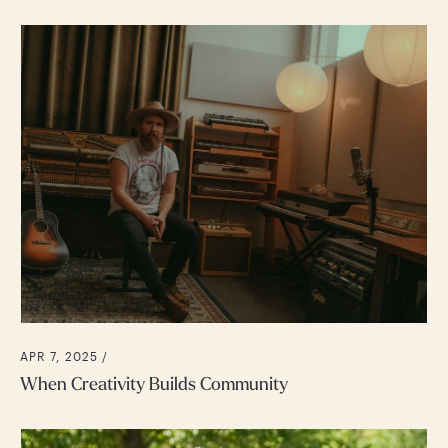
APR 7, 2025 /
When Creativity Builds Community