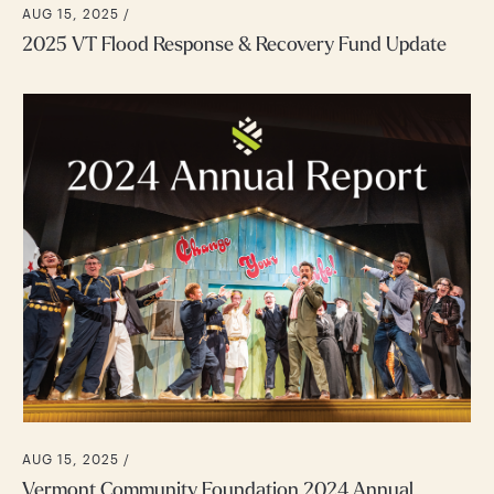
AUG 15, 2025 /
2025 VT Flood Response & Recovery Fund Update
AUG 15, 2025 /
Vermont Community Foundation 2024 Annual