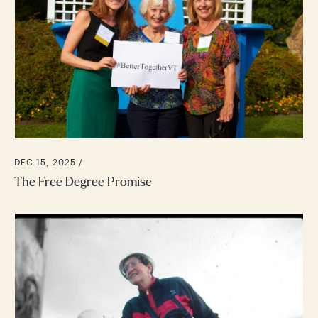
DEC 15, 2025 /
The Free Degree Promise