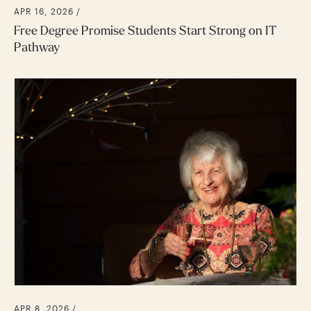
APR 16, 2026 /
Free Degree Promise Students Start Strong on IT
Pathway
APR 8, 2026 /