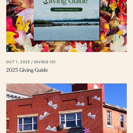
OCT 1, 2025 /
GIVING 101
2025 Giving Guide