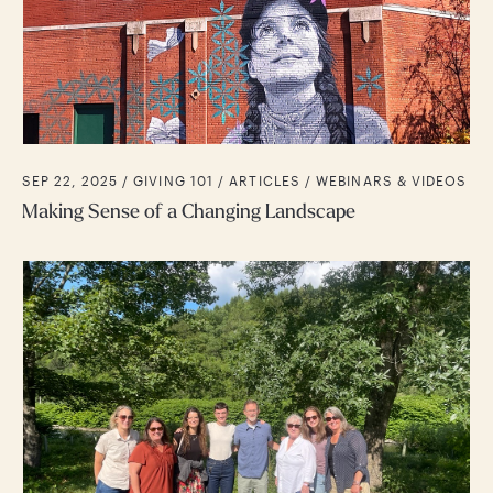
SEP 22, 2025 /
GIVING 101
ARTICLES
WEBINARS & VIDEOS
Making Sense of a Changing Landscape