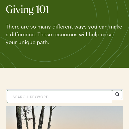
Giving 101
There are so many different ways you can make
a difference. These resources will help carve
your unique path.
TYPE
VIEW ALL