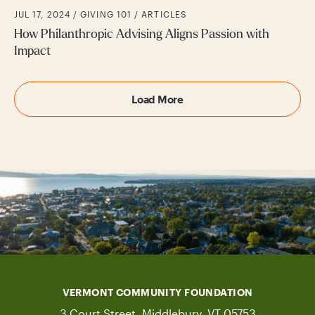
JUL 17, 2024 /
GIVING 101
ARTICLES
How Philanthropic Advising Aligns Passion with
Impact
Load More
VERMONT COMMUNITY FOUNDATION
3 Court Street, Middlebury, VT 05753