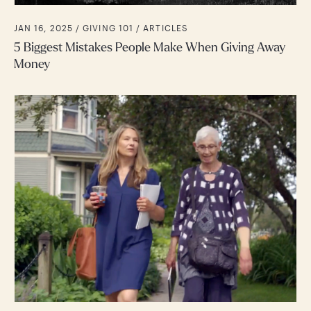
JAN 16, 2025 /
GIVING 101
ARTICLES
5 Biggest Mistakes People Make When Giving Away
Money