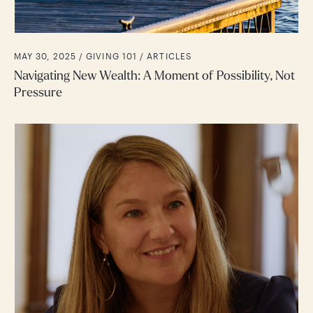
MAY 30, 2025 /
GIVING 101
ARTICLES
Navigating New Wealth: A Moment of Possibility, Not
Pressure