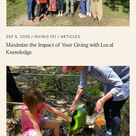
SEP 5, 2025 /
GIVING 101
ARTICLES
Maximize the Impact of Your Giving with Local
Knowledge