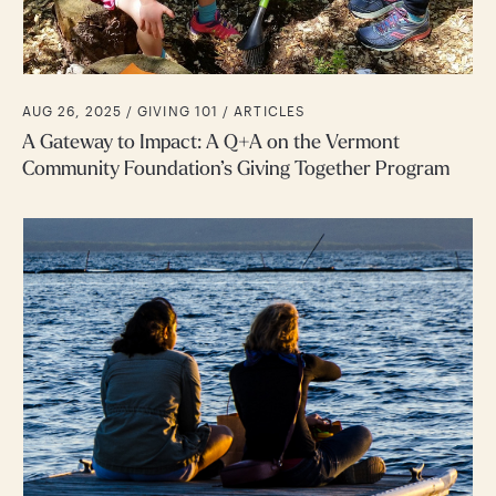
AUG 26, 2025 /
GIVING 101
ARTICLES
A Gateway to Impact: A Q+A on the Vermont
Community Foundation’s Giving Together Program