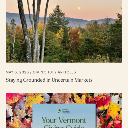
MAY 6, 2026 /
GIVING 101
ARTICLES
Staying Grounded in Uncertain Markets