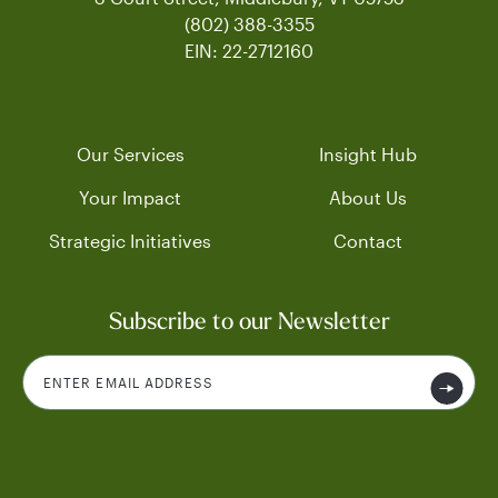
(802) 388-3355
EIN: 22-2712160
Our Services
Insight Hub
Your Impact
About Us
Strategic Initiatives
Contact
Subscribe to our Newsletter