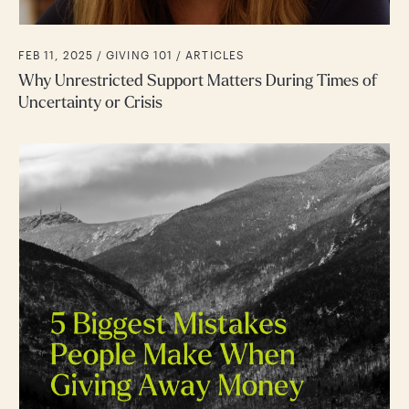
FEB 11, 2025 /
GIVING 101
ARTICLES
Why Unrestricted Support Matters During Times of
Uncertainty or Crisis