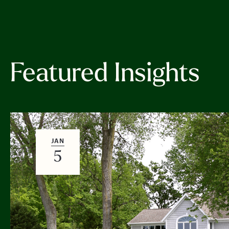
Featured Insights
JAN
5