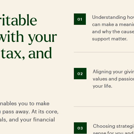
ritable
Understanding how
01
can make a meani
and why the caus
with your
support matter.
 tax, and
Aligning your givi
02
values and passio
your life.
enables you to make
u pass away. At its core,
ls, and your financial
Choosing strategi
03
sense for you and 