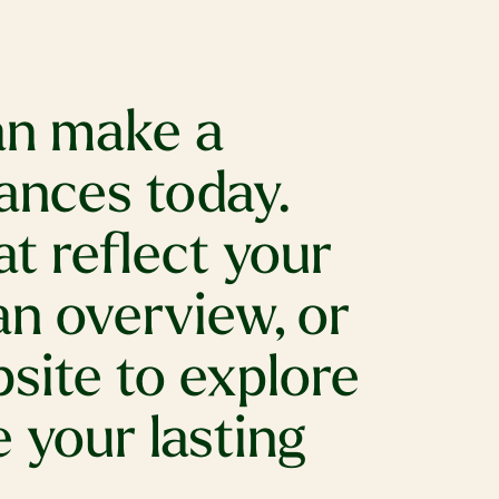
can make a
ances today.
t reflect your
an overview, or
bsite to explore
 your lasting