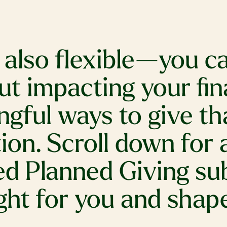
s also flexible—you 
ut impacting your fin
gful ways to give tha
ion. Scroll down for 
ted Planned Giving su
ght for you and shape