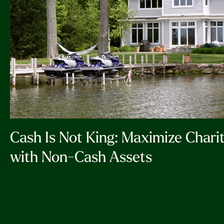
Cash Is Not King: Maximize Chari
with Non-Cash Assets