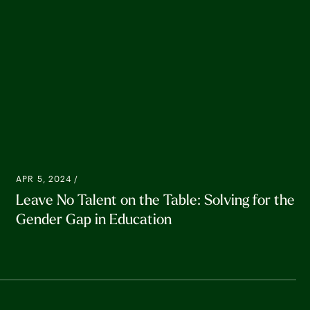
APR 5, 2024 /
Leave No Talent on the Table: Solving for the
Gender Gap in Education