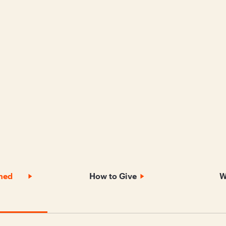
nned
How to Give
W