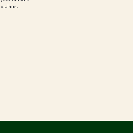
te plans.