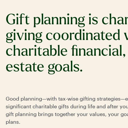
Gift planning is cha
giving coordinated 
charitable financial,
estate goals.
Good planning—with tax-wise gifting strategies—
significant charitable gifts during life and after yo
gift planning brings together your values, your goa
plans.