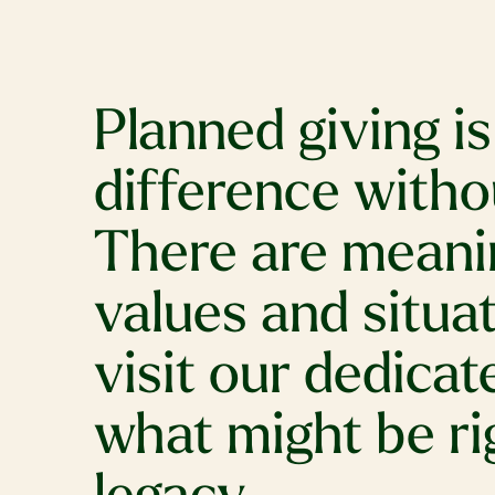
Planned giving i
difference witho
There are meanin
values and situat
visit our dedica
what might be ri