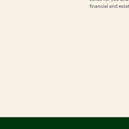
financial and esta