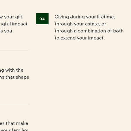
 your gift
Giving during your lifetime,
04
ngful impact
through your estate, or
es you
through a combination of both
to extend your impact.
Wh
ng with the
gi
ns that shape
fe
es that make
your family’s