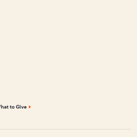
hat to Give