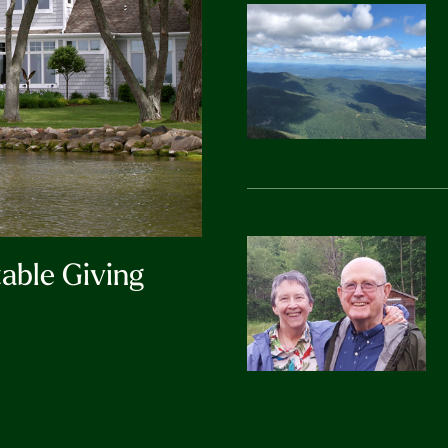
table Giving