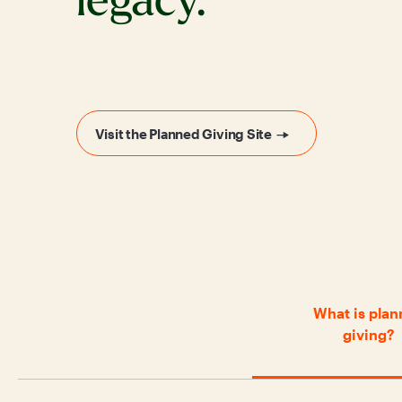
legacy.
Visit the Planned Giving Site
What is pla
giving?