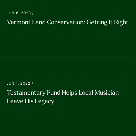
JUN 6, 2023 /
Vermont Land Conservation: Getting It Right
JUN 1, 2022 /
Testamentary Fund Helps Local Musician
Leave His Legacy