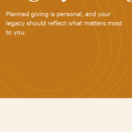
Planned giving is personal, and your
legacy should reflect what matters most
to you.