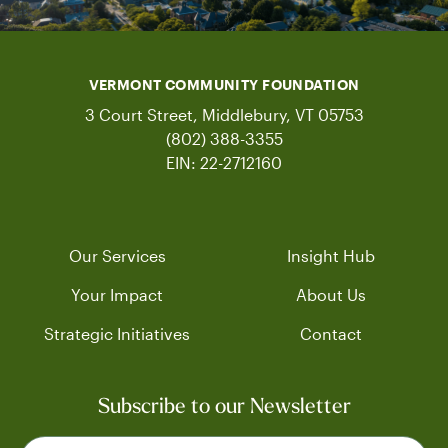
VERMONT COMMUNITY FOUNDATION
3 Court Street, Middlebury, VT 05753
(802) 388-3355
EIN: 22-2712160
Our Services
Insight Hub
Your Impact
About Us
Strategic Initiatives
Contact
Subscribe to our Newsletter