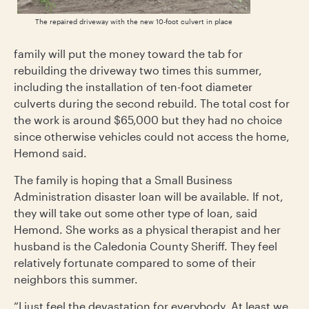
The repaired driveway with the new 10-foot culvert in place
family will put the money toward the tab for
rebuilding the driveway two times this summer,
including the installation of ten-foot diameter
culverts during the second rebuild. The total cost for
the work is around $65,000 but they had no choice
since otherwise vehicles could not access the home,
Hemond said.
The family is hoping that a Small Business
Administration disaster loan will be available. If not,
they will take out some other type of loan, said
Hemond. She works as a physical therapist and her
husband is the Caledonia County Sheriff. They feel
relatively fortunate compared to some of their
neighbors this summer.
“I just feel the devastation for everybody. At least we