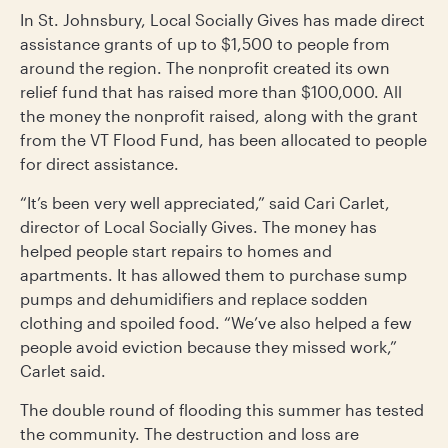
In St. Johnsbury, Local Socially Gives has made direct
assistance grants of up to $1,500 to people from
around the region. The nonprofit created its own
relief fund that has raised more than $100,000. All
the money the nonprofit raised, along with the grant
from the VT Flood Fund, has been allocated to people
for direct assistance.
“It’s been very well appreciated,” said Cari Carlet,
director of Local Socially Gives. The money has
helped people start repairs to homes and
apartments. It has allowed them to purchase sump
pumps and dehumidifiers and replace sodden
clothing and spoiled food. “We’ve also helped a few
people avoid eviction because they missed work,”
Carlet said.
The double round of flooding this summer has tested
the community. The destruction and loss are