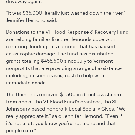
driveway again.
“It was $35,000 literally just washed down the river,”
Jennifer Hemond said.
Donations to the VT Flood Response & Recovery Fund
are helping families like the Hemonds cope with
recurring flooding this summer that has caused
catastrophic damage. The fund has distributed
grants totaling $455,500 since July to Vermont
nonprofits that are providing a range of assistance
including, in some cases, cash to help with
immediate needs.
The Hemonds received $1,500 in direct assistance
from one of the VT Flood Fund’s grantees, the St.
Johnsbury-based nonprofit Local Socially Gives. “We
really appreciate it,” said Jennifer Hemond. “Even if
it’s not a lot, you know you’re not alone and that
people care.’’