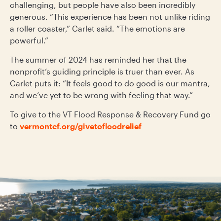
challenging, but people have also been incredibly
generous. “This experience has been not unlike riding
a roller coaster,” Carlet said. “The emotions are
powerful.”
The summer of 2024 has reminded her that the
nonprofit’s guiding principle is truer than ever. As
Carlet puts it: “It feels good to do good is our mantra,
and we’ve yet to be wrong with feeling that way.”
To give to the VT Flood Response & Recovery Fund go
to
vermontcf.org/givetofloodrelief