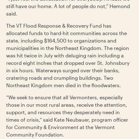
still have our home. A lot of people do not,” Hemond
said.
The VT Flood Response & Recovery Fund has
allocated funds to hard-hit communities across the
state, including $164,500 to organizations and
municipalities in the Northeast Kingdom. The region
was hit twice in July with deluging rain including a
record eight inches that dropped over St. Johnsbury
in six hours. Waterways surged over their banks,
cratering roads and crumpling buildings. Two
Northeast Kingdom men died in the floodwaters.
“We seek to ensure that all Vermonters, especially
those in our most rural areas, receive the attention,
support, and resources they desperately need in
times of crisis,” said Kate Neubauer, program officer
for Community & Environment at the Vermont
Community Foundation.