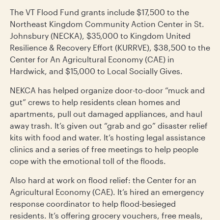
The VT Flood Fund grants include $17,500 to the
Northeast Kingdom Community Action Center in St.
Johnsbury (NECKA), $35,000 to Kingdom United
Resilience & Recovery Effort (KURRVE), $38,500 to the
Center for An Agricultural Economy (CAE) in
Hardwick, and $15,000 to Local Socially Gives.
NEKCA has helped organize door-to-door “muck and
gut” crews to help residents clean homes and
apartments, pull out damaged appliances, and haul
away trash. It’s given out “grab and go” disaster relief
kits with food and water. It’s hosting legal assistance
clinics and a series of free meetings to help people
cope with the emotional toll of the floods.
Also hard at work on flood relief: the Center for an
Agricultural Economy (CAE). It’s hired an emergency
response coordinator to help flood-besieged
residents. It’s offering grocery vouchers, free meals,