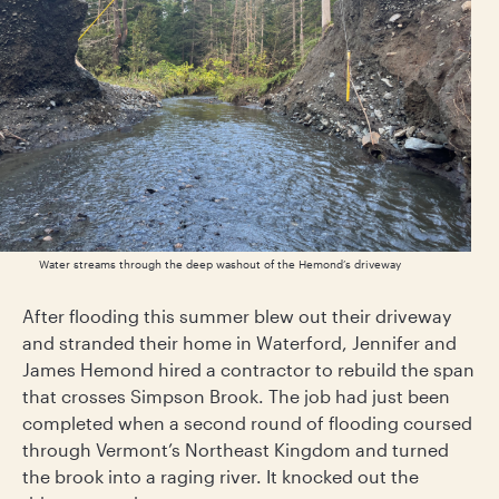
Water streams through the deep washout of the Hemond’s driveway
After flooding this summer blew out their driveway
and stranded their home in Waterford, Jennifer and
James Hemond hired a contractor to rebuild the span
that crosses Simpson Brook. The job had just been
completed when a second round of flooding coursed
through Vermont’s Northeast Kingdom and turned
the brook into a raging river. It knocked out the