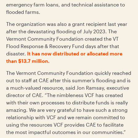
emergency farm loans, and technical assistance to
flooded farms.
The organization was also a grant recipient last year
after the devastating flooding of July 2023. The
Vermont Community Foundation created the VT
Flood Response & Recovery Fund days after that
disaster.
It has now distributed or allocated more
than $13.7 million.
The Vermont Community Foundation quickly reached
out to staff at CAE after this summer’s flooding and is
a much-valued resource, said Jon Ramsay, executive
director of CAE. “The nimbleness VCF has created
with their own processes to distribute funds is really
amazing. We are very grateful to have such a strong
relationship with VCF and we remain committed to
using the resources VCF provides CAE to facilitate
the most impactful outcomes in our communities.”