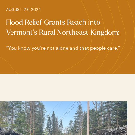
AUGUST 23, 2024
Flood Relief Grants Reach into
Vermont’s Rural Northeast Kingdom:
“You know you’re not alone and that people care.”