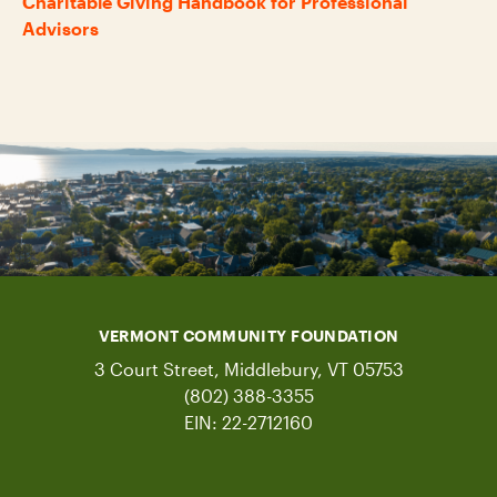
Charitable Giving Handbook for Professional
Advisors
VERMONT COMMUNITY FOUNDATION
3 Court Street, Middlebury, VT 05753
(802) 388-3355
EIN: 22-2712160