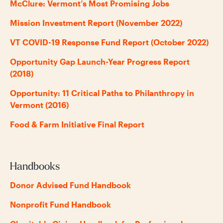
McClure: Vermont’s Most Promising Jobs
Mission Investment Report (November 2022)
VT COVID-19 Response Fund Report (October 2022)
Opportunity Gap Launch-Year Progress Report
(2018)
Opportunity: 11 Critical Paths to Philanthropy in
Vermont (2016)
Food & Farm Initiative Final Report
Handbooks
Donor Advised Fund Handbook
Nonprofit Fund Handbook