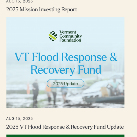
AUG 15, 2025
2025 Mission Investing Report
AUG 15, 2025
2025 VT Flood Response & Recovery Fund Update