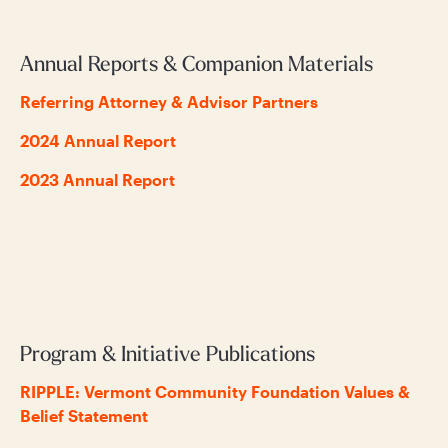
Annual Reports & Companion Materials
Referring Attorney & Advisor Partners
2024 Annual Report
2023 Annual Report
Program & Initiative Publications
RIPPLE: Vermont Community Foundation Values &
Belief Statement