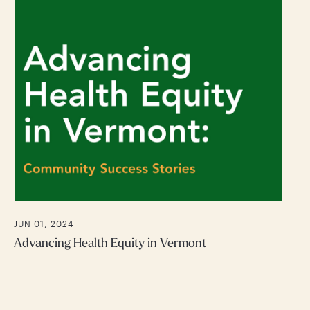
JUN 01, 2024
Advancing Health Equity in Vermont