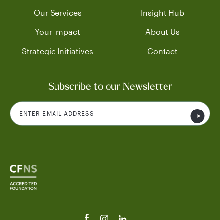
Our Services
Insight Hub
Your Impact
About Us
Strategic Initiatives
Contact
Subscribe to our Newsletter