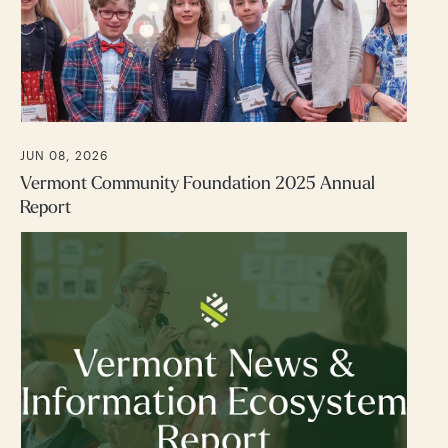
JUN 08, 2026
Vermont Community Foundation 2025 Annual
Report