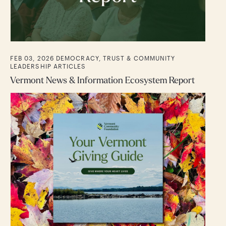
FEB 03, 2026
DEMOCRACY, TRUST & COMMUNITY
LEADERSHIP
ARTICLES
Vermont News & Information Ecosystem Report