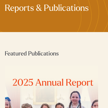
Reports & Publications
Featured Publications