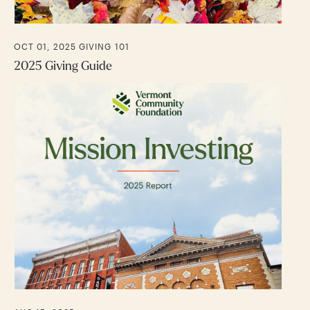
OCT 01, 2025
GIVING 101
2025 Giving Guide