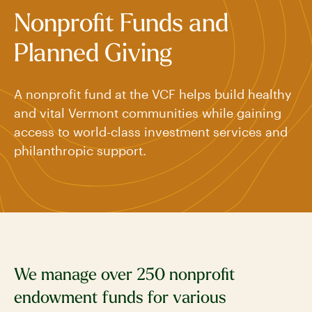
Nonprofit Funds and
Planned Giving
A nonprofit fund at the VCF helps build healthy
and vital Vermont communities while gaining
access to world-class investment services and
philanthropic support.
We manage over 250 nonprofit
endowment funds for various