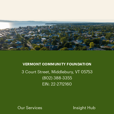
VERMONT COMMUNITY FOUNDATION
3 Court Street, Middlebury, VT 05753
(802) 388-3355
EIN: 22-2712160
Our Services
Insight Hub