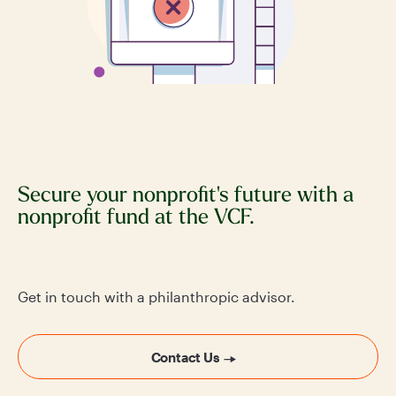
Secure your nonprofit's future with a
nonprofit fund at the VCF.
Get in touch with a philanthropic advisor.
Contact Us