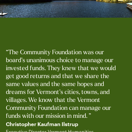
“The Community Foundation was our
board’s unanimous choice to manage our
invested funds. They knew that we would
get good returns and that we share the
same values and the same hopes and
dreams for Vermont’s cities, towns, and
villages. We know that the Vermont
Community Foundation can manage our
funds with our mission in mind. ”
Christopher Kaufman Ilstrup
Executive Director Vermont Humanities