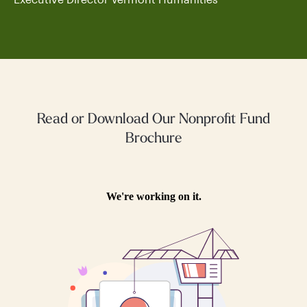
Read or Download Our Nonprofit Fund
Brochure