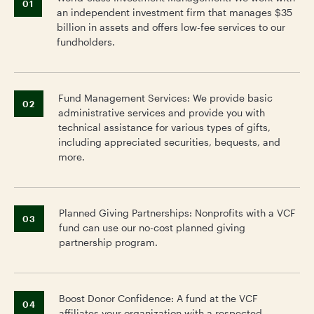
01
an independent investment firm that manages $35
billion in assets and offers low-fee services to our
fundholders.
Fund Management Services: We provide basic
02
administrative services and provide you with
technical assistance for various types of gifts,
including appreciated securities, bequests, and
more.
Planned Giving Partnerships: Nonprofits with a VCF
03
fund can use our no-cost planned giving
partnership program.
Boost Donor Confidence: A fund at the VCF
04
affiliates your organization with a respected