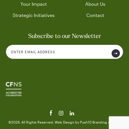
Your Impact
About Us
Strategic Initiatives
Contact
Subscribe to our Newsletter
©2026. All Rights Reserved.
Web Design
by Push10
Branding Agency.