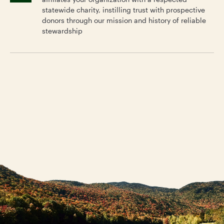
statewide charity, instilling trust with prospective
donors through our mission and history of reliable
stewardship