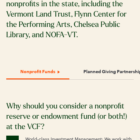
nonprofits in the state, including the
Vermont Land Trust, Flynn Center for
the Performing Arts, Chelsea Public
Library, and NOFA-VT.
Nonprofit Funds
Planned Giving Partnershi
Why should you consider a nonprofit
N
reserve or endowment fund (or both!)
a
at the VCF?
t
World-class Investment Management: We work with