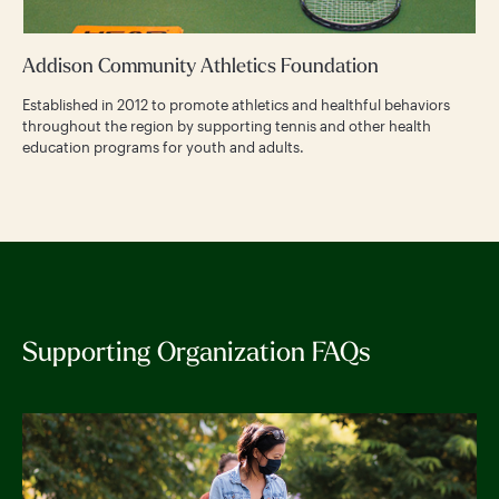
Addison Community Athletics Foundation
Established in 2012 to promote athletics and healthful behaviors
throughout the region by supporting tennis and other health
education programs for youth and adults.
Supporting Organization FAQs