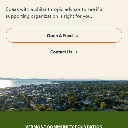
Speak with a philanthropic advisor to see if a
supporting organization is right for you.
Open A Fund
Contact Us
VERMONT COMMUNITY FOUNDATION