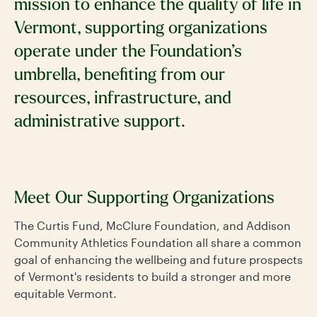
mission to enhance the quality of life in
Vermont, supporting organizations
operate under the Foundation’s
umbrella, benefiting from our
resources, infrastructure, and
administrative support.
Meet Our Supporting Organizations
The Curtis Fund, McClure Foundation, and Addison
Community Athletics Foundation all share a common
goal of enhancing the wellbeing and future prospects
of Vermont's residents to build a stronger and more
equitable Vermont.