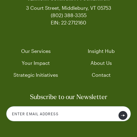
3 Court Street, Middlebury, VT 05753
(802) 388-3355
EIN: 22-2712160
Our Services
Insight Hub
Your Impact
About Us
Strategic Initiatives
Contact
Subscribe to our Newsletter