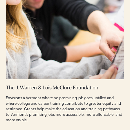
The J. Warren & Lois McClure Foundation
Envisions a Vermont where no promising job goes unfilled and
where college and career training contribute to greater equity and
resilience. Grants help make the education and training pathways
to Vermont’s promising jobs more accessible, more affordable, and
more visible.