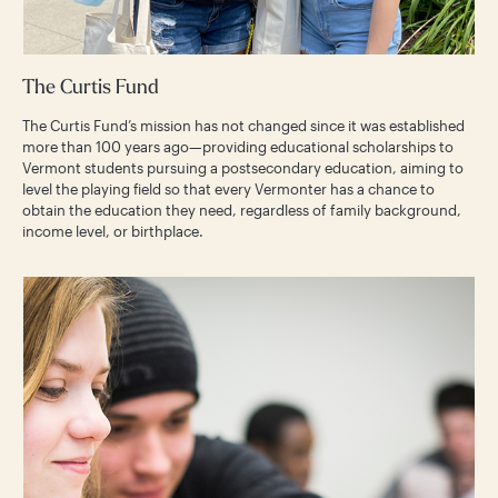
The Curtis Fund
The Curtis Fund’s mission has not changed since it was established
more than 100 years ago—providing educational scholarships to
Vermont students pursuing a postsecondary education, aiming to
level the playing field so that every Vermonter has a chance to
obtain the education they need, regardless of family background,
income level, or birthplace.