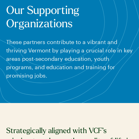
Our Supporting
Organizations
These partners contribute to a vibrant and
thriving Vermont by playing a crucial role in key
areas post-secondary education, youth
programs, and education and training for
promising jobs.
Strategically aligned with VCF’s