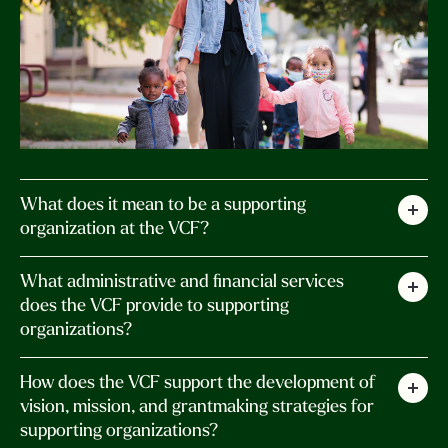
What does it mean to be a supporting
organization at the VCF?
A supporting organization is a separate entity
What administrative and financial services
that operates under the foundation’s umbrella,
does the VCF provide to supporting
organizations?
benefiting from its resources, infrastructure,
and administration. Aligned with VCF’s mission
We offer a range of administrative and financial
How does the VCF support the development of
to enhance the quality of life in Vermont, these
services, including incorporation assistance,
vision, mission, and grantmaking strategies for
organizations have their own Board of Directors
supporting organizations?
regulatory compliance, coordination of board
who make the grant and investment decisions.