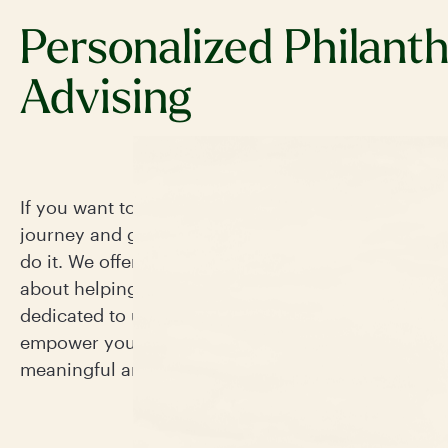
Personalized Philant
Advising
If you want to work with experts to navigate your 
journey and grow your philanthropic impact, this i
do it. We offer more than just guidance—our team
about helping you achieve your charitable goals a
dedicated to understanding your unique vision. We
empower you and ensure your philanthropic journ
meaningful and impactful.