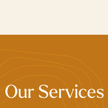
Skip
to
main
content
Our Services