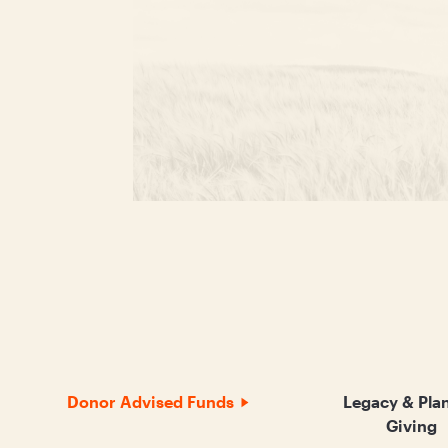
Donor Advised Funds
Legacy & Pla
Giving