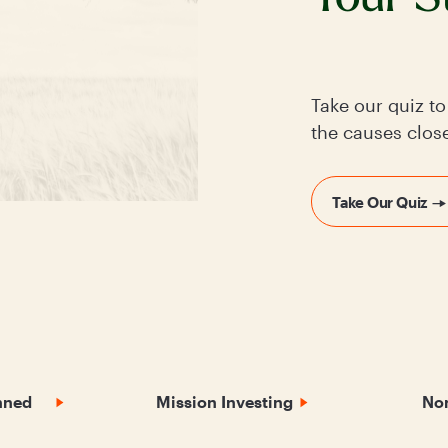
Take our quiz t
the causes close
Take Our Quiz
nned
Mission Investing
Non