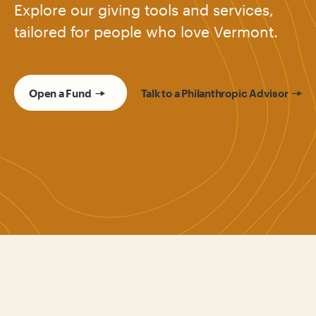
Explore our giving tools and services,
tailored for people who love Vermont.
Open a Fund
Talk to a Philanthropic Advisor