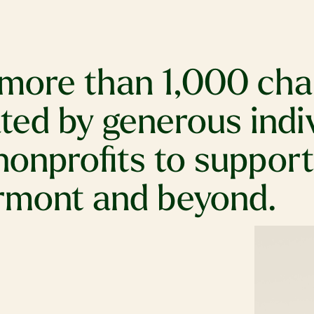
more than 1,000 char
ed by generous indivi
nonprofits to suppor
ermont and beyond.