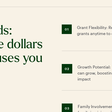
ds:
Grant Flexibility
01
grants anytime to 
e dollars
uses you
Growth Potential:
02
can grow, boostin
impact
Family Involveme
03