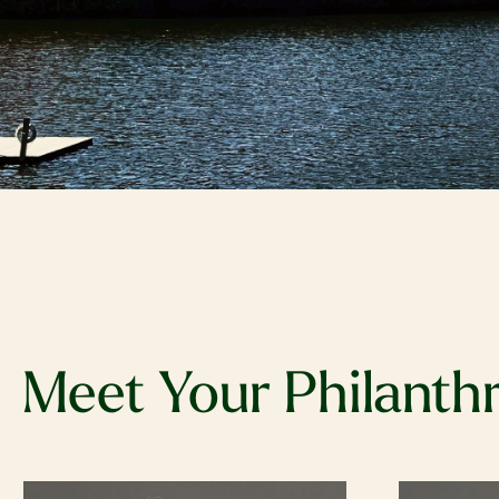
Meet Your Philanth