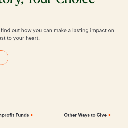
o find out how you can make a lasting impact on
st to your heart.
profit Funds
Other Ways to Give