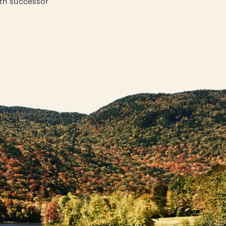
ith successor