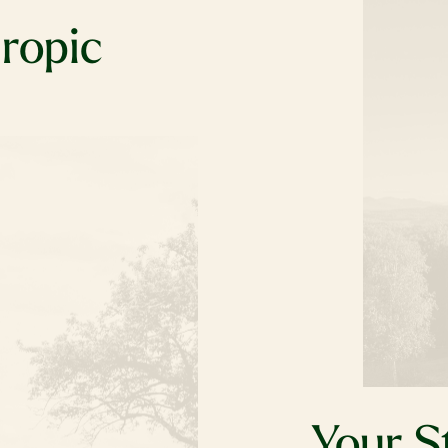
hropic
charitable
s the place to
 deeply cares
nd they’re
’re here to
ey is
Your S