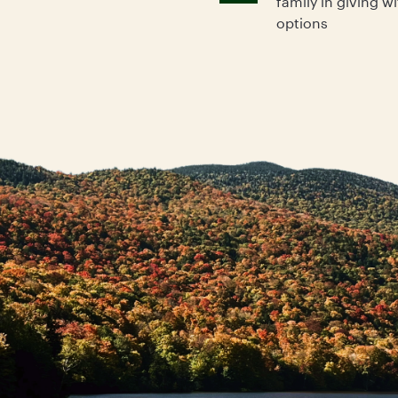
family in giving w
options