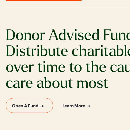
Donor Advised Fun
Distribute charitabl
over time to the ca
care about most
Open A Fund
Learn More