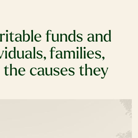
itable funds and
duals, families,
t the causes they