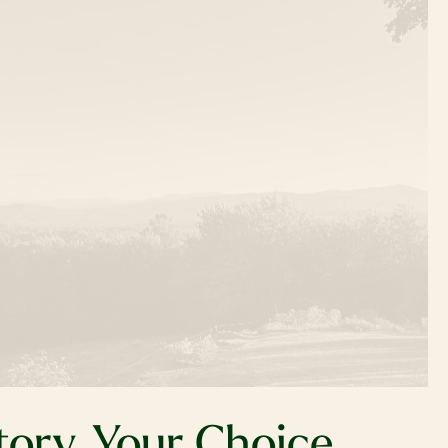
tory, Your Choice