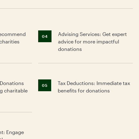
: Recommend
Advising Services: Get expert
04
charities
advice for more impactful
donations
 Donations
Tax Deductions: Immediate tax
g
05
g charitable
benefits for donations
nt: Engage