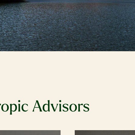
ropic Advisors