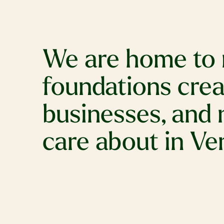
We are home to 
foundations creat
businesses, and 
care about in V