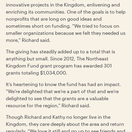
innovative projects in the Kingdom, enlivening and
enriching its communities. One of the goals is to help
nonprofits that are long on good ideas and
sometimes short on funding. “We tried to focus on
smaller organizations because we felt they needed us
more,” Richard said.
The giving has steadily added up to a total that is
anything but small. Since 2012, The Northeast
Kingdom Fund grant program has awarded 301
grants totaling $1,034,000.
It’s heartening to know the fund has had an impact.
“We’re delighted that we’re a part of that and we’re
delighted to see that the grants are a valuable
resource for the region,” Richard said.
Though Richard and Kathy no longer live in the
Kingdom, they care deeply about the area and return
regularly. “We love it still and go up to see friends and