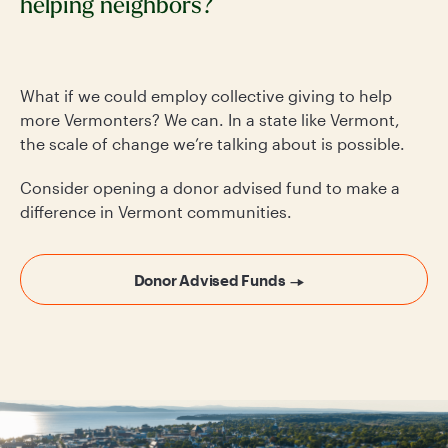
helping neighbors?
What if we could employ collective giving to help
more Vermonters? We can. In a state like Vermont,
the scale of change we’re talking about is possible.
Consider opening a donor advised fund to make a
difference in Vermont communities.
Donor Advised Funds