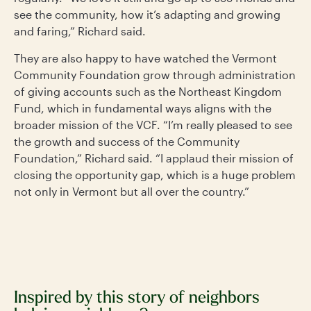
see the community, how it’s adapting and growing
and faring,” Richard said.
They are also happy to have watched the Vermont
Community Foundation grow through administration
of giving accounts such as the Northeast Kingdom
Fund, which in fundamental ways aligns with the
broader mission of the VCF. “I’m really pleased to see
the growth and success of the Community
Foundation,” Richard said. “I applaud their mission of
closing the opportunity gap, which is a huge problem
not only in Vermont but all over the country.”
Inspired by this story of neighbors