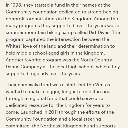
In 1998, they started a fund in their names at the
Community Foundation dedicated to strengthening
nonprofit organizations in the Kingdom. Among the
many programs they supported over the years was a
summer mountain biking camp called Dirt Divas. The
program captured the intersection between the
Whites’ love of the land and their determination to
help middle school-aged girls in the Kingdom.
Another favorite program was the North Country
Dance Company at the local high school, which they
supported regularly over the years.
Their namesake fund was a start, but the Whites
wanted to make a bigger, longer-term difference
through a regional fund that could serve as a
dedicated resource for the Kingdom for years to
come. Launched in 2011 through the efforts of the
Community Foundation and a local steering
committee, the Northeast Kingdom Fund supports