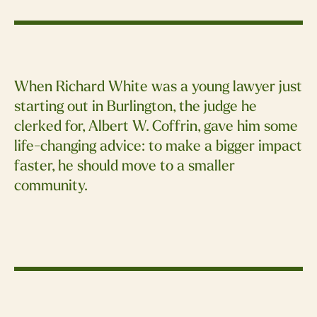
When Richard White was a young lawyer just
starting out in Burlington, the judge he
clerked for, Albert W. Coffrin, gave him some
life-changing advice: to make a bigger impact
faster, he should move to a smaller
community.