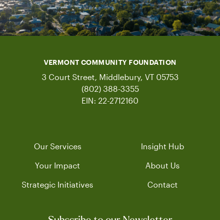
VERMONT COMMUNITY FOUNDATION
3 Court Street, Middlebury, VT 05753
(802) 388-3355
EIN: 22-2712160
Our Services
Insight Hub
Your Impact
About Us
Strategic Initiatives
Contact