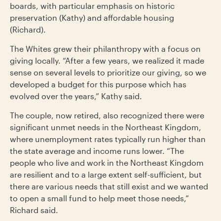
boards, with particular emphasis on historic
preservation (Kathy) and affordable housing
(Richard).
The Whites grew their philanthropy with a focus on
giving locally. “After a few years, we realized it made
sense on several levels to prioritize our giving, so we
developed a budget for this purpose which has
evolved over the years,” Kathy said.
The couple, now retired, also recognized there were
significant unmet needs in the Northeast Kingdom,
where unemployment rates typically run higher than
the state average and income runs lower. “The
people who live and work in the Northeast Kingdom
are resilient and to a large extent self-sufficient, but
there are various needs that still exist and we wanted
to open a small fund to help meet those needs,”
Richard said.