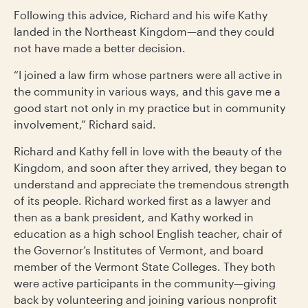
Following this advice, Richard and his wife Kathy
landed in the Northeast Kingdom—and they could
not have made a better decision.
“I joined a law firm whose partners were all active in
the community in various ways, and this gave me a
good start not only in my practice but in community
involvement,” Richard said.
Richard and Kathy fell in love with the beauty of the
Kingdom, and soon after they arrived, they began to
understand and appreciate the tremendous strength
of its people. Richard worked first as a lawyer and
then as a bank president, and Kathy worked in
education as a high school English teacher, chair of
the Governor’s Institutes of Vermont, and board
member of the Vermont State Colleges. They both
were active participants in the community—giving
back by volunteering and joining various nonprofit