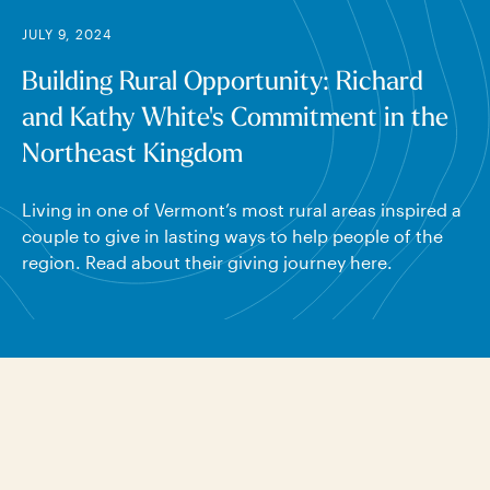
JULY 9, 2024
Building Rural Opportunity: Richard
and Kathy White's Commitment in the
Northeast Kingdom
Living in one of Vermont’s most rural areas inspired a
couple to give in lasting ways to help people of the
region. Read about their giving journey here.