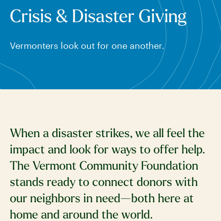
Crisis & Disaster Giving
Vermonters look out for one another.
When a disaster strikes, we all feel the
impact and look for ways to offer help.
The Vermont Community Foundation
stands ready to connect donors with
our neighbors in need—both here at
home and around the world.