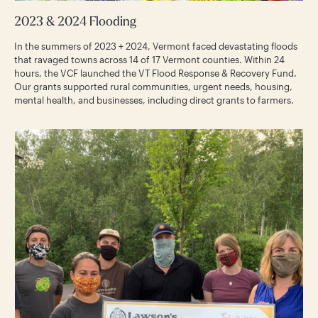
2023 & 2024 Flooding
In the summers of 2023 + 2024, Vermont faced devastating floods
that ravaged towns across 14 of 17 Vermont counties. Within 24
hours, the VCF launched the VT Flood Response & Recovery Fund.
Our grants supported rural communities, urgent needs, housing,
mental health, and businesses, including direct grants to farmers.