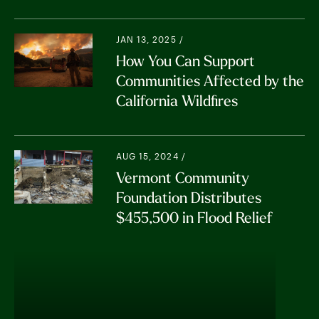
JAN 13, 2025 /
How You Can Support
Communities Affected by the
California Wildfires
AUG 15, 2024 /
Vermont Community
Foundation Distributes
$455,500 in Flood Relief