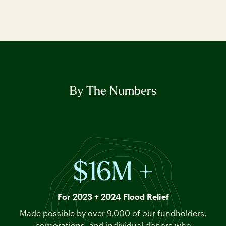
By The Numbers
$16M +
For 2023 + 2024 Flood Relief
Made possible by over 9,000 of our fundholders,
corporations, and individual donors who