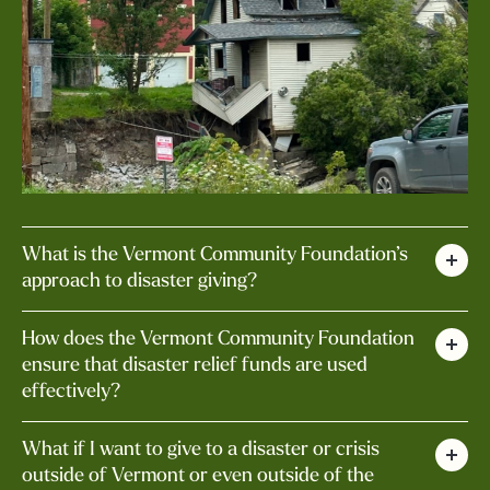
What is the Vermont Community Foundation’s
approach to disaster giving?
Using the most recent flooding in Vermont as
How does the Vermont Community Foundation
an example, our approach can be summarized
ensure that disaster relief funds are used
effectively?
as:
We work closely with local organizations,
Centralized Giving for Coordinated
What if I want to give to a disaster or crisis
government agencies, and other partners to
outside of Vermont or even outside of the
Response: The VCF aims to provide