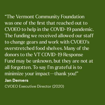
“The Vermont Community Foundation
was one of the first that reached out to
CVOEO to help in the COVID-19 pandemic.
The funding we received allowed our staff
to change gears and work with CVOEO’s
Jan Blomstra
overstretched food shelves. Many of the
Fundholder
donors to the VT COVID-19 Response
Fund may be unknown, but they are not at
all forgotten. To say I’m grateful is to
minimize your impact—thank you!”
Jan Demers
CVOEO Executive Director (2020)