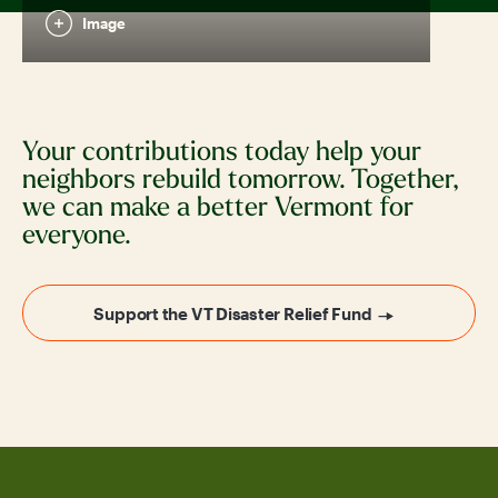
Image
Your contributions today help your
neighbors rebuild tomorrow. Together,
we can make a better Vermont for
everyone.
Support the VT Disaster Relief Fund