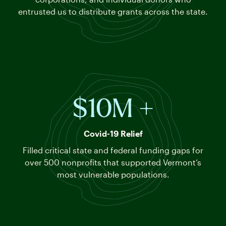
entrusted us to distribute grants across the state.
$10M +
Covid-19 Relief
Filled critical state and federal funding gaps for
over 500 nonprofits that supported Vermont’s
most vulnerable populations
.