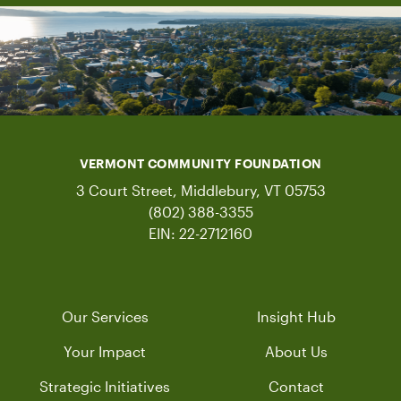
VERMONT COMMUNITY FOUNDATION
3 Court Street, Middlebury, VT 05753
(802) 388-3355
EIN: 22-2712160
Our Services
Insight Hub
Your Impact
About Us
Strategic Initiatives
Contact