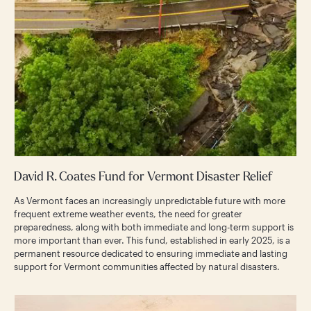
David R. Coates Fund for Vermont Disaster Relief
As Vermont faces an increasingly unpredictable future with more
frequent extreme weather events, the need for greater
preparedness, along with both immediate and long-term support is
more important than ever. This fund, established in early 2025, is a
permanent resource dedicated to ensuring immediate and lasting
support for Vermont communities affected by natural disasters.