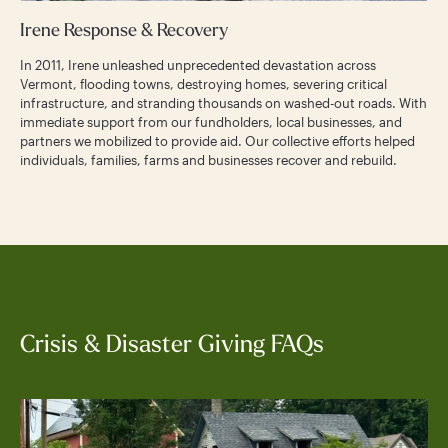
Irene Response & Recovery
In 2011, Irene unleashed unprecedented devastation across
Vermont, flooding towns, destroying homes, severing critical
infrastructure, and stranding thousands on washed-out roads. With
immediate support from our fundholders, local businesses, and
partners we mobilized to provide aid. Our collective efforts helped
individuals, families, farms and businesses recover and rebuild.
Crisis & Disaster Giving FAQs