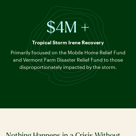
$4M +
Tropical Storm Irene Recovery
Primarily focused on the Mobile Home Relief Fund
and Vermont Farm Disaster Relief Fund to those
disproportionately impacted by the storm.