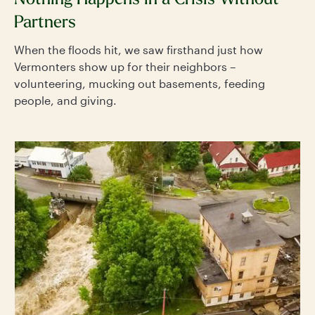
Nothing Happens in a Crisis Without
Partners
When the floods hit, we saw firsthand just how
Vermonters show up for their neighbors –
volunteering, mucking out basements, feeding
people, and giving.