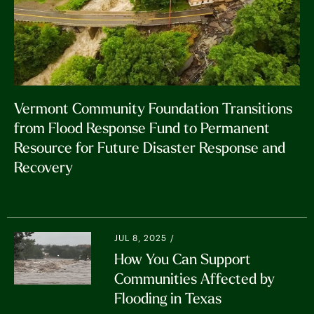
fund you wish to support)
services, and fostering community
connections.
Making a gift of stock, ACH/wire transfer,
or mutual funds.
Community Resilience: This phase
emphasizes long-term resilience. In the
case of 2023 + 2024 flooding, this also
Vermont Community Foundation Transitions
includes watershed management. Grants
from Flood Response Fund to Permanent
target projects that prepare communities
Resource for Future Disaster Response and
for future climate impacts.
Recovery
JUL 8, 2025 /
How You Can Support
Communities Affected by
Flooding in Texas