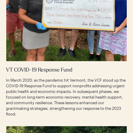
VT COVID-19 Response Fund
In March 2020, as the pandemic hit Vermont, the VCF stood up the
COVID-19 Response Fund to support nonprofits addressing urgent
public health and economic impacts. In subsequent phases, we
focused on long-term economic recovery, mental health support,
and community resilience. These lessons enhanced our
grantmaking strategies, strengthening our response to the 2023
flood.