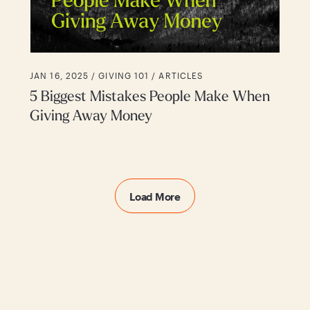
JAN 16, 2025 /
GIVING 101
ARTICLES
5 Biggest Mistakes People Make When
Giving Away Money
Load More