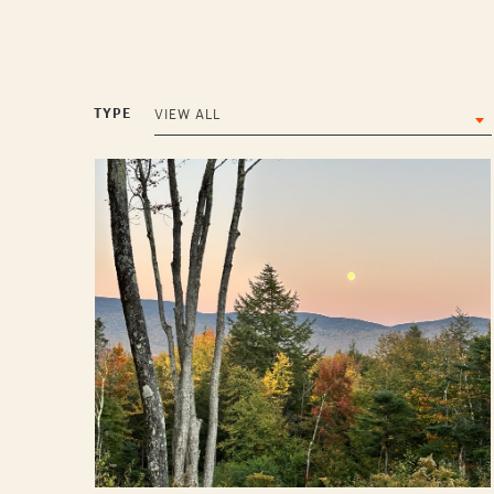
TYPE
VIEW ALL