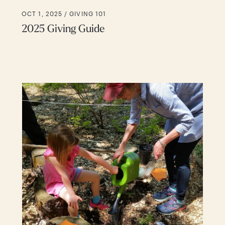
OCT 1, 2025 /
GIVING 101
2025 Giving Guide