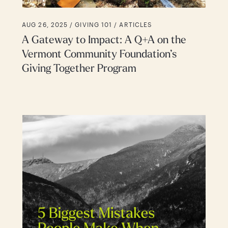
AUG 26, 2025 /
GIVING 101
ARTICLES
A Gateway to Impact: A Q+A on the
Vermont Community Foundation’s
Giving Together Program