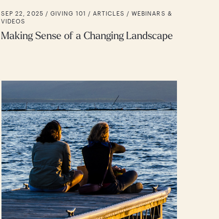
SEP 22, 2025 /
GIVING 101
ARTICLES
WEBINARS &
VIDEOS
Making Sense of a Changing Landscape