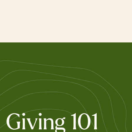
Skip
to
main
content
Giving 101