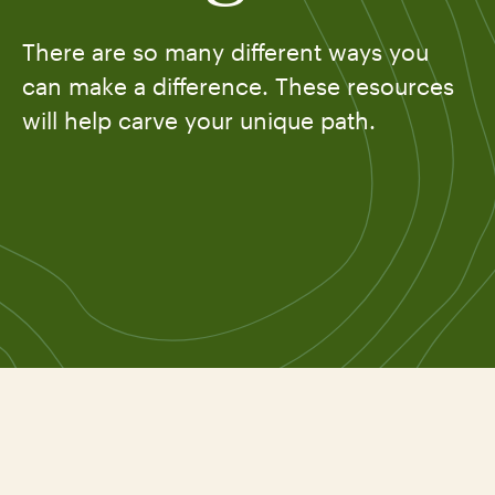
There are so many different ways you
can make a difference. These resources
will help carve your unique path.