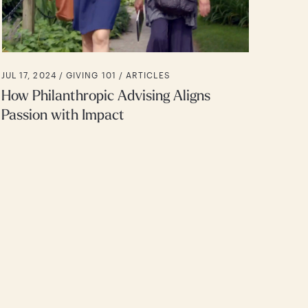
JUL 17, 2024 /
GIVING 101
ARTICLES
How Philanthropic Advising Aligns
Passion with Impact