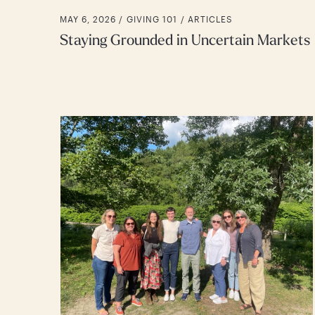
MAY 6, 2026 /
GIVING 101
ARTICLES
Staying Grounded in Uncertain Markets