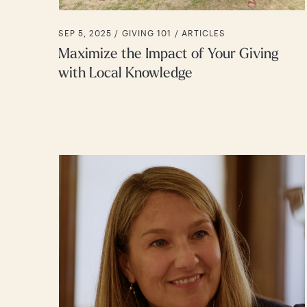
SEP 5, 2025 /
GIVING 101
ARTICLES
Maximize the Impact of Your Giving
with Local Knowledge