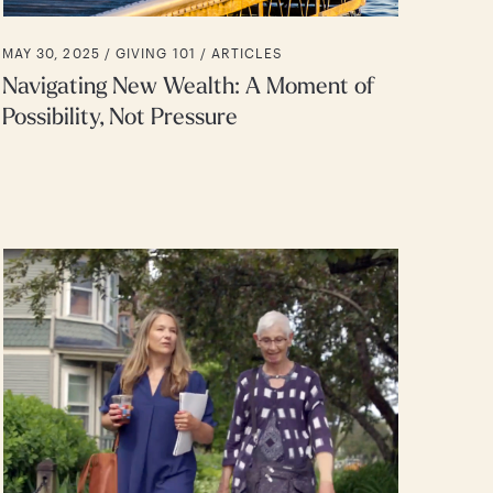
MAY 30, 2025 /
GIVING 101
ARTICLES
Navigating New Wealth: A Moment of
Possibility, Not Pressure