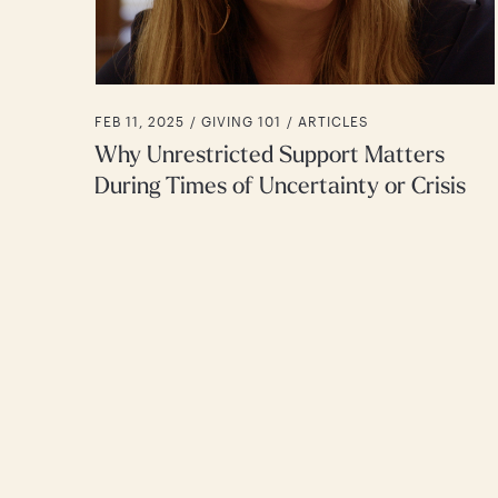
FEB 11, 2025 /
GIVING 101
ARTICLES
Why Unrestricted Support Matters
During Times of Uncertainty or Crisis