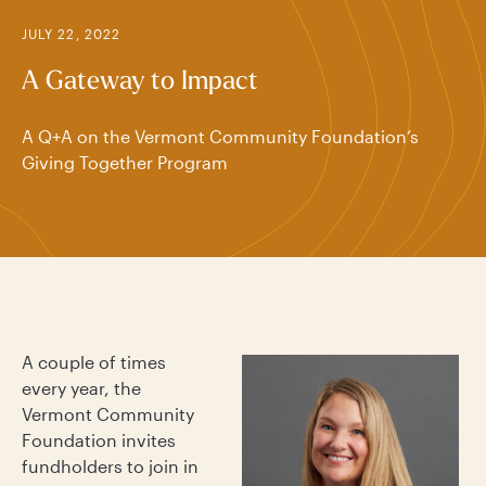
JULY 22, 2022
A Gateway to Impact
A Q+A on the Vermont Community Foundation’s
Giving Together Program
A couple of times
every year, the
Vermont Community
Foundation invites
fundholders to join in