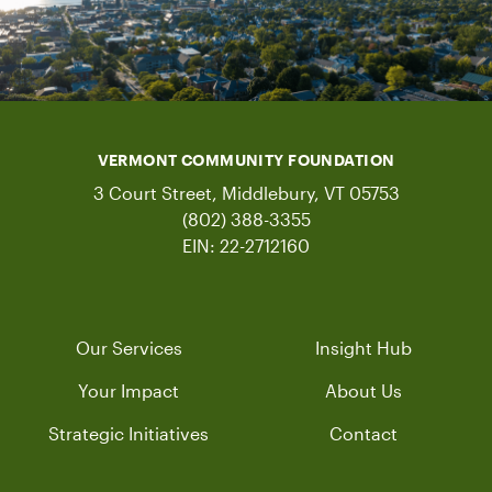
VERMONT COMMUNITY FOUNDATION
3 Court Street, Middlebury, VT 05753
(802) 388-3355
EIN: 22-2712160
Our Services
Insight Hub
Your Impact
About Us
Strategic Initiatives
Contact