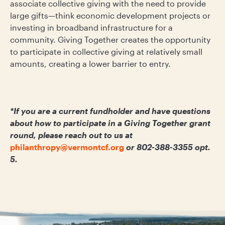
associate collective giving with the need to provide
large gifts—think economic development projects or
investing in broadband infrastructure for a
community. Giving Together creates the opportunity
to participate in collective giving at relatively small
amounts, creating a lower barrier to entry.
*
If you are a current fundholder and have questions
about how to participate in a Giving Together grant
round, please reach out to us at
philanthropy@vermontcf.org
or 802-388-3355 opt.
5.