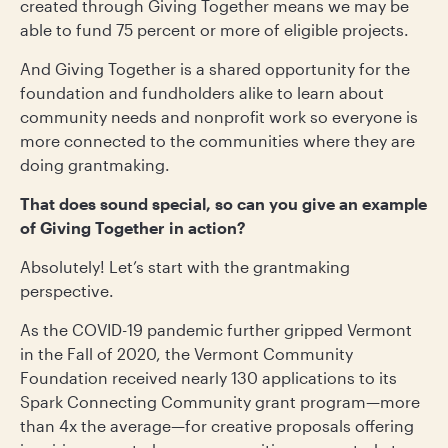
created through Giving Together means we may be
able to fund 75 percent or more of eligible projects.
And Giving Together is a shared opportunity for the
foundation and fundholders alike to learn about
community needs and nonprofit work so everyone is
more connected to the communities where they are
doing grantmaking.
That does sound special, so can you give an example
of Giving Together in action?
Absolutely! Let’s start with the grantmaking
perspective.
As the COVID-19 pandemic further gripped Vermont
in the Fall of 2020, the Vermont Community
Foundation received nearly 130 applications to its
Spark Connecting Community grant program—more
than 4x the average—for creative proposals offering