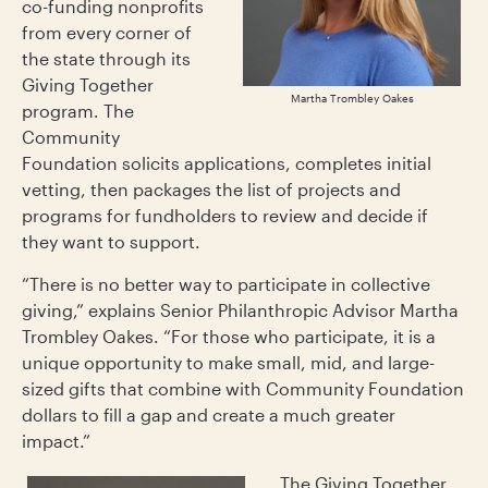
co-funding nonprofits
from every corner of
the state through its
Giving Together
Martha Trombley Oakes
program. The
Community
Foundation solicits applications, completes initial
vetting, then packages the list of projects and
programs for fundholders to review and decide if
they want to support.
“There is no better way to participate in collective
giving,” explains Senior Philanthropic Advisor Martha
Trombley Oakes. “For those who participate, it is a
unique opportunity to make small, mid, and large-
sized gifts that combine with Community Foundation
dollars to fill a gap and create a much greater
impact.”
The Giving Together