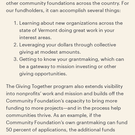
other community foundations across the country. For
our fundholders, it can accomplish several things:
Learning about new organizations across the
state of Vermont doing great work in your
interest areas.
Leveraging your dollars through collective
giving at modest amounts.
Getting to know your grantmaking, which can
be a gateway to mission investing or other
giving opportunities.
The Giving Together program also extends visibility
into nonprofits’ work and mission and builds off the
Community Foundation’s capacity to bring more
funding to more projects—and in the process help
communities thrive. As an example, if the
Community Foundation’s own grantmaking can fund
50 percent of applications, the additional funds