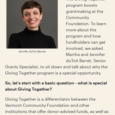
program boosts
grantmaking at the
Community
Foundation. To learn
more about the
program and how
fundholders can get
involved, we asked
Jennifer duToit Barrett
Martha and Jennifer
duToit Barret, Senior
Grants Specialist, to sit down and talk about why the
Giving Together program is a special opportunity.
So, let’s start with a basic question—what is special
about Giving Together?
Giving Together is a differentiator between the
Vermont Community Foundation and other
institutions that offer donor-advised funds, as well as