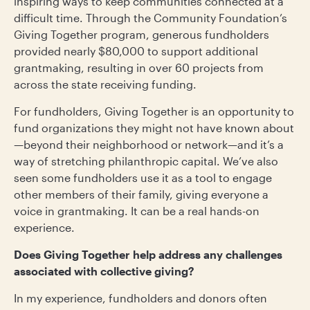
inspiring ways to keep communities connected at a
difficult time. Through the Community Foundation’s
Giving Together program, generous fundholders
provided nearly $80,000 to support additional
grantmaking, resulting in over 60 projects from
across the state receiving funding.
For fundholders, Giving Together is an opportunity to
fund organizations they might not have known about
—beyond their neighborhood or network—and it’s a
way of stretching philanthropic capital. We’ve also
seen some fundholders use it as a tool to engage
other members of their family, giving everyone a
voice in grantmaking. It can be a real hands-on
experience.
Does Giving Together help address any challenges
associated with collective giving?
In my experience, fundholders and donors often