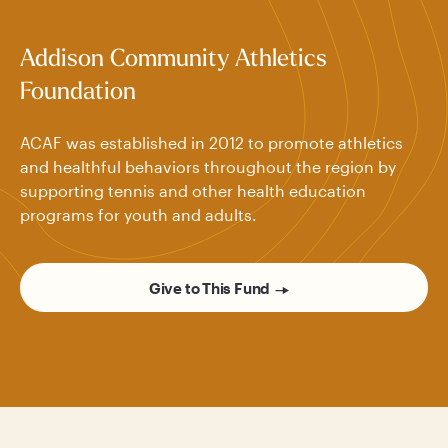
Addison Community Athletics
Foundation
ACAF was established in 2012 to promote athletics
and healthful behaviors throughout the region by
supporting tennis and other health education
programs for youth and adults.
Give to This Fund