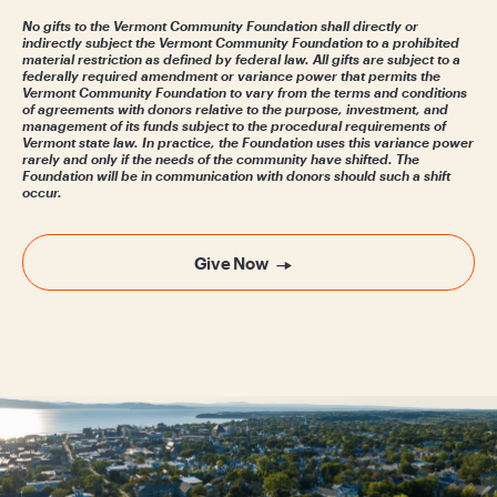
No gifts to the Vermont Community Foundation shall directly or
indirectly subject the Vermont Community Foundation to a prohibited
material restriction as defined by federal law. All gifts are subject to a
federally required amendment or variance power that permits the
Vermont Community Foundation to vary from the terms and conditions
of agreements with donors relative to the purpose, investment, and
management of its funds subject to the procedural requirements of
Vermont state law. In practice, the Foundation uses this variance power
rarely and only if the needs of the community have shifted. The
Foundation will be in communication with donors should such a shift
occur.
Give Now