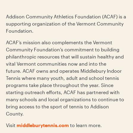
Addison Community Athletics Foundation (ACAF) is a
supporting organization of the Vermont Community
Foundation.
ACAF’s mission also complements the Vermont
Community Foundation’s commitment to building
philanthropic resources that will sustain healthy and
vital Vermont communities now and into the
future. ACAF owns and operates Middlebury Indoor
Tennis where many youth, adult and school tennis
programs take place throughout the year. Since
starting outreach efforts, ACAF has partnered with
many schools and local organizations to continue to
bring access to the sport of tennis to Addison
County.
Visit
middleburytennis.com
to learn more.