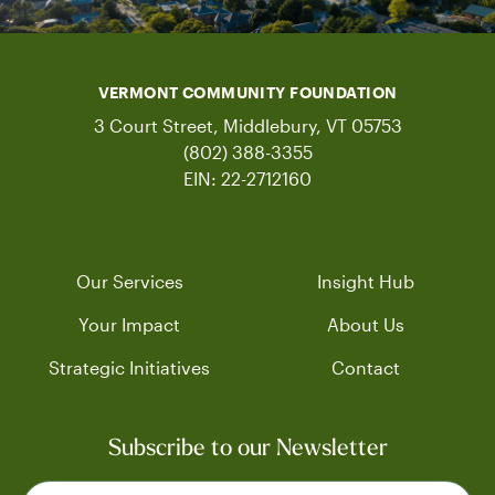
VERMONT COMMUNITY FOUNDATION
3 Court Street, Middlebury, VT 05753
(802) 388-3355
EIN: 22-2712160
Our Services
Insight Hub
Your Impact
About Us
Strategic Initiatives
Contact
Subscribe to our Newsletter