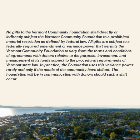
No gifts to the Vermont Community Foundation shall directly or
indirectly subject the Vermont Community Foundation to a prohibited
material restriction as defined by federal law. All gifts are subject to a
federally required amendment or variance power that permits the
Vermont Community Foundation to vary from the terms and conditions
of agreements with donors relative to the purpose, investment, and
management of its funds subject to the procedural requirements of
Vermont state law. In practice, the Foundation uses this variance power
rarely and only if the needs of the community have shifted. The
Foundation will be in communication with donors should such a shift
occur.