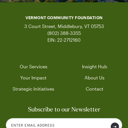
VERMONT COMMUNITY FOUNDATION
3 Court Street, Middlebury, VT 05753
(802) 388-3355
EIN: 22-2712160
Our Services
Insight Hub
Your Impact
About Us
Strategic Initiatives
Contact
Subscribe to our Newsletter