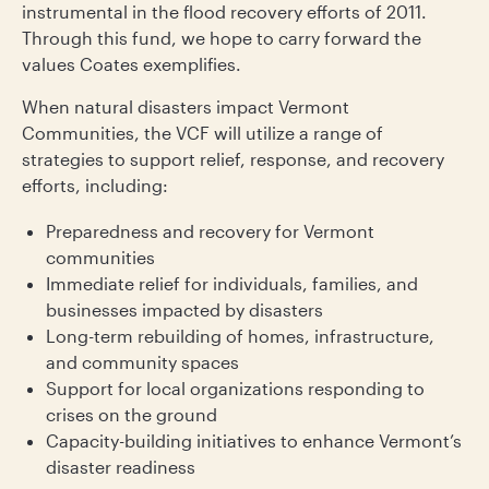
instrumental in the flood recovery efforts of 2011.
Through this fund, we hope to carry forward the
values Coates exemplifies.
When natural disasters impact Vermont
Communities, the VCF will utilize a range of
strategies to support relief, response, and recovery
efforts, including:
Preparedness and recovery for Vermont
communities
Immediate relief for individuals, families, and
businesses impacted by disasters
Long-term rebuilding of homes, infrastructure,
and community spaces
Support for local organizations responding to
crises on the ground
Capacity-building initiatives to enhance Vermont’s
disaster readiness