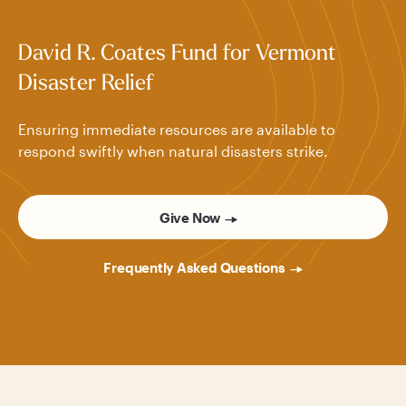
David R. Coates Fund for Vermont
Disaster Relief
Ensuring immediate resources are available to
respond swiftly when natural disasters strike.
Give Now
Frequently Asked Questions