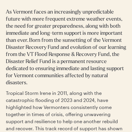
As Vermont faces an increasingly unpredictable
future with more frequent extreme weather events,
the need for greater preparedness, along with both
immediate and long-term support is more important
than ever. Born from the sunsetting of the Vermont
Disaster Recovery Fund and evolution of our learning
from the VT Flood Response & Recovery Fund, the
Disaster Relief Fund is a permanent resource
dedicated to ensuring immediate and lasting support
for Vermont communities affected by natural
disasters.
Tropical Storm Irene in 2011, along with the
catastrophic flooding of 2023 and 2024, have
highlighted how Vermonters consistently come
together in times of crisis, offering unwavering
support and resilience to help one another rebuild
and recover. This track record of support has shown