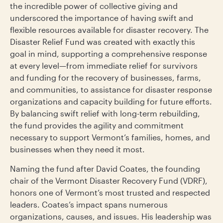
the incredible power of collective giving and
underscored the importance of having swift and
flexible resources available for disaster recovery. The
Disaster Relief Fund was created with exactly this
goal in mind, supporting a comprehensive response
at every level—from immediate relief for survivors
and funding for the recovery of businesses, farms,
and communities, to assistance for disaster response
organizations and capacity building for future efforts.
By balancing swift relief with long-term rebuilding,
the fund provides the agility and commitment
necessary to support Vermont’s families, homes, and
businesses when they need it most.
Naming the fund after David Coates, the founding
chair of the Vermont Disaster Recovery Fund (VDRF),
honors one of Vermont’s most trusted and respected
leaders. Coates’s impact spans numerous
organizations, causes, and issues. His leadership was