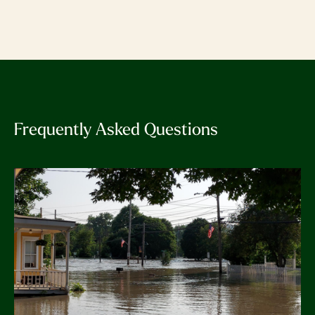
Frequently Asked Questions