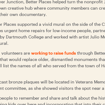
ver Junction, Better Places helped turn the nonprofit
town creative hub where community members can crea
 their own documentary.
er Places supported a vivid mural on the side of the
es urgent home repairs for low-income people, partne
arby Dartmouth College and worked with artist Julio 
ural.
, volunteers are
working to raise funds
through Better
hat would replace older, dismantled monuments that
 list the names of all who served from the town of 
ast bronze plaques will be located in Veterans Memo
t committee, as she showed visitors the spot near a 
r people to remember and share and talk about the his
ging kids over here and incorporating that into their 