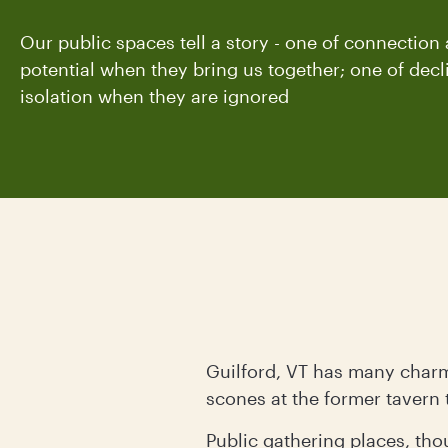
Our public spaces tell a story - one of connection
potential when they bring us together; one of dec
isolation when they are ignored
Guilford, VT has many charms
scones at the former tavern 
Public gathering places, tho