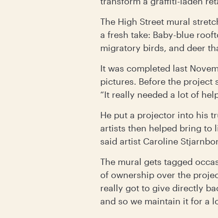
transform a graffiti-laden re
The High Street mural stret
a fresh take: Baby-blue roof
migratory birds, and deer tha
It was completed last Novem
pictures. Before the project 
“It really needed a lot of hel
He put a projector into his 
artists then helped bring to l
said artist Caroline Stjarnbo
The mural gets tagged occasi
of ownership over the projec
really got to give directly b
and so we maintain it for a l