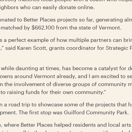
eighbors who can easily donate online.
nated to Better Places projects so far, generating a
matched by $662,100 from the state of Vermont.
is a perfect example of how multiple partners can br
” said Karen Scott, grants coordinator for Strategic 
while daunting at times, has become a catalyst for d
wns around Vermont already, and I am excited to se
m the involvement of diverse groups of community
into raising funds for their own community.”
on a road trip to showcase some of the projects that
opment. The first stop was Guilford Community Park.
o, where Better Places helped residents and local arts