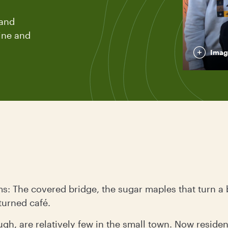
 and
line and
Imag
: The covered bridge, the sugar maples that turn a b
turned café.
ugh, are relatively few in the small town. Now reside