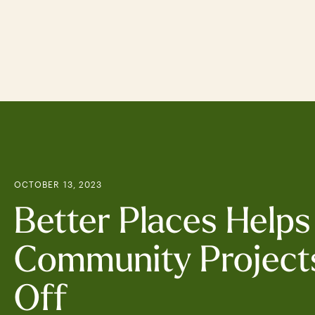
Skip
to
main
content
OCTOBER 13, 2023
Better Places Helps
Community Project
Off