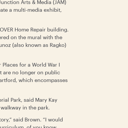
 Junction Arts & Media (JAM)
te a multi-media exhibit,
 COVER Home Repair building.
red on the mural with the
Munoz (also known as Ragko)
 Places for a World War I
 are no longer on public
Hartford, which encompasses
rial Park, said Mary Kay
walkway in the park.
tory,” said Brown. “I would
curriculum, of you know,