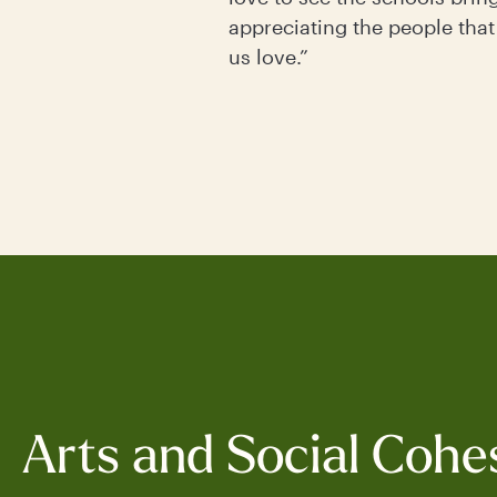
appreciating the people that
us love.”
Arts and Social Cohe