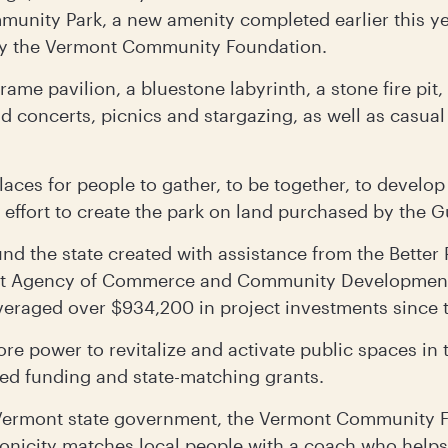
munity Park, a new amenity completed earlier this ye
by the Vermont Community Foundation.
rame pavilion, a bluestone labyrinth, a stone fire pit,
nd concerts, picnics and stargazing, as well as casu
e places for people to gather, to be together, to deve
 effort to create the park on land purchased by the
und the state created with assistance from the Better
nt Agency of Commerce and Community Development
veraged over $934,200 in project investments since 
ore power to revitalize and activate public spaces in
ed funding and state-matching grants.
ermont state government, the Vermont Community F
icity matches local people with a coach who helps 