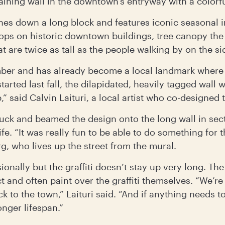
taining wall in the downtown’s entryway with a colorf
ches down a long block and features iconic seasonal 
tops on historic downtown buildings, tree canopy the
t are twice as tall as the people walking by on the si
ber and has already become a local landmark where 
started last fall, the dilapidated, heavily tagged wal
p,” said Calvin Laituri, a local artist who co-designed 
truck and beamed the design onto the long wall in sec
ife. “It was really fun to be able to do something for t
rg, who lives up the street from the mural.
onally but the graffiti doesn’t stay up very long. The
t and often paint over the graffiti themselves. “We’re
ack to the town,” Laituri said. “And if anything needs
onger lifespan.”