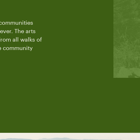
t communities
ever. The arts
rom all walks of
the community