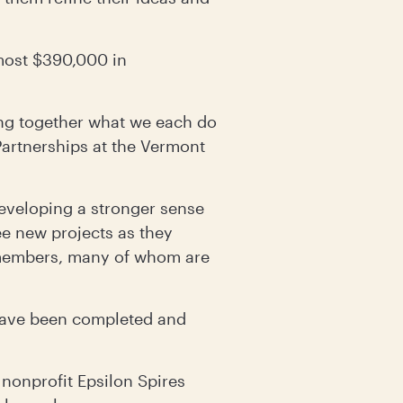
lmost $390,000 in
ing together what we each do
Partnerships at the Vermont
eveloping a stronger sense
e new projects as they
 members, many of whom are
 have been completed and
 nonprofit Epsilon Spires