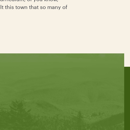
lt this town that so many of