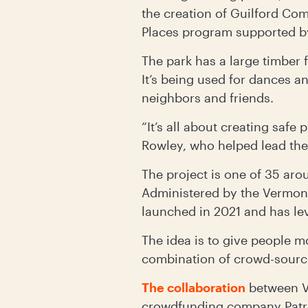
the creation of Guilford Com
Places program supported 
The park has a large timber f
It’s being used for dances a
neighbors and friends.
“It’s all about creating saf
Rowley, who helped lead the
The project is one of 35 aro
Administered by the Vermo
launched in 2021 and has le
The idea is to give people m
combination of crowd-sourc
The collaboration
between V
crowdfunding company Patron