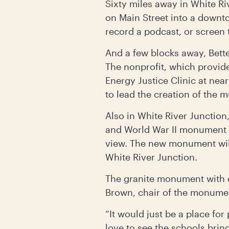
Sixty miles away in White Ri
on Main Street into a down
record a podcast, or screen
And a few blocks away, Bett
The nonprofit, which provid
Energy Justice Clinic at ne
to lead the creation of the m
Also in White River Junction
and World War II monument t
view. The new monument will
White River Junction.
The granite monument with c
Brown, chair of the monumen
“It would just be a place fo
love to see the schools brin