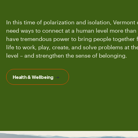
In this time of polarization and isolation, Vermon
need ways to connect at a human level more than 
have tremendous power to bring people together f
life to work, play, create, and solve problems at 
level – and strengthen the sense of belonging.
Health & Wellbeing