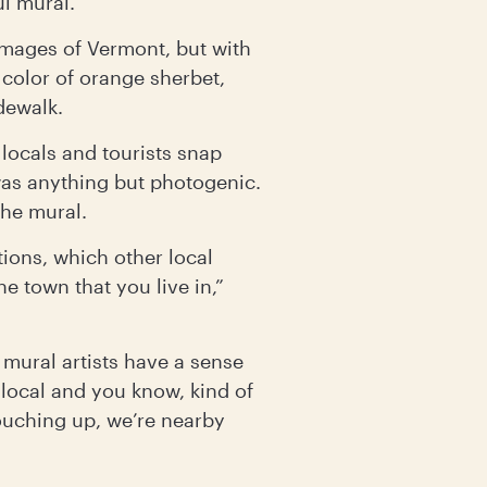
ul mural.
images of Vermont, but with
 color of orange sherbet,
dewalk.
locals and tourists snap
l was anything but photogenic.
the mural.
tions, which other local
he town that you live in,”
 mural artists have a sense
 local and you know, kind of
 touching up, we’re nearby