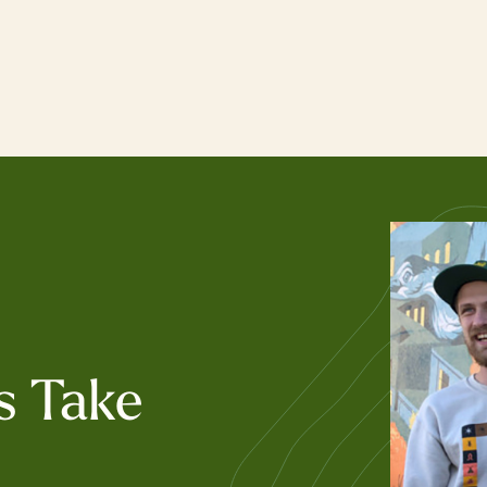
s Take