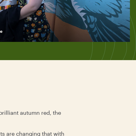
e
rilliant autumn red, the
nts are changing that with