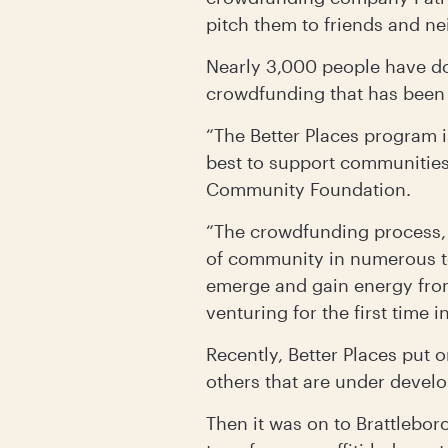
pitch them to friends and n
Nearly 3,000 people have do
crowdfunding that has been 
“The Better Places program 
best to support communities,
Community Foundation.
“The crowdfunding process, 
of community in numerous to
emerge and gain energy fro
venturing for the first time 
Recently, Better Places put 
others that are under devel
Then it was on to Brattlebor