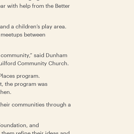
ar with help from the Better
 and a children’s play area.
al meetups between
lop community,” said Dunham
 Guilford Community Church.
 Places program.
, the program was
then.
 their communities through a
oundation, and
them refine their ideas and