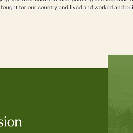
 fought for our country and lived and worked and bui
sion