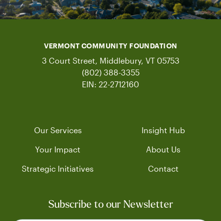
VERMONT COMMUNITY FOUNDATION
3 Court Street, Middlebury, VT 05753
(802) 388-3355
EIN: 22-2712160
Our Services
Insight Hub
Your Impact
About Us
Strategic Initiatives
Contact
Subscribe to our Newsletter