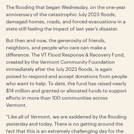
The flooding that began Wednesday, on the one-year
anniversary of the catastrophic July 2023 floods,
damaged homes, roads, and forced evacuations in a
state still feeling the impact of last year’s disaster.
But then and now, the generosity of friends,
neighbors, and people who care can make a
difference. The VT Flood Response & Recovery Fund,
created by the Vermont Community Foundation
immediately after the July 2023 floods, is again
poised to respond and accept donations from people
who want to help. To date, the fund has raised nearly
$14 million and granted or allocated funds to support
efforts in more than 100 communities across
Vermont.
“Like all of Vermont, we are saddened by the flooding
yesterday and today. There is no getting around the
fact that this is an extremely challenging day for the