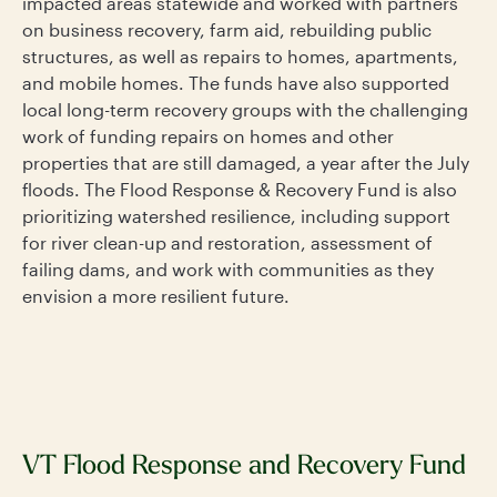
impacted areas statewide and worked with partners
on business recovery, farm aid, rebuilding public
structures, as well as repairs to homes, apartments,
and mobile homes. The funds have also supported
local long-term recovery groups with the challenging
work of funding repairs on homes and other
properties that are still damaged, a year after the July
floods. The Flood Response & Recovery Fund is also
prioritizing watershed resilience, including support
for river clean-up and restoration, assessment of
failing dams, and work with communities as they
envision a more resilient future.
VT Flood Response and Recovery Fund