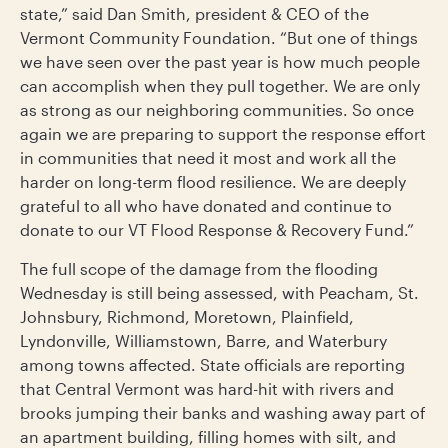
state,” said Dan Smith, president & CEO of the
Vermont Community Foundation. “But one of things
we have seen over the past year is how much people
can accomplish when they pull together. We are only
as strong as our neighboring communities. So once
again we are preparing to support the response effort
in communities that need it most and work all the
harder on long-term flood resilience. We are deeply
grateful to all who have donated and continue to
donate to our VT Flood Response & Recovery Fund.”
The full scope of the damage from the flooding
Wednesday is still being assessed, with Peacham, St.
Johnsbury, Richmond, Moretown, Plainfield,
Lyndonville, Williamstown, Barre, and Waterbury
among towns affected. State officials are reporting
that Central Vermont was hard-hit with rivers and
brooks jumping their banks and washing away part of
an apartment building, filling homes with silt, and