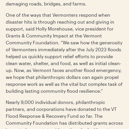
damaging roads, bridges, and farms.
One of the ways that Vermonters respond when
disaster hits is through reaching out and giving in
support, said Holly Morehouse, vice president for
Grants & Community Impact at the Vermont
Community Foundation. “We saw how the generosity
of Vermonters immediately after the July 2023 floods
helped us quickly support relief efforts to provide
clean water, shelter, and food, as well as initial clean-
up. Now, as Vermont faces another flood emergency,
we hope that philanthropic dollars can again propel
response work as well as the vital but complex task of
building lasting community flood resilience.”
Nearly 9,000 individual donors, philanthropic
partners, and corporations have donated to the VT
Flood Response & Recovery Fund so far. The
Community Foundation has distributed grants across