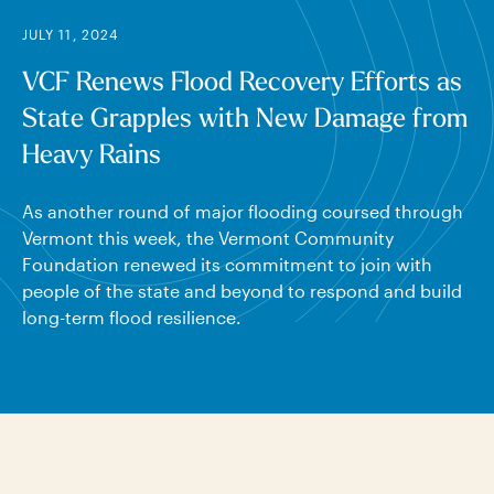
JULY 11, 2024
VCF Renews Flood Recovery Efforts as
State Grapples with New Damage from
Heavy Rains
As another round of major flooding coursed through
Vermont this week, the Vermont Community
Foundation renewed its commitment to join with
people of the state and beyond to respond and build
long-term flood resilience.