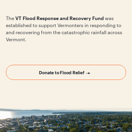
The
VT Flood Response and Recovery Fund
was
established to support Vermonters in responding to
and recovering from the catastrophic rainfall across
Vermont.
Donate to Flood Relief