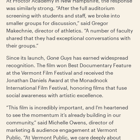
At Proctor Academy in New Hampshire, the response
was similarly strong. “After the full auditorium
screening with students and staff, we broke into
smaller groups for discussion,” said Gregor
Makechnie, director of athletics. “A number of faculty
shared that they had exceptional conversations with
their groups.”
Since its launch,
Gone Guys
has earned widespread
recognition. The film won Best Documentary Feature
at the Vermont Film Festival and received the
Jonathan Daniels Award at the Monadnock
International Film Festival, honoring films that fuse
social awareness with artistic excellence.
“This film is incredibly important, and I’m heartened
to see the momentum it’s already building in our
community,” said Michelle Owens, director of
marketing & audience engagement at Vermont
Public. “At Vermont Public, we care deeply about