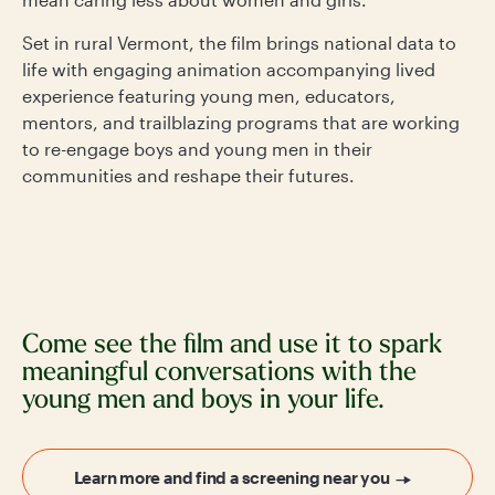
Set in rural Vermont, the film brings national data to
life with engaging animation accompanying lived
experience featuring young men, educators,
mentors, and trailblazing programs that are working
to re-engage boys and young men in their
communities and reshape their futures.
Come see the film and use it to spark
meaningful conversations with the
young men and boys in your life.
Learn more and find a screening near you