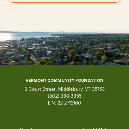
VERMONT COMMUNITY FOUNDATION
3 Court Street, Middlebury, VT 05753
(802) 388-3355
EIN: 22-2712160