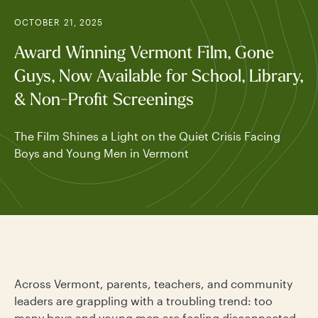
OCTOBER 21, 2025
Award Winning Vermont Film, Gone
Guys, Now Available for School, Library,
& Non-Profit Screenings
The Film Shines a Light on the Quiet Crisis Facing
Boys and Young Men in Vermont
Across Vermont, parents, teachers, and community
leaders are grappling with a troubling trend: too
many boys and young men are feeling disconnected