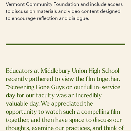
Vermont Community Foundation and include access
to discussion materials and video content designed
to encourage reflection and dialogue.
Educators at Middlebury Union High School
recently gathered to view the film together.
“Screening Gone Guys on our full in-service
day for our faculty was an incredibly
valuable day. We appreciated the
opportunity to watch such a compelling film
together, and then have space to discuss our
thoughts, examine our practices, and think of