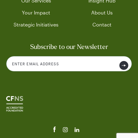
Our Services
Insight Hub
Your Impact
About Us
Strategic Initiatives
Contact
Subscribe to our Newsletter