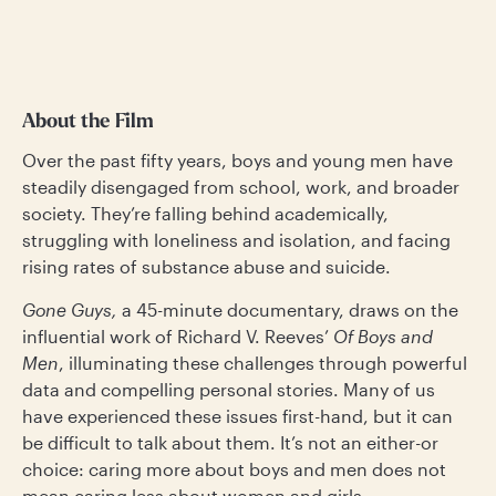
About the Film
Over the past fifty years, boys and young men have
steadily disengaged from school, work, and broader
society. They’re falling behind academically,
struggling with loneliness and isolation, and facing
rising rates of substance abuse and suicide.
Gone Guys,
a
45-minute documentary, draws on the
influential work of Richard V. Reeves’
Of Boys and
Men
, illuminating these challenges through powerful
data and compelling personal stories. Many of us
have experienced these issues first-hand, but it can
be difficult to talk about them. It’s not an either-or
choice: caring more about boys and men does not
mean caring less about women and girls.