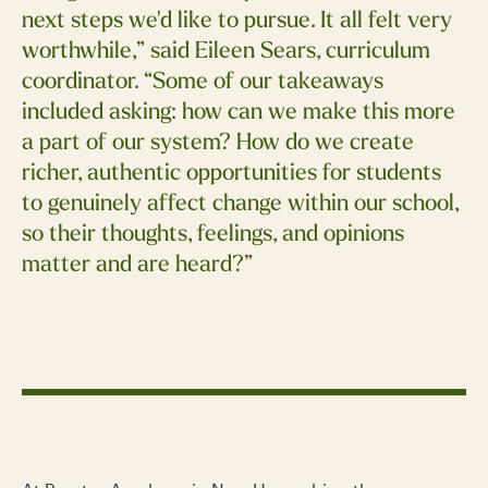
next steps we'd like to pursue. It all felt very
worthwhile,” said Eileen Sears, curriculum
coordinator. “Some of our takeaways
included asking: how can we make this more
a part of our system? How do we create
richer, authentic opportunities for students
to genuinely affect change within our school,
so their thoughts, feelings, and opinions
matter and are heard?”