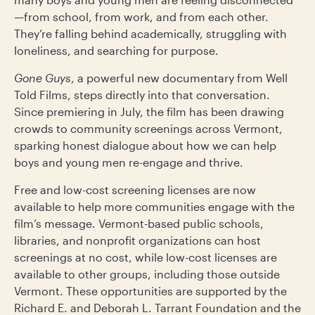
—from school, from work, and from each other.
They’re falling behind academically, struggling with
loneliness, and searching for purpose.
Gone Guys
, a powerful new documentary from Well
Told Films, steps directly into that conversation.
Since premiering in July, the film has been drawing
crowds to community screenings across Vermont,
sparking honest dialogue about how we can help
boys and young men re-engage and thrive.
Free and low-cost screening licenses are now
available to help more communities engage with the
film’s message. Vermont-based public schools,
libraries, and nonprofit organizations can host
screenings at no cost, while low-cost licenses are
available to other groups, including those outside
Vermont. These opportunities are supported by the
Richard E. and Deborah L. Tarrant Foundation and the