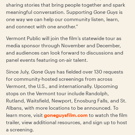
sharing stories that bring people together and spark
meaningful conversation. Supporting
Gone Guys
is
one way we can help our community listen, learn,
and connect with one another.”
Vermont Public will join the film’s statewide tour as
media sponsor through November and December,
and audiences can look forward to discussions and
panel events featuring on-air talent.
Since July,
Gone Guys
has fielded over 130 requests
for community-hosted screenings from across
Vermont, the U.S., and internationally. Upcoming
stops on the Vermont tour include Randolph,
Rutland, Waitsfield, Newport, Enosburg Falls, and St.
Albans, with more locations to be announced. To
learn more, visit
goneguysfilm.com
to watch the film
trailer, view additional resources, and sign up to host
a screening.