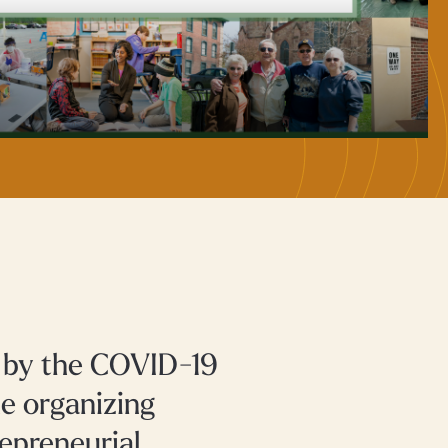
d by the COVID-19
e organizing
epreneurial,