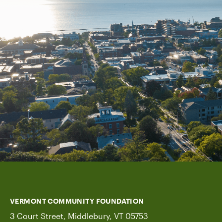
VERMONT COMMUNITY FOUNDATION
3 Court Street, Middlebury, VT 05753