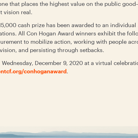
one that places the highest value on the public goo
t vision real.
 $15,000 cash prize has been awarded to an individua
tions. All Con Hogan Award winners exhibit the follo
surement to mobilize action, working with people acr
e vision, and persisting through setbacks.
Wednesday, December 9, 2020 at a virtual celebrati
ntcf.org/conhoganaward
.