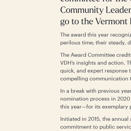
Community Leaders
go to the Vermont
The award this year recogniz
perilous time; their steady, 
The Award Committee credit
VDH’s insights and action. T
quick, and expert response t
compelling communication th
In a break with previous ye
nomination process in 2020
this year—for its exemplary
Initiated in 2015, the annual
commitment to public servic