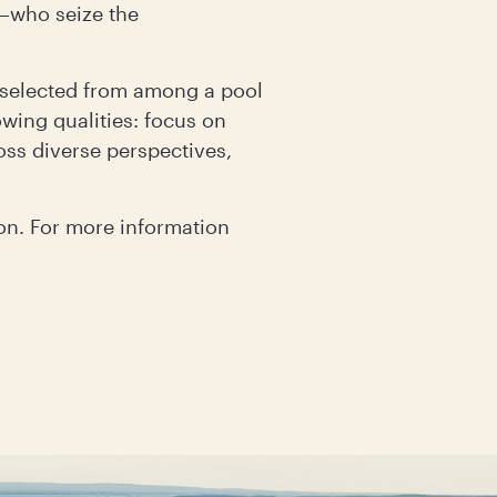
d—who seize the
l selected from among a pool
wing qualities: focus on
oss diverse perspectives,
on. For more information