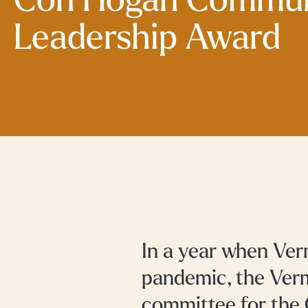
Con Hogan Commun
Leadership Award
In a year when Ver
pandemic, the Ver
committee for the 