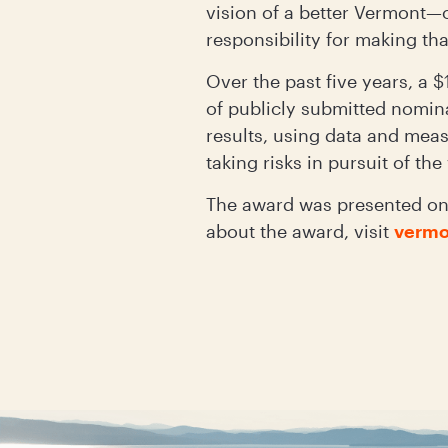
vision of a better Vermont—
responsibility for making tha
Over the past five years, a
of publicly submitted nomina
results, using data and mea
taking risks in pursuit of th
The award was presented on 
about the award, visit
vermo