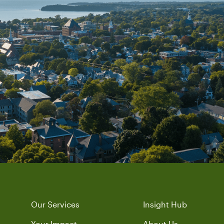
Our Services
Insight Hub
Your Impact
About Us