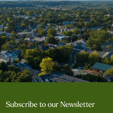
Subscribe to our Newsletter