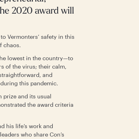
he 2020 award will
to Vermonters’ safety in this
of chaos.
he lowest in the country—to
 of the virus; their calm,
straightforward, and
 during this pandemic.
 prize and its usual
nstrated the award criteria
d his life’s work and
 leaders who share Con’s