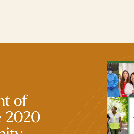
t of
e 2020