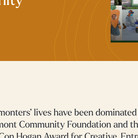
ity
monters’ lives have been dominate
mont Community Foundation and th
Con Hogan Award for Creative, Entr