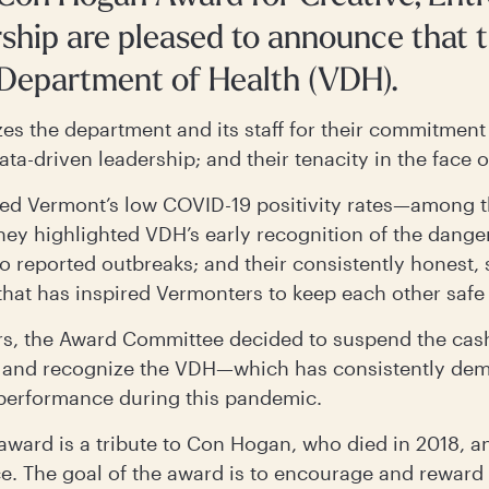
hip are pleased to announce that t
 Department of Health (VDH).
es the department and its staff for their commitment 
data-driven leadership; and their tenacity in the face 
ed Vermont’s low COVID-19 positivity rates—among t
hey highlighted VDH’s early recognition of the dangers
o reported outbreaks; and their consistently honest, 
at has inspired Vermonters to keep each other safe
ars, the Award Committee decided to suspend the cash
 and recognize the VDH—which has consistently demo
 performance during this pandemic.
 award is a tribute to Con Hogan, who died in 2018, an
e. The goal of the award is to encourage and reward