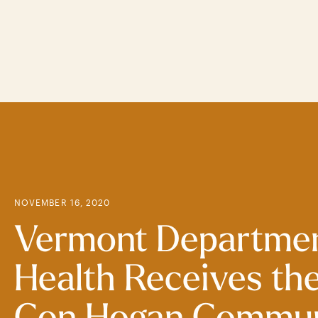
Skip
to
main
content
NOVEMBER 16, 2020
Vermont Departmen
Health Receives th