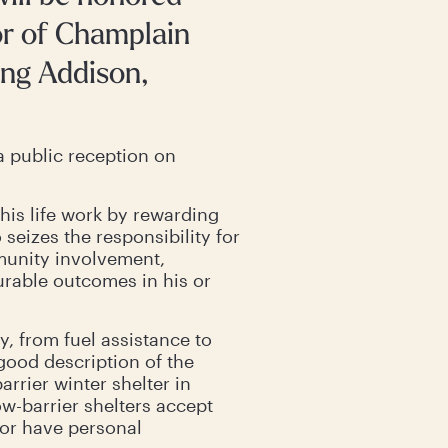
or of Champlain
ing Addison,
a public reception on
his life work by rewarding
eizes the responsibility for
munity involvement,
urable outcomes in his or
 from fuel assistance to
 good description of the
arrier winter shelter in
ow-barrier shelters accept
 or have personal