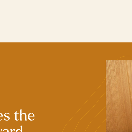
es the