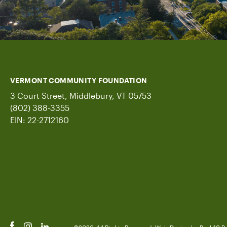
VERMONT COMMUNITY FOUNDATION
3 Court Street, Middlebury, VT 05753
(802) 388-3355
EIN: 22-2712160