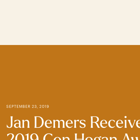
Skip
to
main
content
SEPTEMBER 23, 2019
Jan Demers Receiv