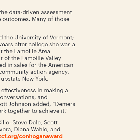
the data-driven assessment
he outcomes. Many of those
 the University of Vermont;
years after college she was a
t the Lamoille Area
r of the Lamoille Valley
d in sales for the American
 community action agency,
n upstate New York.
effectiveness in making a
conversations, and
Scott Johnson added, “Demers
k together to achieve it.”
llo, Steve Dale, Scott
ivera, Diana Wahle, and
cf.org/conhoganaward