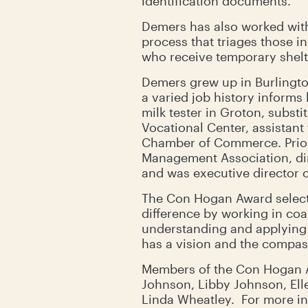
identification documents.
Demers has also worked with
process that triages those i
who receive temporary shelt
Demers grew up in Burlingto
a varied job history informs
milk tester in Groton, subst
Vocational Center, assistant
Chamber of Commerce. Prior 
Management Association, dir
and was executive director o
The Con Hogan Award selecti
difference by working in coa
understanding and applying 
has a vision and the compass
Members of the Con Hogan Aw
Johnson, Libby Johnson, Elle
Linda Wheatley. For more i