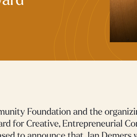
ward
nity Foundation and the organizi
rd for Creative, Entrepreneurial 
ased to announce that Jan Demers w