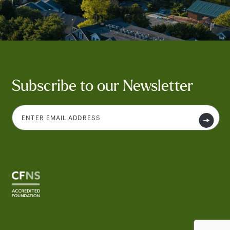
Subscribe to our Newsletter