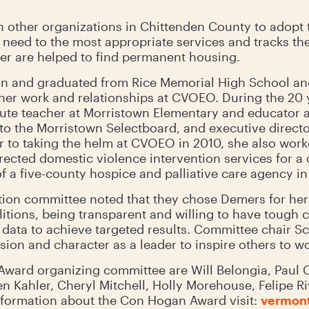
 other organizations in Chittenden County to adopt 
n need to the most appropriate services and tracks t
er are helped to find permanent housing.
n and graduated from Rice Memorial High School and
 her work and relationships at CVOEO. During the 20 
itute teacher at Morristown Elementary and educator a
 to the Morristown Selectboard, and executive directo
to taking the helm at CVOEO in 2010, she also worke
ected domestic violence intervention services for a
f a five-county hospice and palliative care agency i
on committee noted that they chose Demers for her 
litions, being transparent and willing to have tough 
data to achieve targeted results. Committee chair 
ion and character as a leader to inspire others to wor
ard organizing committee are Will Belongia, Paul Ci
n Kahler, Cheryl Mitchell, Holly Morehouse, Felipe R
nformation about the Con Hogan Award visit:
vermont