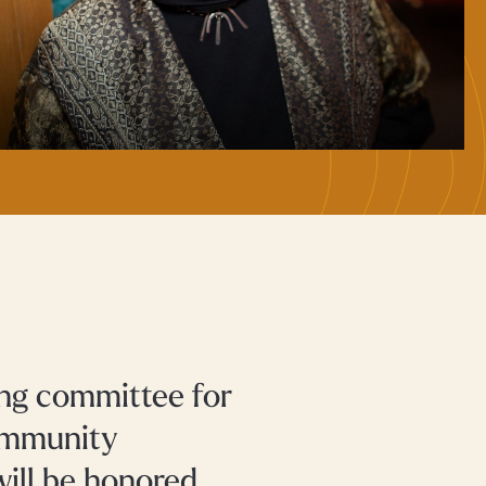
ng committee for
Community
ill be honored