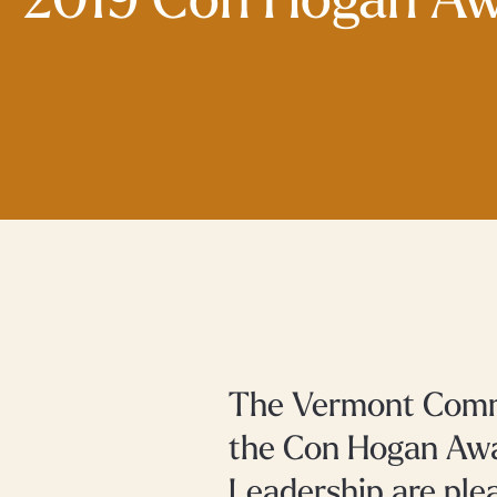
2019 Con Hogan A
The Vermont Commu
the Con Hogan Awa
Leadership are ple