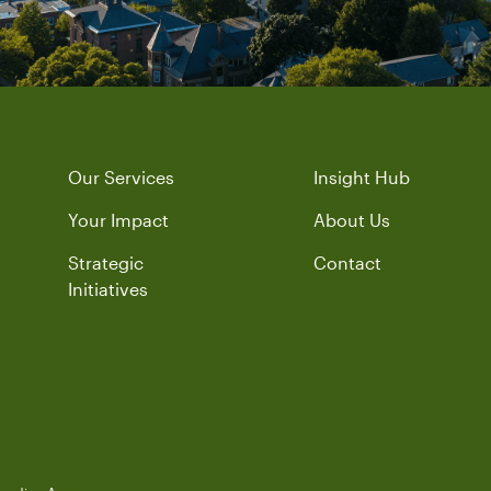
Our Services
Insight Hub
Your Impact
About Us
Strategic
Contact
Initiatives