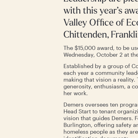
with this year’s a
Valley Office of E
Chittenden, Frankli
The $15,000 award, to be us
Wednesday, October 2 at the
Established by a group of Co
each year a community leader
making that vision a realit
generosity, enthusiasm, a c
her work.
Demers oversees ten progra
Head Start to tenant organizi
vision that guides Demers. Fo
Burlington, offering safety a
homeless people as they are,