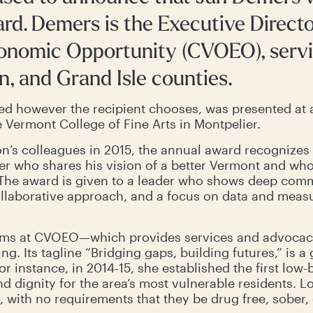
ward. Demers is the Executive Direct
conomic Opportunity (CVOEO), serv
n, and Grand Isle counties.
ed however the recipient chooses, was presented at 
 Vermont College of Fine Arts in Montpelier.
n’s colleagues in 2015, the annual award recognizes 
 who shares his vision of a better Vermont and who s
y. The award is given to a leader who shows deep com
ollaborative approach, and a focus on data and meas
ms at CVOEO—which provides services and advocacy,
ng. Its tagline “Bridging gaps, building futures,” is a
r instance, in 2014-15, she established the first low-b
nd dignity for the area’s most vulnerable residents. L
 with no requirements that they be drug free, sober,