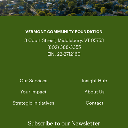
VERMONT COMMUNITY FOUNDATION
3 Court Street, Middlebury, VT 05753
(802) 388-3355
EIN: 22-2712160
Our Services
Insight Hub
Your Impact
About Us
Strategic Initiatives
Contact
Subscribe to our Newsletter