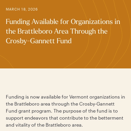
MARCH 18, 2026
Funding Available for Organizations in
the Brattleboro Area Through the
Crosby-Gannett Fund
Funding is now available for Vermont organizations in
the Brattleboro area through the Crosby-Gannett
Fund grant program. The purpose of the fund is to
support endeavors that contribute to the betterment
and vitality of the Brattleboro area.