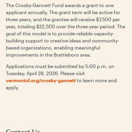
The Crosby-Gannett Fund awards a grant to one
applicant annually. The grant term will be active for
three years, and the grantee will receive $7,500 per
year, totaling $22,500 over the three-year period. The
goal of this model is to provide reliable capacity-
building support to creative ideas and community-
based organizations, enabling meaningful
improvements in the Brattleboro area.
Applications must be submitted by 5:00 p.m. on
Tuesday, April 28, 2026. Please visit
vermontcf.org/crosby-gannett
to learn more and
apply.