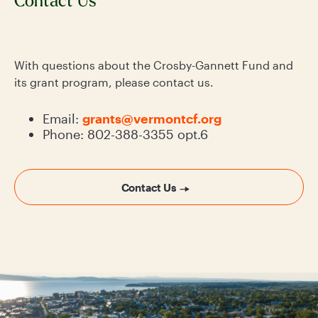
Contact Us
With questions about the Crosby-Gannett Fund and
its grant program, please contact us.
Email:
grants@vermontcf.org
Phone: 802-388-3355 opt.6
Contact Us