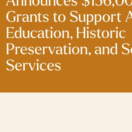
Announces $156,00
Grants to Support A
Education, Historic
Preservation, and S
Services