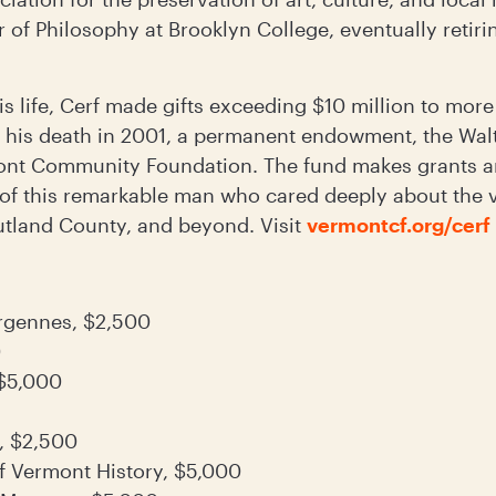
r of Philosophy at Brooklyn College, eventually reti
is life, Cerf made gifts exceeding $10 million to more
t his death in 2001, a permanent endowment, the Wa
ont Community Foundation. The fund makes grants an
 of this remarkable man who cared deeply about the v
tland County, and beyond. Visit
vermontcf.org/cerf
ergennes, $2,500
0
 $5,000
, $2,500
 Vermont History, $5,000