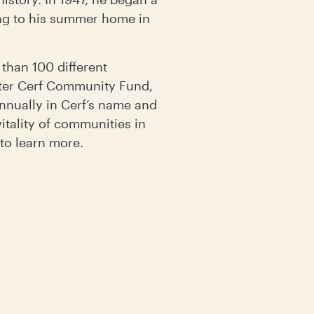
ring to his summer home in
 than 100 different
lter Cerf Community Fund,
nually in Cerf’s name and
itality of communities in
to learn more.