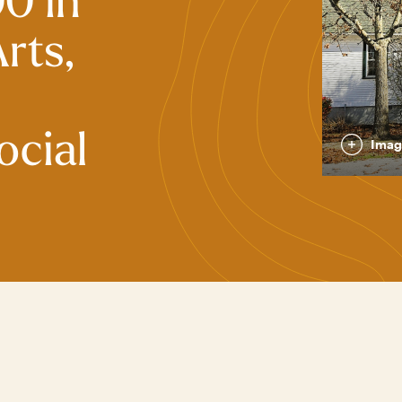
0 in
rts,
ocial
Imag