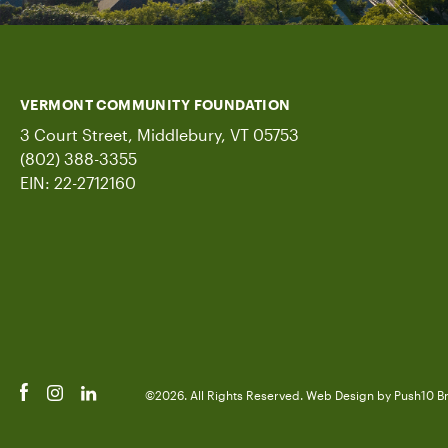
VERMONT COMMUNITY FOUNDATION
3 Court Street, Middlebury, VT 05753
(802) 388-3355
EIN: 22-2712160
©2026. All Rights Reserved.
Web Design
by Push10
B