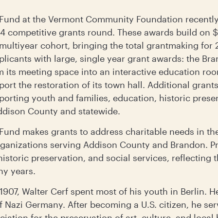
Fund at the Vermont Community Foundation recently
024 competitive grants round. These awards build on $
multiyear cohort, bringing the total grantmaking for
pplicants with large, single year grant awards: the 
 its meeting space into an interactive education ro
ort the restoration of its town hall. Additional grant
orting youth and families, education, historic preser
dison County and statewide.
und makes grants to address charitable needs in the 
rganizations serving Addison County and Brandon. Pri
historic preservation, and social services, reflecting 
ny years.
1907, Walter Cerf spent most of his youth in Berlin. H
f Nazi Germany. After becoming a U.S. citizen, he serv
tion for the preservation of art, culture, and local 