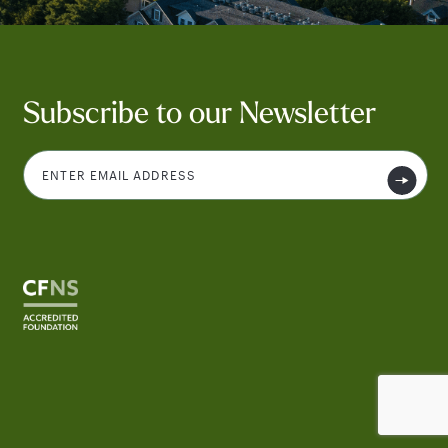
Subscribe to our Newsletter