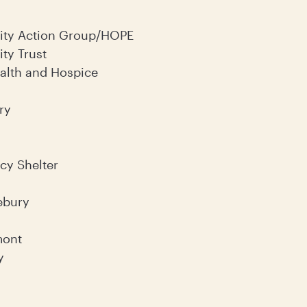
ty Action Group/HOPE
ty Trust
lth and Hospice
ry
y Shelter
ebury
mont
y