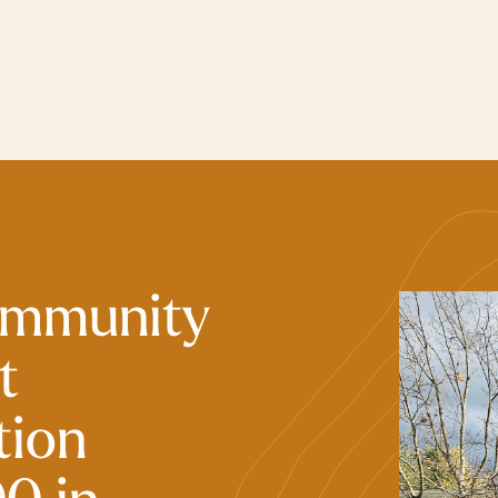
ommunity
t
tion