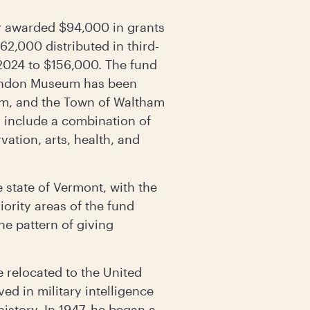
 awarded $94,000 in grants
62,000 distributed in third-
 2024 to $156,000. The fund
Brandon Museum has been
om, and the Town of Waltham
s include a combination of
vation, arts, health, and
state of Vermont, with the
ority areas of the fund
the pattern of giving
e relocated to the United
ed in military intelligence
history. In 1947, he began a