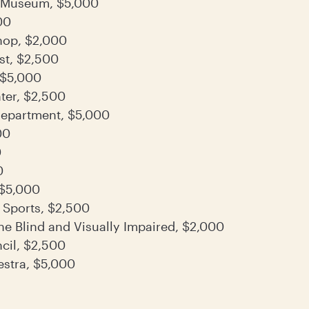
 Museum, $5,000
00
hop, $2,000
st, $2,500
, $5,000
ter, $2,500
 Department, $5,000
00
0
0
 $5,000
 Sports, $2,500
he Blind and Visually Impaired, $2,000
cil, $2,500
stra, $5,000