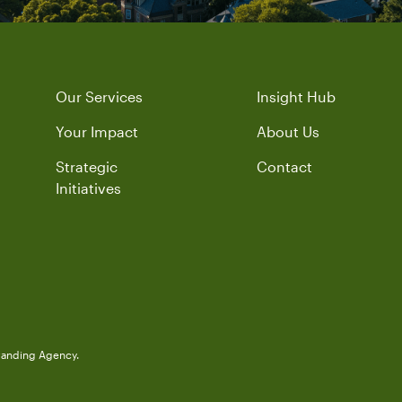
Our Services
Insight Hub
Your Impact
About Us
Strategic
Contact
Initiatives
randing Agency.