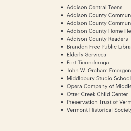
Addison Central Teens
Addison County Communi
Addison County Communi
Addison County Home Hea
Addison County Readers
Brandon Free Public Libra
Elderly Services
Fort Ticonderoga
John W. Graham Emergenc
Middlebury Studio School
Opera Company of Middl
Otter Creek Child Center
Preservation Trust of Ver
Vermont Historical Societ