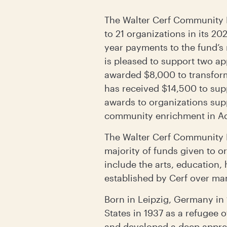
The Walter Cerf Community 
to 21 organizations in its 2
year payments to the fund’s 
is pleased to support two a
awarded $8,000 to transform
has received $14,500 to supp
awards to organizations supp
community enrichment in Ad
The Walter Cerf Community F
majority of funds given to o
include the arts, education, 
established by Cerf over ma
Born in Leipzig, Germany in 
States in 1937 as a refugee o
and developed a deep apprecia