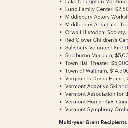
Lake Champlain Maritime
Lund Family Center, $2,5
Middlebury Actors Works
Middlebury Area Land Tru
Orwell Historical Society
Red Clover Children’s Cen
Salisbury Volunteer Fire
Shelburne Museum, $5,0
Town Hall Theater, $5,00
Town of Waltham, $14,50
Vergennes Opera House,
Vermont Adaptive Ski and
Vermont Association for t
Vermont Humanities Coun
Vermont Symphony Orche
Multi-year Grant Recipients