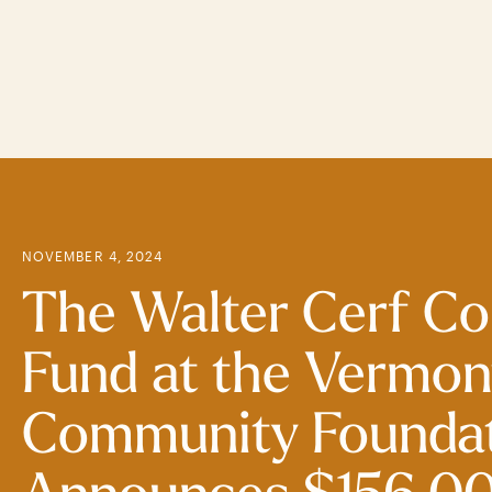
Skip
to
main
content
NOVEMBER 4, 2024
The Walter Cerf C
Fund at the Vermon
Community Founda