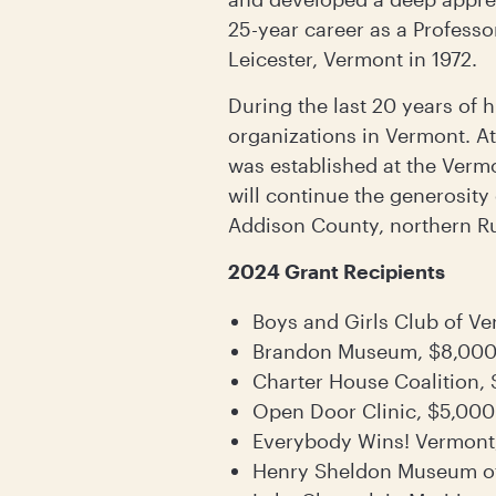
25-year career as a Professo
Leicester, Vermont in 1972.
During the last 20 years of h
organizations in Vermont. A
was established at the Verm
will continue the generosity
Addison County, northern Ru
2024 Grant Recipients
Boys and Girls Club of V
Brandon Museum, $8,00
Charter House Coalition,
Open Door Clinic, $5,000
Everybody Wins! Vermont
Henry Sheldon Museum of