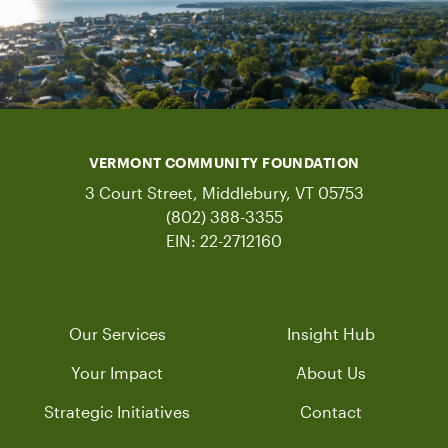
VERMONT COMMUNITY FOUNDATION
3 Court Street, Middlebury, VT 05753
(802) 388-3355
EIN: 22-2712160
Our Services
Insight Hub
Your Impact
About Us
Strategic Initiatives
Contact