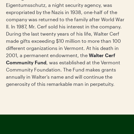
Eigentumsschutz, a night security agency, was
expropriated by the Nazis in 1938, one-half of the
company was returned to the family after World War
II. In 1987, Mr. Cerf sold his interest in the company.
During the last twenty years of his life, Walter Cerf
made gifts exceeding $10 million to more than 100
different organizations in Vermont. At his death in
2001, a permanent endowment, the
Walter Cerf
Community Fund
, was established at the Vermont
Community Foundation. The Fund makes grants
annually in Walter’s name and will continue the
generosity of this remarkable man in perpetuity.