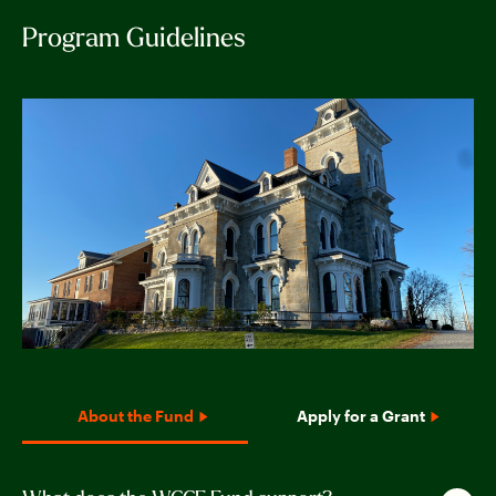
Program Guidelines
About the Fund
Apply for a Grant