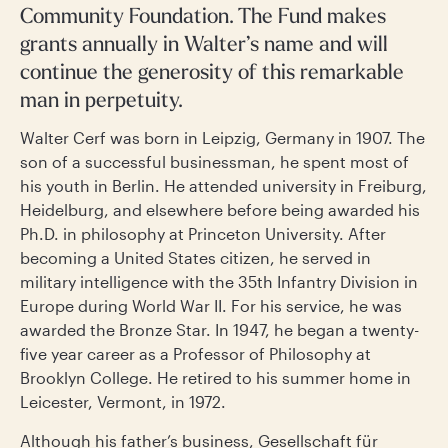
Community Foundation. The Fund makes
grants annually in Walter’s name and will
continue the generosity of this remarkable
man in perpetuity.
Walter Cerf was born in Leipzig, Germany in 1907. The
son of a successful businessman, he spent most of
his youth in Berlin. He attended university in Freiburg,
Heidelburg, and elsewhere before being awarded his
Ph.D. in philosophy at Princeton University. After
becoming a United States citizen, he served in
military intelligence with the 35th Infantry Division in
Europe during World War II. For his service, he was
awarded the Bronze Star. In 1947, he began a twenty-
five year career as a Professor of Philosophy at
Brooklyn College. He retired to his summer home in
Leicester, Vermont, in 1972.
Although his father’s business, Gesellschaft für