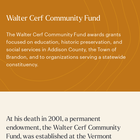
Walter Cerf Community Fund
The Walter Cerf Community Fund awards grants
focused on education, historic preservation, and
social services in Addison County, the Town of
Brandon, and to organizations serving a statewide
constituency.
At his death in 2001, a permanent
endowment, the Walter Cerf Community
Fund, was established at the Vermont