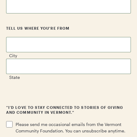
TELL US WHERE YOU'RE FROM
City
State
CAPTCHA
“I’D LOVE TO STAY CONNECTED TO STORIES OF GIVING
AND COMMUNITY IN VERMONT.”
Please send me occasional emails from the Vermont
Community Foundation. You can unsubscribe anytime.