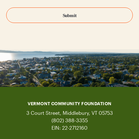
VERMONT COMMUNITY FOUNDATION
3 Court Street, Middlebury, VT 05753
(802) 388-3355
EIN: 22-2712160