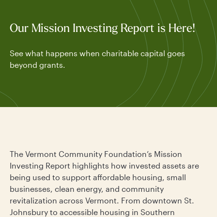
Our Mission Investing Report is Here!
See what happens when charitable capital goes
beyond grants.
The Vermont Community Foundation’s Mission
Investing Report highlights how invested assets are
being used to support affordable housing, small
businesses, clean energy, and community
revitalization across Vermont. From downtown St.
Johnsbury to accessible housing in Southern