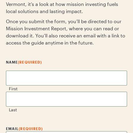
Vermont, it’s a look at how mission investing fuels
local solutions and lasting impact.
Once you submit the form, you’ll be directed to our
Mission Investment Report, where you can read or
download it. You’ll also receive an email with a link to
access the guide anytime in the future.
NAME
(REQUIRED)
First
Last
EMAIL
(REQUIRED)