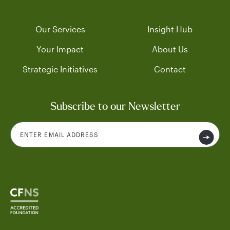
Our Services
Insight Hub
Your Impact
About Us
Strategic Initiatives
Contact
Subscribe to our Newsletter