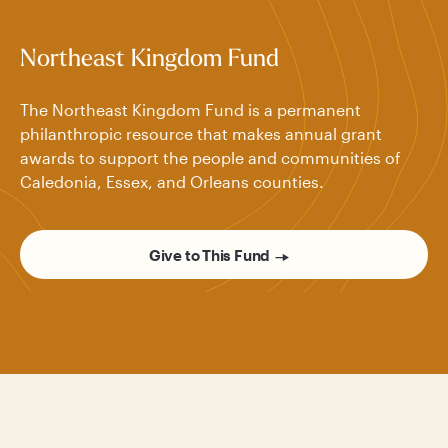
Northeast Kingdom Fund
The Northeast Kingdom Fund is a permanent
philanthropic resource that makes annual grant
awards to support the people and communities of
Caledonia, Essex, and Orleans counties.
Give to This Fund