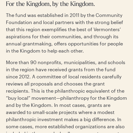
For the Kingdom, by the Kingdom.
The fund was established in 2011 by the Community
Foundation and local partners with the strong belief
that this region exemplifies the best of Vermonters’
aspirations for their communities, and through its
annual grantmaking, offers opportunities for people
in the Kingdom to help each other.
More than 90 nonprofits, municipalities, and schools
in the region have received grants from the fund
since 2012. A committee of local residents carefully
reviews all proposals and chooses the grant
recipients. This is the philanthropic equivalent of the
“buy local” movement—philanthropy for the Kingdom
and by the Kingdom. In most cases, grants are
awarded to small-scale projects where a modest
philanthropic investment makes a big difference. In
some cases, more established organizations are also