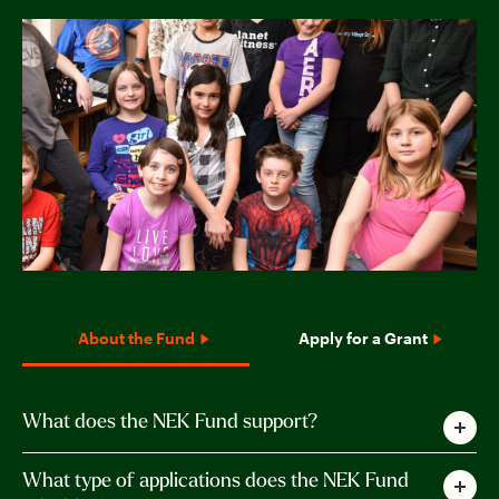
About the Fund
Apply for a Grant
What does the NEK Fund support?
The Northeast Kingdom Fund supports
What type of applications does the NEK Fund