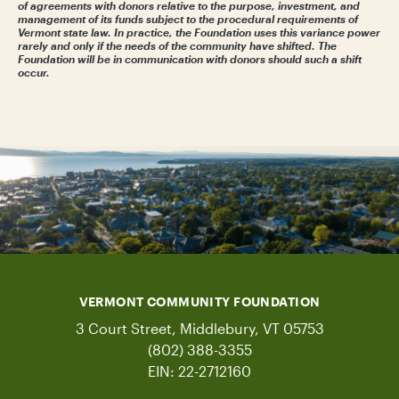
of agreements with donors relative to the purpose, investment, and
management of its funds subject to the procedural requirements of
Vermont state law. In practice, the Foundation uses this variance power
rarely and only if the needs of the community have shifted. The
Foundation will be in communication with donors should such a shift
occur.
VERMONT COMMUNITY FOUNDATION
3 Court Street, Middlebury, VT 05753
(802) 388-3355
EIN: 22-2712160