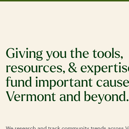
Giving you the tools,
resources, & expertis
fund important cause
Vermont and beyond
We research and track community trends across Ve