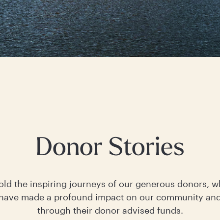
Donor Stories
old the inspiring journeys of our generous donors, 
ave made a profound impact on our community an
through their donor advised funds.