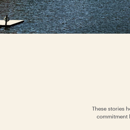
These stories h
commitment h