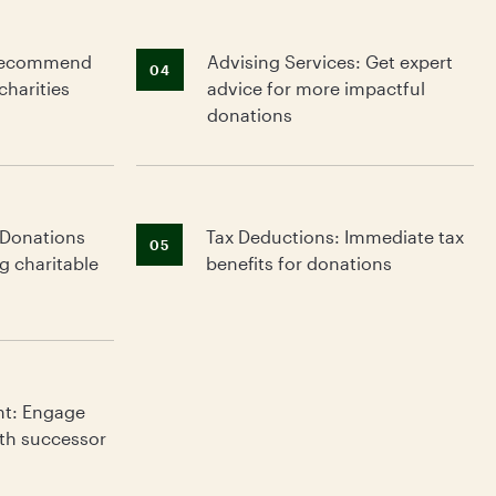
: Recommend
Advising Services: Get expert
04
charities
advice for more impactful
donations
 Donations
Tax Deductions: Immediate tax
g
05
g charitable
benefits for donations
nt: Engage
ith successor