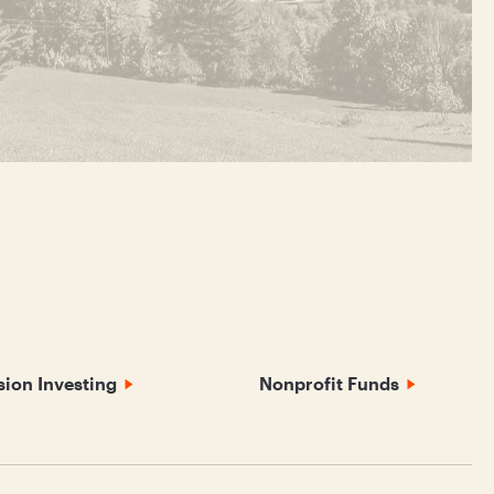
sion Investing
Nonprofit Funds