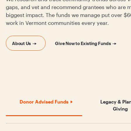
gaps, and vet and recommend grantees who are m
biggest impact. The funds we manage put over $60
work in Vermont communities every year.
About Us
Give Now to Existing Funds
Donor Advised Funds
Legacy & Pla
Giving