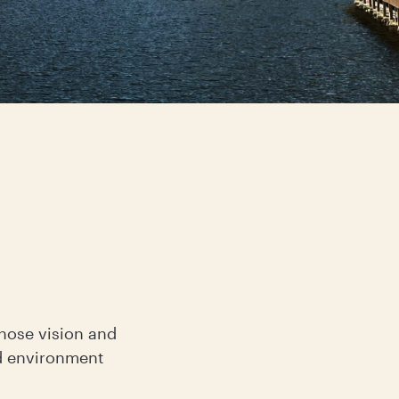
whose vision and
d environment