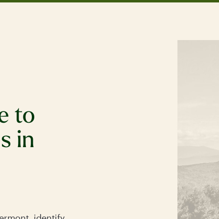
e to
s in
.
rmont, identify