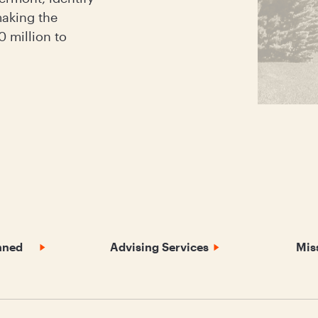
aking the
 million to
nned
Advising Services
Mis