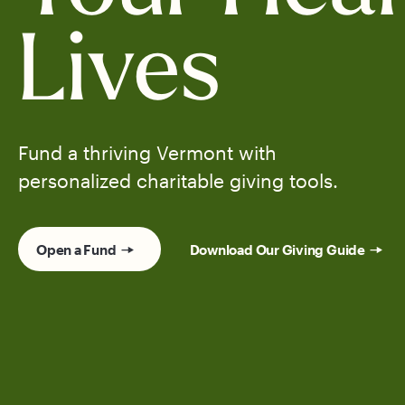
Lives
Fund a thriving Vermont with
personalized charitable giving tools.
Open a Fund
Download Our Giving Guide