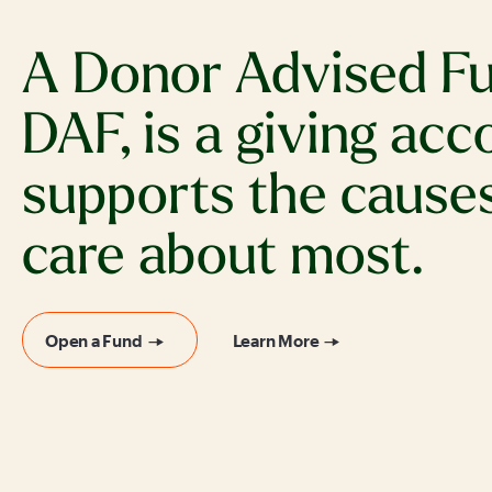
A Donor Advised Fu
DAF, is a giving acc
supports the cause
care about most.
Open a Fund
Learn More