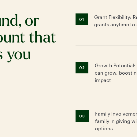
nd, or
Grant Flexibility
01
grants anytime to 
ount that
s you
Growth Potential:
02
can grow, boostin
impact
Family Involveme
03
family in giving w
options