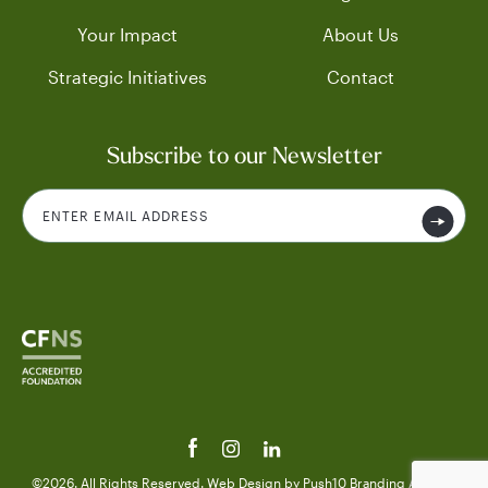
Your Impact
About Us
Strategic Initiatives
Contact
Subscribe to our Newsletter
©2026. All Rights Reserved.
Web Design
by Push10
Branding Agency.