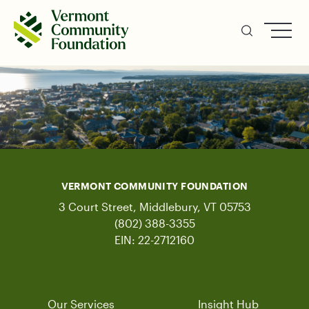
Skip
to
main
content
VERMONT COMMUNITY FOUNDATION
3 Court Street, Middlebury, VT 05753
(802) 388-3355
EIN: 22-2712160
Our Services
Insight Hub