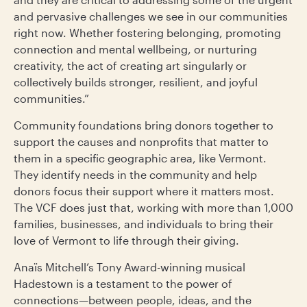
and pervasive challenges we see in our communities
right now. Whether fostering belonging, promoting
connection and mental wellbeing, or nurturing
creativity, the act of creating art singularly or
collectively builds stronger, resilient, and joyful
communities.”
Community foundations bring donors together to
support the causes and nonprofits that matter to
them in a specific geographic area, like Vermont.
They identify needs in the community and help
donors focus their support where it matters most.
The VCF does just that, working with more than 1,000
families, businesses, and individuals to bring their
love of Vermont to life through their giving.
Anaïs Mitchell’s Tony Award-winning musical
Hadestown is a testament to the power of
connections—between people, ideas, and the