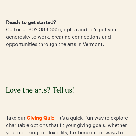
Ready to get started?
Call us at 802-388-3355, opt. 5 and let’s put your
generosity to work, creating connections and
opportunities through the arts in Vermont.
Love the arts? Tell us!
Take our
Giving Quiz
—it’s a quick, fun way to explore
charitable options that fit your giving goals, whether
you’re looking for flexibility, tax benefits, or ways to