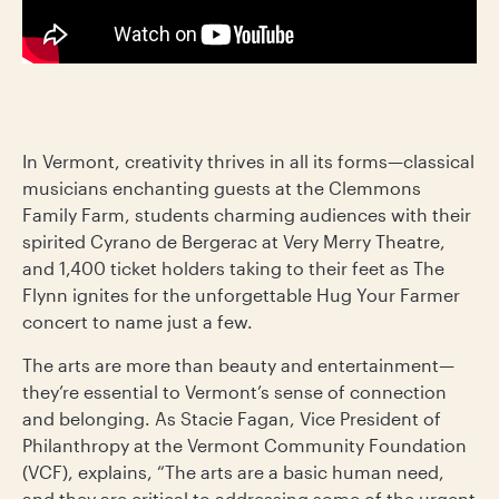
In Vermont, creativity thrives in all its forms—classical
musicians enchanting guests at the Clemmons
Family Farm, students charming audiences with their
spirited Cyrano de Bergerac at Very Merry Theatre,
and 1,400 ticket holders taking to their feet as The
Flynn ignites for the unforgettable Hug Your Farmer
concert to name just a few.
The arts are more than beauty and entertainment—
they’re essential to Vermont’s sense of connection
and belonging. As Stacie Fagan, Vice President of
Philanthropy at the Vermont Community Foundation
(VCF), explains, “The arts are a basic human need,
and they are critical to addressing some of the urgent