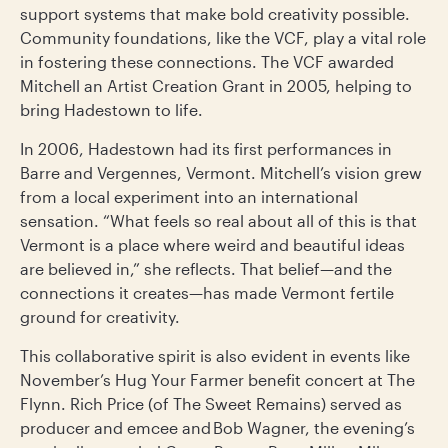
support systems that make bold creativity possible.
Community foundations, like the VCF, play a vital role
in fostering these connections. The VCF awarded
Mitchell an Artist Creation Grant in 2005, helping to
bring Hadestown to life.
In 2006, Hadestown had its first performances in
Barre and Vergennes, Vermont. Mitchell’s vision grew
from a local experiment into an international
sensation. “What feels so real about all of this is that
Vermont is a place where weird and beautiful ideas
are believed in,” she reflects. That belief—and the
connections it creates—has made Vermont fertile
ground for creativity.
This collaborative spirit is also evident in events like
November’s Hug Your Farmer benefit concert at The
Flynn. Rich Price (of The Sweet Remains) served as
producer and emcee and Bob Wagner, the evening’s