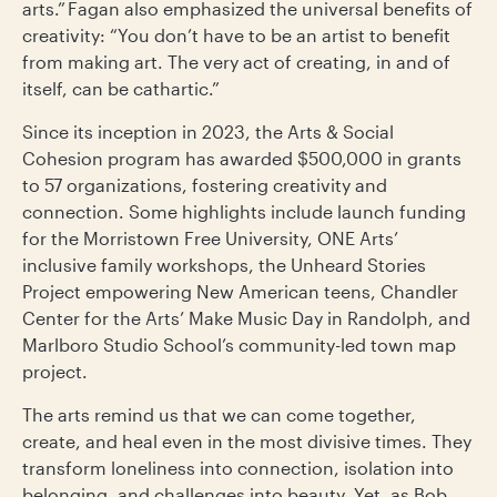
arts.” Fagan also emphasized the universal benefits of
creativity: “You don’t have to be an artist to benefit
from making art. The very act of creating, in and of
itself, can be cathartic.”
Since its inception in 2023, the Arts & Social
Cohesion program has awarded $500,000 in grants
to 57 organizations, fostering creativity and
connection. Some highlights include launch funding
for the Morristown Free University, ONE Arts’
inclusive family workshops, the Unheard Stories
Project empowering New American teens, Chandler
Center for the Arts’ Make Music Day in Randolph, and
Marlboro Studio School’s community-led town map
project.
The arts remind us that we can come together,
create, and heal even in the most divisive times. They
transform loneliness into connection, isolation into
belonging, and challenges into beauty. Yet, as Bob