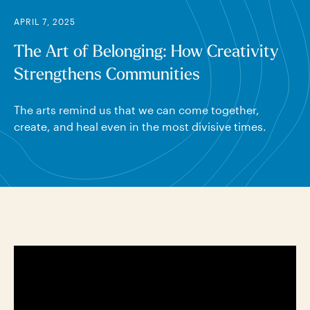
APRIL 7, 2025
The Art of Belonging: How Creativity
Strengthens Communities
The arts remind us that we can come together,
create, and heal even in the most divisive times.