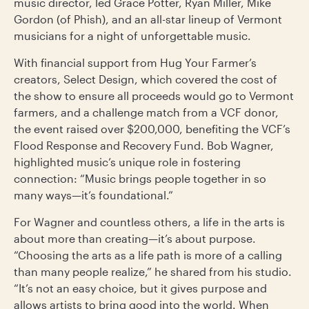
music director, led Grace Potter, Ryan Miller, Mike
Gordon (of Phish), and an all-star lineup of Vermont
musicians for a night of unforgettable music.
With financial support from Hug Your Farmer’s
creators, Select Design, which covered the cost of
the show to ensure all proceeds would go to Vermont
farmers, and a challenge match from a VCF donor,
the event raised over $200,000, benefiting the VCF’s
Flood Response and Recovery Fund. Bob Wagner,
highlighted music’s unique role in fostering
connection: “Music brings people together in so
many ways—it’s foundational.”
For Wagner and countless others, a life in the arts is
about more than creating—it’s about purpose.
“Choosing the arts as a life path is more of a calling
than many people realize,” he shared from his studio.
“It’s not an easy choice, but it gives purpose and
allows artists to bring good into the world. When