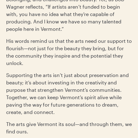
Wagner reflects, “If artists aren’t funded to begin
with, you have no idea what they’re capable of
producing. And I know we have so many talented
people here in Vermont.”
His words remind us that the arts need our support to
flourish—not just for the beauty they bring, but for
the community they inspire and the potential they
unlock.
Supporting the arts isn’t just about preservation and
beauty; it’s about investing in the creativity and
purpose that strengthen Vermont’s communities.
Together, we can keep Vermont’s spirit alive while
paving the way for future generations to dream,
create, and connect.
The arts give Vermont its soul—and through them, we
find ours.