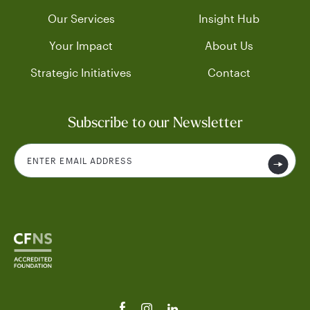
Our Services
Insight Hub
Your Impact
About Us
Strategic Initiatives
Contact
Subscribe to our Newsletter