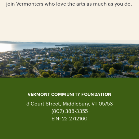
join Vermonters who love the arts as much as you do.
VERMONT COMMUNITY FOUNDATION
3 Court Street, Middlebury, VT 05753
(802) 388-3355
EIN: 22-2712160