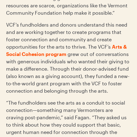
resources are scarce, organizations like the Vermont
Community Foundation help make it possible.”
VCF’s fundholders and donors understand this need
and are working together to create programs that
foster connection and community and create
opportunities for the arts to thrive. The VCF’s
Arts &
Social Cohesion program
grew out of conversations
with generous individuals who wanted their giving to
make a difference. Through their donor-advised fund
(also known as a giving account), they funded a new-
to-the-world grant program with the VCF to foster
connection and belonging through the arts.
“The fundholders see the arts as a conduit to social
connection—something many Vermonters are
craving post-pandemic,” said Fagan. “They asked us
to think about how they could support that basic,
urgent human need for connection through the