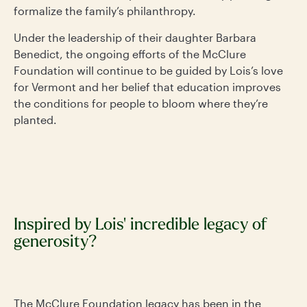
formalize the family’s philanthropy.
Under the leadership of their daughter Barbara
Benedict, the ongoing efforts of the McClure
Foundation will continue to be guided by Lois’s love
for Vermont and her belief that education improves
the conditions for people to bloom where they’re
planted.
Inspired by Lois' incredible legacy of
generosity?
The McClure Foundation legacy has been in the