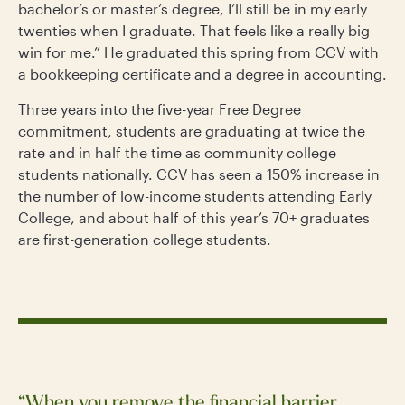
bachelor’s or master’s degree, I’ll still be in my early
twenties when I graduate. That feels like a really big
win for me.”
He graduated this spring from CCV with
a bookkeeping certificate and a degree in accounting.
Three years into the five-year Free Degree
commitment, students are graduating at twice the
rate and in half the time as community college
students nationally. CCV has seen a 150% increase in
the number of low-income students attending Early
College, and about half of this year’s 70+ graduates
are first-generation college students.
“When you remove the financial barrier,