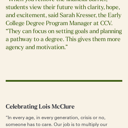
students view their future with clarity, hope,
and excitement, said Sarah Kresser, the Early
College Degree Program Manager at CCV.
“They can focus on setting goals and planning
a pathway to a degree. This gives them more
agency and motivation.”
Celebrating Lois McClure
“In every age, in every generation, crisis or no,
someone has to care. Our job is to multiply our