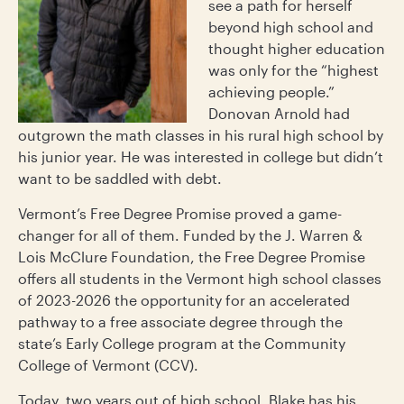
see a path for herself
beyond high school and
thought higher education
was only for the “highest
achieving people.”
Donovan Arnold had
outgrown the math classes in his rural high school by
his junior year. He was interested in college but didn’t
want to be saddled with debt.
Vermont’s Free Degree Promise proved a game-
changer for all of them. Funded by the J. Warren &
Lois McClure Foundation, the Free Degree Promise
offers all students in the Vermont high school classes
of 2023-2026 the opportunity for an accelerated
pathway to a free associate degree through the
state’s Early College program at the Community
College of Vermont (CCV).
Today, two years out of high school, Blake has his