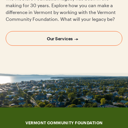
making for 30 years. Explore how you can make a
difference in Vermont by working with the Vermont
Community Foundation. What will your legacy be?
Our Services
VERMONT COMMUNITY FOUNDATION