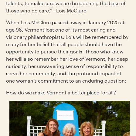
talents, to make sure we are broadening the base of
those who do care.”—Lois McClure
When Lois McClure passed away in January 2025 at
age 98, Vermont lost one of its most caring and
visionary philanthropists. Lois will be remembered by
many for her belief that all people should have the
opportunity to pursue their goals. Those who knew
her will also remember her love of Vermont, her deep
curiosity, her unwavering sense of responsibility to
serve her community, and the profound impact of
one woman’s commitment to an enduring question:
How do we make Vermont a better place for all?