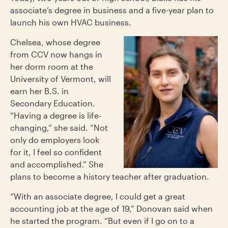
associate’s degree in business and a five-year plan to
launch his own HVAC business.
Chelsea, whose degree
from CCV now hangs in
her dorm room at the
University of Vermont, will
earn her B.S. in
Secondary Education.
“Having a degree is life-
changing,” she said. “Not
only do employers look
for it, I feel so confident
and accomplished.”
She
plans to become a history teacher after graduation.
“With an associate degree, I could get a great
accounting job at the age of 19,” Donovan said when
he started the program. “But even if I go on to a