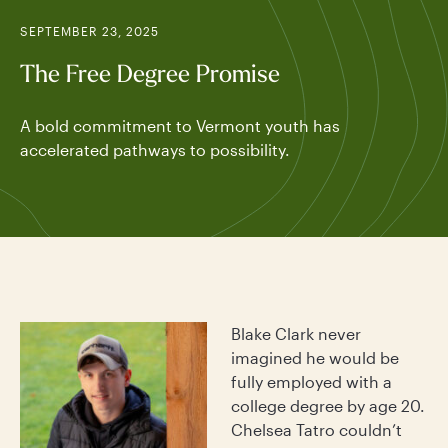
SEPTEMBER 23, 2025
The Free Degree Promise
A bold commitment to Vermont youth has
accelerated pathways to possibility.
Blake Clark never
imagined he would be
fully employed with a
college degree by age 20.
Chelsea Tatro couldn’t