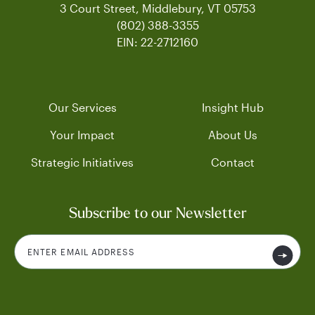
3 Court Street, Middlebury, VT 05753
(802) 388-3355
EIN: 22-2712160
Our Services
Insight Hub
Your Impact
About Us
Strategic Initiatives
Contact
Subscribe to our Newsletter