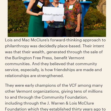
Lois and Mac McClure’s forward-thinking approach to
philanthropy was decidedly place-based. Their intent
was that their wealth, generated through the sale of
the Burlington Free Press, benefit Vermont
communities. And they believed that community
service, especially, is how friendships are made and
relationships are strengthened.
They were early champions of the VCF among many
other Vermont organizations, giving tens of millions
to and through the Community Foundation,
including through the J. Warren & Lois McClure
Foundation which they established thirty years ago to