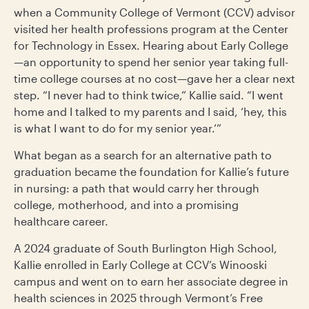
when a Community College of Vermont (CCV) advisor
visited her health professions program at the Center
for Technology in Essex. Hearing about Early College
—an opportunity to spend her senior year taking full-
time college courses at no cost—gave her a clear next
step. “I never had to think twice,” Kallie said. “I went
home and I talked to my parents and I said, ‘hey, this
is what I want to do for my senior year.’”
What began as a search for an alternative path to
graduation became the foundation for Kallie’s future
in nursing: a path that would carry her through
college, motherhood, and into a promising
healthcare career.
A 2024 graduate of South Burlington High School,
Kallie enrolled in Early College at CCV’s Winooski
campus and went on to earn her associate degree in
health sciences in 2025 through Vermont’s Free