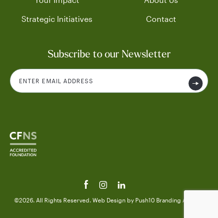
Strategic Initiatives
Contact
Subscribe to our Newsletter
©2026. All Rights Reserved.
Web Design
by Push10
Branding Agency.