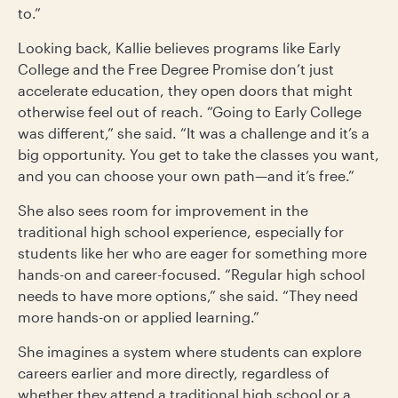
to.”
Looking back, Kallie believes programs like Early
College and the Free Degree Promise don’t just
accelerate education, they open doors that might
otherwise feel out of reach. “Going to Early College
was different,” she said. “It was a challenge and it’s a
big opportunity. You get to take the classes you want,
and you can choose your own path—and it’s free.”
She also sees room for improvement in the
traditional high school experience, especially for
students like her who are eager for something more
hands-on and career-focused. “Regular high school
needs to have more options,” she said. “They need
more hands-on or applied learning.”
She imagines a system where students can explore
careers earlier and more directly, regardless of
whether they attend a traditional high school or a