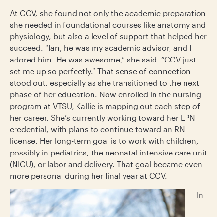
At CCV, she found not only the academic preparation
she needed in foundational courses like anatomy and
physiology, but also a level of support that helped her
succeed. “Ian, he was my academic advisor, and I
adored him. He was awesome,” she said. “CCV just
set me up so perfectly.” That sense of connection
stood out, especially as she transitioned to the next
phase of her education. Now enrolled in the nursing
program at VTSU, Kallie is mapping out each step of
her career. She’s currently working toward her LPN
credential, with plans to continue toward an RN
license. Her long-term goal is to work with children,
possibly in pediatrics, the neonatal intensive care unit
(NICU), or labor and delivery. That goal became even
more personal during her final year at CCV.
In