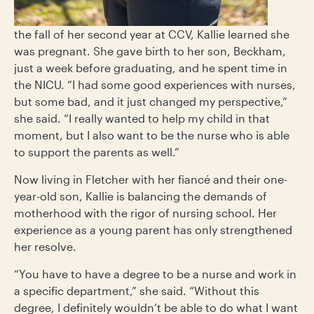
the fall of her second year at CCV, Kallie learned she
was pregnant. She gave birth to her son, Beckham,
just a week before graduating, and he spent time in
the NICU. “I had some good experiences with nurses,
but some bad, and it just changed my perspective,”
she said. “I really wanted to help my child in that
moment, but I also want to be the nurse who is able
to support the parents as well.”
Now living in Fletcher with her fiancé and their one-
year-old son, Kallie is balancing the demands of
motherhood with the rigor of nursing school. Her
experience as a young parent has only strengthened
her resolve.
“You have to have a degree to be a nurse and work in
a specific department,” she said. “Without this
degree, I definitely wouldn’t be able to do what I want