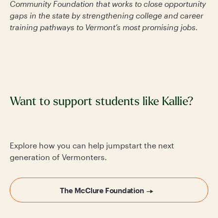
Community Foundation that works to close opportunity
gaps in the state by strengthening college and career
training pathways to Vermont’s most promising jobs.
Want to support students like Kallie?
Explore how you can help jumpstart the next
generation of Vermonters.
The McClure Foundation