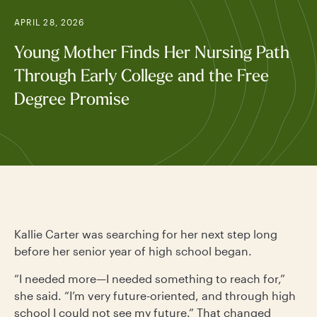
APRIL 28, 2026
Young Mother Finds Her Nursing Path
Through Early College and the Free
Degree Promise
Kallie Carter was searching for her next step long
before her senior year of high school began.
“I needed more—I needed something to reach for,”
she said. “I’m very future-oriented, and through high
school I could not see my future.” That changed