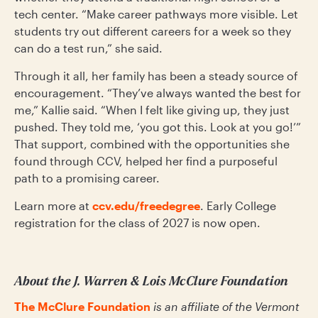
tech center. “Make career pathways more visible. Let
students try out different careers for a week so they
can do a test run,” she said.
Through it all, her family has been a steady source of
encouragement. “They’ve always wanted the best for
me,” Kallie said. “When I felt like giving up, they just
pushed. They told me, ‘you got this. Look at you go!’”
That support, combined with the opportunities she
found through CCV, helped her find a purposeful
path to a promising career.
Learn more at
ccv.edu/freedegree
. Early College
registration for the class of 2027 is now open.
About the J. Warren & Lois McClure Foundation
The McClure Foundation
is an affiliate of the Vermont