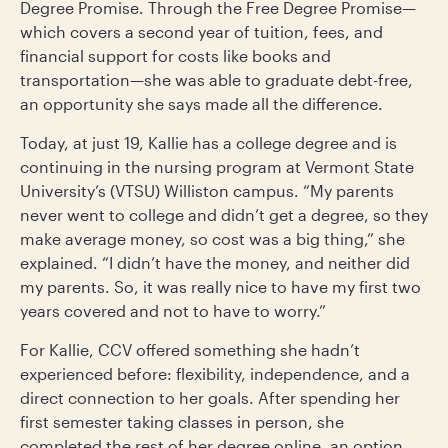
Degree Promise. Through the Free Degree Promise—
which covers a second year of tuition, fees, and
financial support for costs like books and
transportation—she was able to graduate debt-free,
an opportunity she says made all the difference.
Today, at just 19, Kallie has a college degree and is
continuing in the nursing program at Vermont State
University’s (VTSU) Williston campus. “My parents
never went to college and didn’t get a degree, so they
make average money, so cost was a big thing,” she
explained. “I didn’t have the money, and neither did
my parents. So, it was really nice to have my first two
years covered and not to have to worry.”
For Kallie, CCV offered something she hadn’t
experienced before: flexibility, independence, and a
direct connection to her goals. After spending her
first semester taking classes in person, she
completed the rest of her degree online, an option