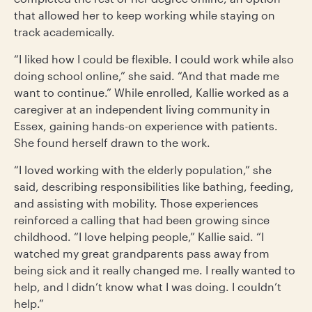
that allowed her to keep working while staying on
track academically.
“I liked how I could be flexible. I could work while also
doing school online,” she said. “And that made me
want to continue.” While enrolled, Kallie worked as a
caregiver at an independent living community in
Essex, gaining hands-on experience with patients.
She found herself drawn to the work.
“I loved working with the elderly population,” she
said, describing responsibilities like bathing, feeding,
and assisting with mobility. Those experiences
reinforced a calling that had been growing since
childhood. “I love helping people,” Kallie said. “I
watched my great grandparents pass away from
being sick and it really changed me. I really wanted to
help, and I didn’t know what I was doing. I couldn’t
help.”