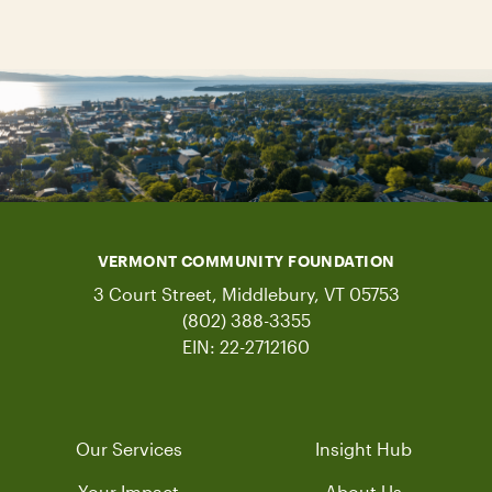
VERMONT COMMUNITY FOUNDATION
3 Court Street, Middlebury, VT 05753
(802) 388-3355
EIN: 22-2712160
Our Services
Insight Hub
Your Impact
About Us