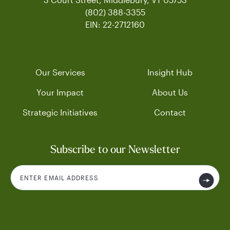
(802) 388-3355
EIN: 22-2712160
Our Services
Insight Hub
Your Impact
About Us
Strategic Initiatives
Contact
Subscribe to our Newsletter