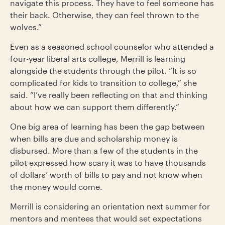
navigate this process. They have to feel someone has
their back. Otherwise, they can feel thrown to the
wolves.”
Even as a seasoned school counselor who attended a
four-year liberal arts college, Merrill is learning
alongside the students through the pilot. “It is so
complicated for kids to transition to college,” she
said. “I’ve really been reflecting on that and thinking
about how we can support them differently.”
One big area of learning has been the gap between
when bills are due and scholarship money is
disbursed. More than a few of the students in the
pilot expressed how scary it was to have thousands
of dollars’ worth of bills to pay and not know when
the money would come.
Merrill is considering an orientation next summer for
mentors and mentees that would set expectations