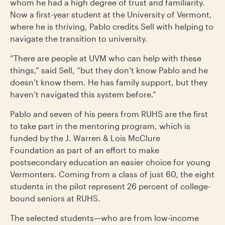
whom he had a high degree of trust and familiarity.
Now a first-year student at the University of Vermont,
where he is thriving, Pablo credits Sell with helping to
navigate the transition to university.
“There are people at UVM who can help with these
things,” said Sell, “but they don’t know Pablo and he
doesn’t know them. He has family support, but they
haven’t navigated this system before.”
Pablo and seven of his peers from RUHS are the first
to take part in the mentoring program, which is
funded by the J. Warren & Lois McClure
Foundation as part of an effort to make
postsecondary education an easier choice for young
Vermonters. Coming from a class of just 60, the eight
students in the pilot represent 26 percent of college-
bound seniors at RUHS.
The selected students—who are from low-income