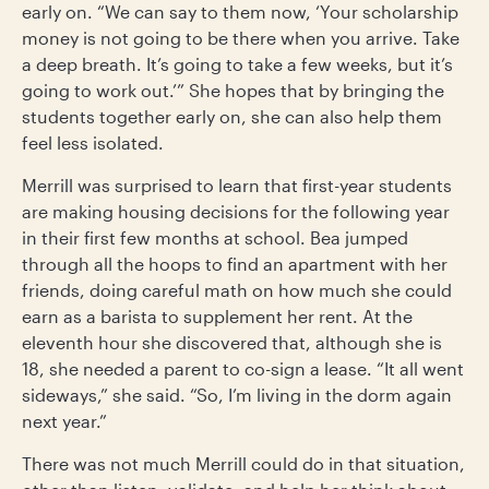
early on. “We can say to them now, ‘Your scholarship
money is not going to be there when you arrive. Take
a deep breath. It’s going to take a few weeks, but it’s
going to work out.’” She hopes that by bringing the
students together early on, she can also help them
feel less isolated.
Merrill was surprised to learn that first-year students
are making housing decisions for the following year
in their first few months at school. Bea jumped
through all the hoops to find an apartment with her
friends, doing careful math on how much she could
earn as a barista to supplement her rent. At the
eleventh hour she discovered that, although she is
18, she needed a parent to co-sign a lease. “It all went
sideways,” she said. “So, I’m living in the dorm again
next year.”
There was not much Merrill could do in that situation,