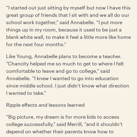
“I started out just sitting by myself but now I have this
great group of friends that I sit with and we all do our
school work together,” said Annabelle. “I put more
things up in my room, because it used to be just a
blank white wall, to make it feel a little more like home
for the next four months.”
Like Young, Annabelle plans to become a teacher.
“Chancity helped me so much to get to where I felt
comfortable to leave and go to college,” said
Annabelle. “I knew I wanted to go into education
since middle school. I just didn’t know what direction
I wanted to take.”
Ripple effects and lessons learned
“Big picture, my dream is for more kids to access
college successfully,” said Merrill, “and it shouldn’t
depend on whether their parents know how to