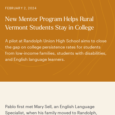
FEBRUARY 2, 2024
New Mentor Program Helps Rural
Vermont Students Stay in College
A pilot at Randolph Union High School aims to close
the gap on college persistence rates for students
from low-income families, students with disabilities,
and English language learners.
Pablo first met Mary Sell, an English Language
Specialist, when his family moved to Randolph,