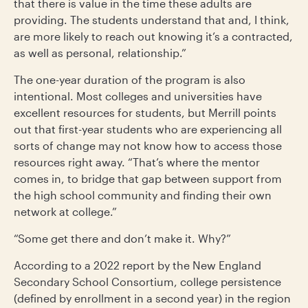
that there is value in the time these adults are
providing. The students understand that and, I think,
are more likely to reach out knowing it’s a contracted,
as well as personal, relationship.”
The one-year duration of the program is also
intentional. Most colleges and universities have
excellent resources for students, but Merrill points
out that first-year students who are experiencing all
sorts of change may not know how to access those
resources right away. “That’s where the mentor
comes in, to bridge that gap between support from
the high school community and finding their own
network at college.”
“Some get there and don’t make it. Why?”
According to a 2022 report by the New England
Secondary School Consortium, college persistence
(defined by enrollment in a second year) in the region