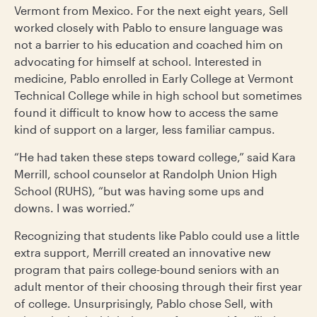
Vermont from Mexico. For the next eight years, Sell
worked closely with Pablo to ensure language was
not a barrier to his education and coached him on
advocating for himself at school. Interested in
medicine, Pablo enrolled in Early College at Vermont
Technical College while in high school but sometimes
found it difficult to know how to access the same
kind of support on a larger, less familiar campus.
“He had taken these steps toward college,” said Kara
Merrill, school counselor at Randolph Union High
School (RUHS), “but was having some ups and
downs. I was worried.”
Recognizing that students like Pablo could use a little
extra support, Merrill created an innovative new
program that pairs college-bound seniors with an
adult mentor of their choosing through their first year
of college. Unsurprisingly, Pablo chose Sell, with