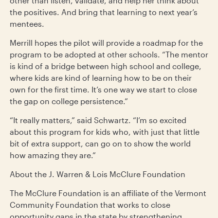
other than listen, validate, and help her think about
the positives. And bring that learning to next year’s
mentees.
Merrill hopes the pilot will provide a roadmap for the
program to be adopted at other schools. “The mentor
is kind of a bridge between high school and college,
where kids are kind of learning how to be on their
own for the first time. It’s one way we start to close
the gap on college persistence.”
“It really matters,” said Schwartz. “I’m so excited
about this program for kids who, with just that little
bit of extra support, can go on to show the world
how amazing they are.”
About the J. Warren & Lois McClure Foundation
The McClure Foundation is an affiliate of the Vermont
Community Foundation that works to close
opportunity gaps in the state by strengthening