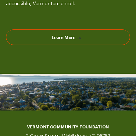
accessible, Vermonters enroll.
Learn More
VERMONT COMMUNITY FOUNDATION
3 Court Street, Middlebury, VT 05753