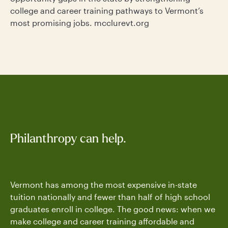
college and career training pathways to Vermont’s
most promising jobs. mcclurevt.org
Philanthropy can help.
Vermont has among the most expensive in-state
tuition nationally and fewer than half of high school
graduates enroll in college. The good news: when we
make college and career training affordable and