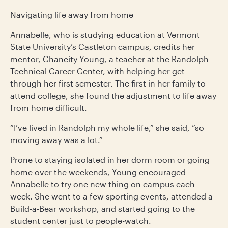
Navigating life away from home
Annabelle, who is studying education at Vermont
State University’s Castleton campus, credits her
mentor, Chancity Young, a teacher at the Randolph
Technical Career Center, with helping her get
through her first semester. The first in her family to
attend college, she found the adjustment to life away
from home difficult.
“I’ve lived in Randolph my whole life,” she said, “so
moving away was a lot.”
Prone to staying isolated in her dorm room or going
home over the weekends, Young encouraged
Annabelle to try one new thing on campus each
week. She went to a few sporting events, attended a
Build-a-Bear workshop, and started going to the
student center just to people-watch.