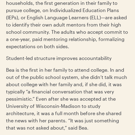
households, the first generation in their family to
pursue college, on Individualized Education Plans
(IEPs), or English Language Learners (ELL)—are asked
to identify their own adult mentors from their high
school community. The adults who accept commit to
a one-year, paid mentoring relationship, formalizing
expectations on both sides.
Student-led structure improves accountability
Bea is the first in her family to attend college. In and
out of the public school system, she didn’t talk much
about college with her family and, if she did, it was
typically “a financial conversation that was very
pessimistic.” Even after she was accepted at the
University of Wisconsin-Madison to study
architecture, it was a full month before she shared
the news with her parents. “It was just something
that was not asked about,” said Bea.