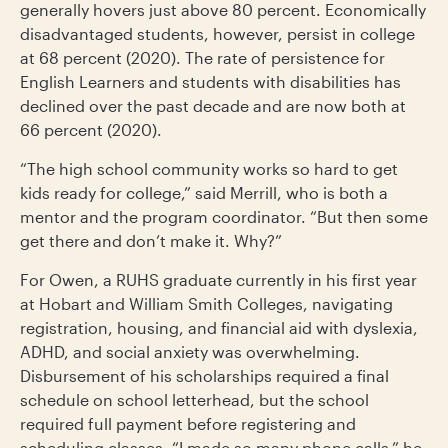
generally hovers just above 80 percent. Economically
disadvantaged students, however, persist in college
at 68 percent (2020). The rate of persistence for
English Learners and students with disabilities has
declined over the past decade and are now both at
66 percent (2020).
“The high school community works so hard to get
kids ready for college,” said Merrill, who is both a
mentor and the program coordinator. “But then some
get there and don’t make it. Why?”
For Owen, a RUHS graduate currently in his first year
at Hobart and William Smith Colleges, navigating
registration, housing, and financial aid with dyslexia,
ADHD, and social anxiety was overwhelming.
Disbursement of his scholarships required a final
schedule on school letterhead, but the school
required full payment before registering and
scheduling classes. “I made so many phone calls,” he