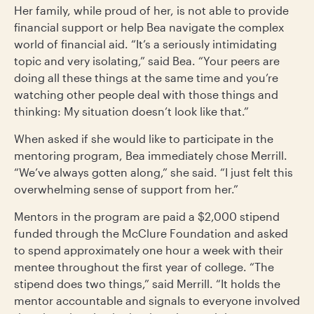
Her family, while proud of her, is not able to provide
financial support or help Bea navigate the complex
world of financial aid. “It’s a seriously intimidating
topic and very isolating,” said Bea. “Your peers are
doing all these things at the same time and you’re
watching other people deal with those things and
thinking: My situation doesn’t look like that.”
When asked if she would like to participate in the
mentoring program, Bea immediately chose Merrill.
“We’ve always gotten along,” she said. “I just felt this
overwhelming sense of support from her.”
Mentors in the program are paid a $2,000 stipend
funded through the McClure Foundation and asked
to spend approximately one hour a week with their
mentee throughout the first year of college. “The
stipend does two things,” said Merrill. “It holds the
mentor accountable and signals to everyone involved