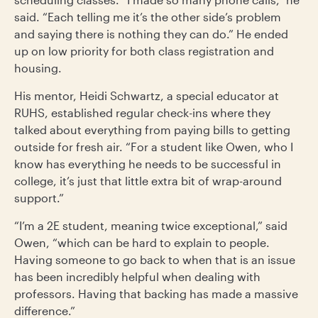
said. “Each telling me it’s the other side’s problem
and saying there is nothing they can do.” He ended
up on low priority for both class registration and
housing.
His mentor, Heidi Schwartz, a special educator at
RUHS, established regular check-ins where they
talked about everything from paying bills to getting
outside for fresh air. “For a student like Owen, who I
know has everything he needs to be successful in
college, it’s just that little extra bit of wrap-around
support.”
“I’m a 2E student, meaning twice exceptional,” said
Owen, “which can be hard to explain to people.
Having someone to go back to when that is an issue
has been incredibly helpful when dealing with
professors. Having that backing has made a massive
difference.”