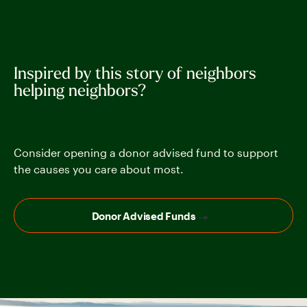
Inspired by this story of neighbors
helping neighbors?
Consider opening a donor advised fund to support
the causes you care about most.
Donor Advised Funds