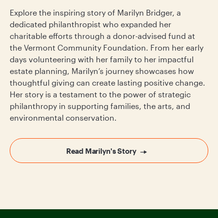
Explore the inspiring story of Marilyn Bridger, a
dedicated philanthropist who expanded her
charitable efforts through a donor-advised fund at
the Vermont Community Foundation. From her early
days volunteering with her family to her impactful
estate planning, Marilyn’s journey showcases how
thoughtful giving can create lasting positive change.
Her story is a testament to the power of strategic
philanthropy in supporting families, the arts, and
environmental conservation.
Read Marilyn's Story