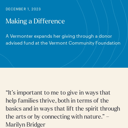
DECEMBER 1, 2023
Making a Difference
A Vermonter expands her giving through a donor
advised fund at the Vermont Community Foundation
“It’s important to me to give in ways that
help families thrive, both in terms of the
basics and in ways that lift the spirit through
the arts or by connecting with nature.” –
Marilyn Bridger