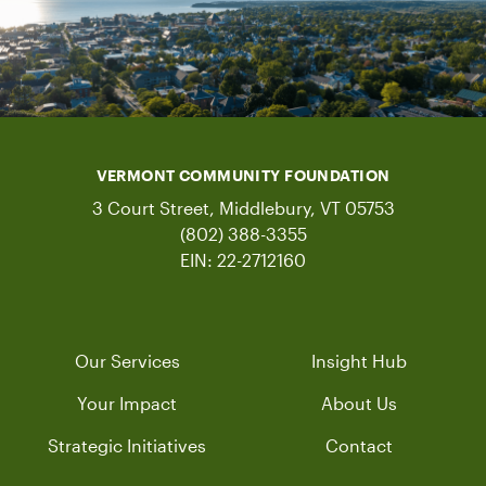
VERMONT COMMUNITY FOUNDATION
3 Court Street, Middlebury, VT 05753
(802) 388-3355
EIN: 22-2712160
Our Services
Insight Hub
Your Impact
About Us
Strategic Initiatives
Contact