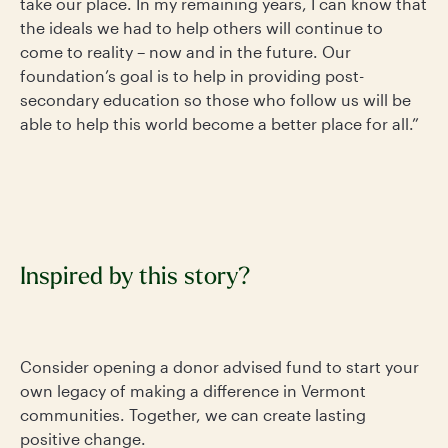
take our place. In my remaining years, I can know that
the ideals we had to help others will continue to
come to reality – now and in the future. Our
foundation’s goal is to help in providing post-
secondary education so those who follow us will be
able to help this world become a better place for all.”
Inspired by this story?
Consider opening a donor advised fund to start your
own legacy of making a difference in Vermont
communities. Together, we can create lasting
positive change.