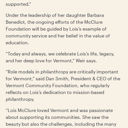
supported.”
Under the leadership of her daughter Barbara
Benedict, the ongoing efforts of the McClure
Foundation will be guided by Lois’s example of
community service and her belief in the value of
education.
“Today and always, we celebrate Lois’s life, legacy,
and her deep love for Vermont,” Weir says.
“Role models in philanthropy are critically important
for Vermont,” said Dan Smith, President & CEO of the
Vermont Community Foundation, who regularly
reflects on Lois’s dedication to mission-based
philanthropy.
“Lois McClure loved Vermont and was passionate
about supporting its communities. She saw the
beauty but also the challenges, including the many