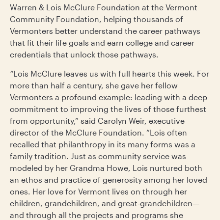
Warren & Lois McClure Foundation at the Vermont
Community Foundation, helping thousands of
Vermonters better understand the career pathways
that fit their life goals and earn college and career
credentials that unlock those pathways.
“
Lois McClure leaves us with full hearts this week. For
more than half a century, she gave her fellow
Vermonters a profound example: leading with a deep
commitment to improving the lives of those furthest
from opportunity,” said Carolyn Weir, executive
director of the McClure Foundation. “Lois often
recalled that philanthropy in its many forms was a
family tradition. Just as community service was
modeled by her Grandma Howe, Lois nurtured both
an ethos and practice of generosity among her loved
ones. Her love for Vermont lives on through her
children, grandchildren, and great-grandchildren—
and through all the projects and programs she