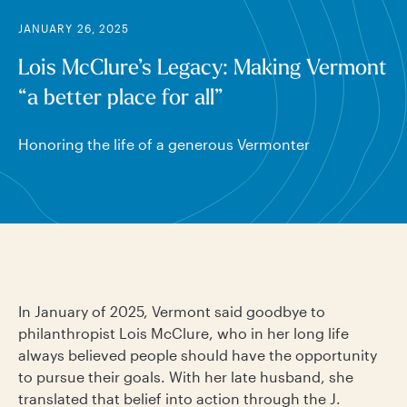
JANUARY 26, 2025
Lois McClure’s Legacy: Making Vermont
“a better place for all”
Honoring the life of a generous Vermonter
In January of 2025, Vermont said goodbye to
philanthropist Lois McClure, who in her long life
always believed people should have the opportunity
to pursue their goals. With her late husband, she
translated that belief into action through the J.