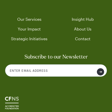
Our Services
Insight Hub
Your Impact
About Us
Strategic Initiatives
Contact
Subscribe to our Newsletter