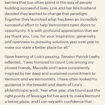
barriers that too often stand in the way of people
building successful lives. Lois and her late husband
decided they wanted to change that paradigm.
Together they launched what has been an incredibly
successful effort to help Vermonters open doors to
opportunity. It is with profound appreciation that we
say thank you, Lois, for your inspiration, generosity,
and openness to pursuing solutions year over year to
make our state a better place for all.”
Upon hearing of Lois’s passing, Senator Patrick Leahy
reflected, “I was honored to count Lois among my
closest friends. Marcelle and I were consistently
inspired by her deep and sustained commitment to
Vermont and we Vermonters. I have often looked for
guidance in the breadth and depth of Lois’s
philanthropic work. Year after year, she found just the
right points of leverage for her work to make Vermont
a better place, and I can say with confidence that