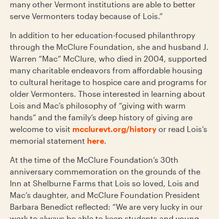
many other Vermont institutions are able to better
serve Vermonters today because of Lois.”
In addition to her education-focused philanthropy
through the McClure Foundation, she and husband J.
Warren “Mac” McClure, who died in 2004, supported
many charitable endeavors from affordable housing
to cultural heritage to hospice care and programs for
older Vermonters. Those interested in learning about
Lois and Mac’s philosophy of “giving with warm
hands” and the family’s deep history of giving are
welcome to visit
mcclurevt.org/history
or read Lois’s
memorial statement
here
.
At the time of the McClure Foundation’s 30
th
anniversary commemoration on the grounds of the
Inn at Shelburne Farms that Lois so loved, Lois and
Mac’s daughter, and McClure Foundation President
Barbara Benedict reflected:
“We are very lucky in our
work to always be able to keep students and young