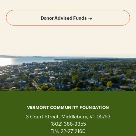
Donor Advised Funds
VERMONT COMMUNITY FOUNDATION
3 Court Street, Middlebury, VT 05753
(802) 388-3355
EIN: 22-2712160