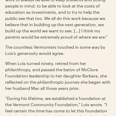
people in mind, to be able to look at the costs of
education as investments, and to try to help the
public see that too. We all do this work because we
believe that in building up the next generation, we
build up the world we want to see. […] I think my
parents would be extremely proud of where we are.”
The countless Vermonters touched in some way by
Lois’s generosity would agree.
When Lois turned ninety, retired from her
philanthropy, and passed the baton of McClure
Foundation leadership to her daughter Barbara, she
reflected on the philanthropic journey she began with
her husband Mac all those years prior.
“During his lifetime, we established a foundation at
the Vermont Community Foundation,” Lois wrote. “I
feel certain the time has come to let this foundation