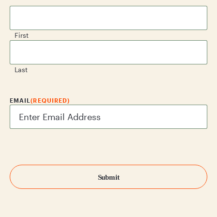
First
Last
EMAIL
(REQUIRED)
CAPTCHA