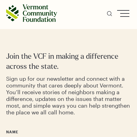
Skip
to
main
content
Join the VCF in making a difference
across the state.
Sign up for our newsletter and connect with a
community that cares deeply about Vermont.
You’ll receive stories of neighbors making a
difference, updates on the issues that matter
most, and simple ways you can help strengthen
the place we all call home.
NAME