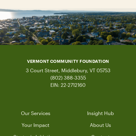
VERMONT COMMUNITY FOUNDATION
3 Court Street, Middlebury, VT 05753
(802) 388-3355
EIN: 22-2712160
Our Services
Insight Hub
Your Impact
About Us