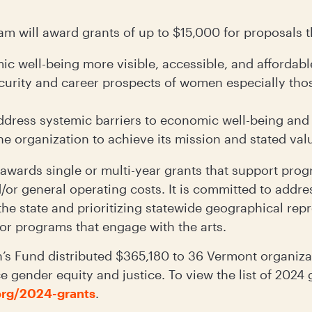
m will award grants of up to $15,000 for proposals t
 well-being more visible, accessible, and affordable
curity and career prospects of women especially thos
ddress systemic barriers to economic well-being and
he organization to achieve its mission and stated val
ards single or multi-year grants that support prog
/or general operating costs. It is committed to addr
 the state and prioritizing statewide geographical rep
 or programs that engage with the arts.
s Fund distributed $365,180 to 36 Vermont organizat
 gender equity and justice. To view the list of 2024 g
rg/2024-grants
.