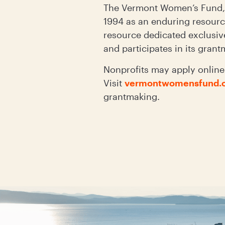
The Vermont Women’s Fund, 
1994 as an enduring resource
resource dedicated exclusiv
and participates in its gran
Nonprofits may apply online 
Visit
vermontwomensfund.o
grantmaking.