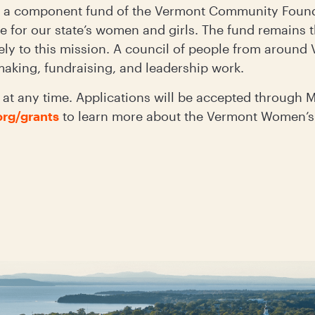
a component fund of the Vermont Community Founda
 for our state’s women and girls. The fund remains t
ely to this mission. A council of people from around
tmaking, fundraising, and leadership work.
at any time. Applications will be accepted through M
rg/grants
to learn more about the Vermont Women’s 