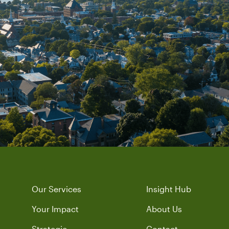
Our Services
Insight Hub
Your Impact
About Us
Strategic
Contact