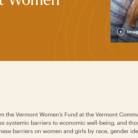
nt Women
Imag
rom the Vermont Women’s Fund at the Vermont Commu
ss systemic barriers to economic well-being, and tho
hese barriers on women and girls by race, gender ident