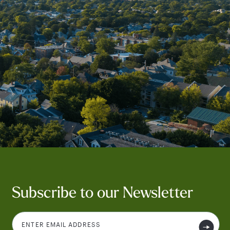
Subscribe to our Newsletter