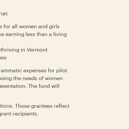
hat:
 for all women and girls
e earning less than a living
 thriving in Vermont
ues
rammatic expenses for pilot
essing the needs of women
resentation. The fund will
ions. Those grantees reflect
rant recipients,