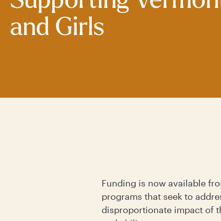
Supporting Vermo
and Girls
Funding is now available f
programs that seek to addre
disproportionate impact of t