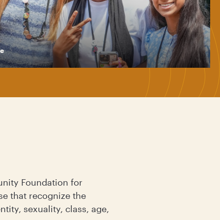
e
nity Foundation for
se that recognize the
ity, sexuality, class, age,