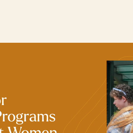
or
Programs