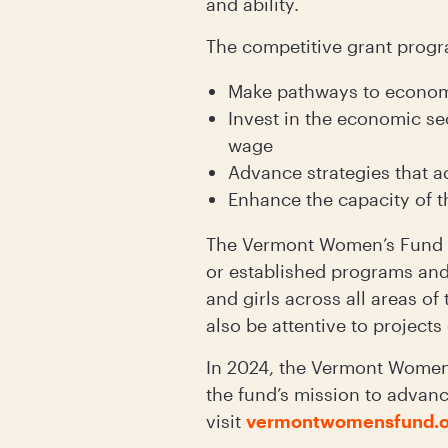
and ability.
The competitive grant progra
Make pathways to economic
Invest in the economic se
wage
Advance strategies that a
Enhance the capacity of t
The Vermont Women’s Fund aw
or established programs and
and girls across all areas of
also be attentive to projects
In 2024, the Vermont Women’
the fund’s mission to advance
visit
vermontwomensfund.o