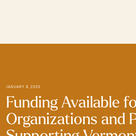
Skip
to
main
content
JANUARY 9, 2025
Funding Available f
Organizations and 