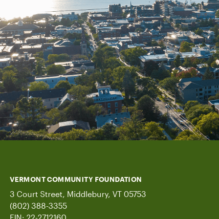
VERMONT COMMUNITY FOUNDATION
3 Court Street, Middlebury, VT 05753
(802) 388-3355
EIN: 22-2712160