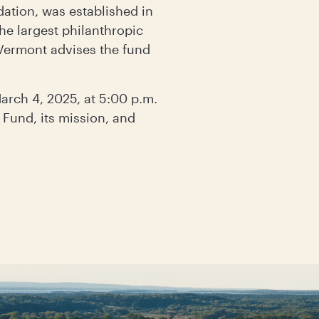
tion, was established in
he largest philanthropic
 Vermont advises the fund
arch 4, 2025, at 5:00 p.m.
Fund, its mission, and