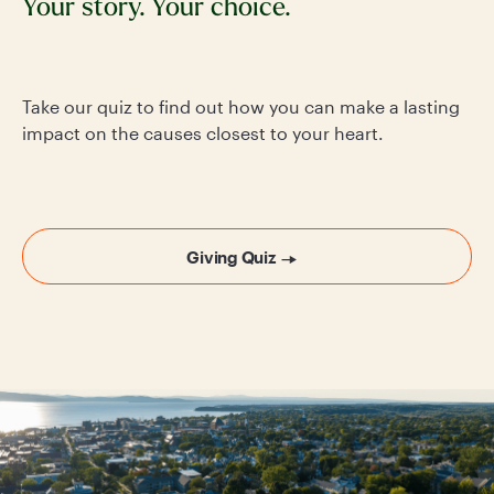
Your story. Your choice.
Take our quiz to find out how you can make a lasting
impact on the causes closest to your heart.
Giving Quiz