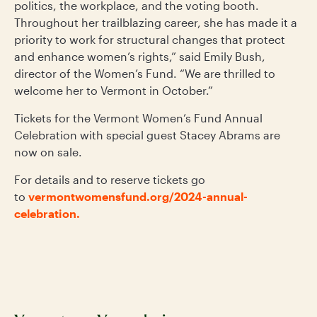
politics, the workplace, and the voting booth.
Throughout her trailblazing career, she has made it a
priority to work for structural changes that protect
and enhance women’s rights,” said Emily Bush,
director of the Women’s Fund. “We are thrilled to
welcome her to Vermont in October.”
Tickets for the Vermont Women’s Fund Annual
Celebration with special guest Stacey Abrams are
now on sale.
For details and to reserve tickets go
to
vermontwomensfund.org/2024-annual-
celebration.