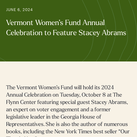
JUNE 6, 2024
Vermont Women’s Fund Annual
Celebration to Feature Stacey Abrams
The Vermont Women’s Fund will hold its 2024
Annual Celebration on Tuesday, October 8 at The
Flynn Center featuring special guest Stacey Abrams,
an expert on voter engagement and a former
legislative leader in the Georgia House of
Representatives. She is also the author of numerous
books, including the New York Times best seller “Our