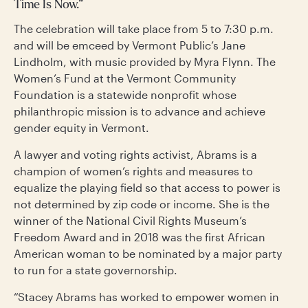
Time Is Now.”
The celebration will take place from 5 to 7:30 p.m.
and will be emceed by Vermont Public’s Jane
Lindholm, with music provided by Myra Flynn. The
Women’s Fund at the Vermont Community
Foundation is a statewide nonprofit whose
philanthropic mission is to advance and achieve
gender equity in Vermont.
A lawyer and voting rights activist, Abrams is a
champion of women’s rights and measures to
equalize the playing field so that access to power is
not determined by zip code or income. She is the
winner of the National Civil Rights Museum’s
Freedom Award and in 2018 was the first African
American woman to be nominated by a major party
to run for a state governorship.
“Stacey Abrams has worked to empower women in