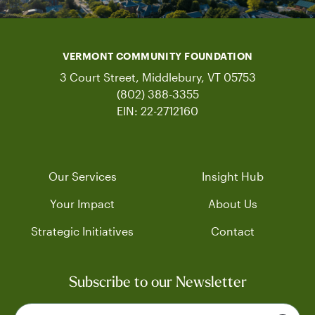
VERMONT COMMUNITY FOUNDATION
3 Court Street, Middlebury, VT 05753
(802) 388-3355
EIN: 22-2712160
Our Services
Insight Hub
Your Impact
About Us
Strategic Initiatives
Contact
Subscribe to our Newsletter