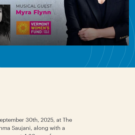
September 30th, 2025, at The
shma Saujani, along with a