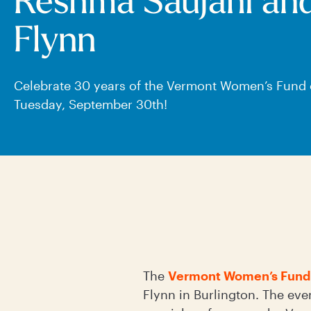
Reshma Saujani an
Flynn
Celebrate 30 years of the Vermont Women’s Fund
Tuesday, September 30th!
The
Vermont Women’s Fund
Flynn in Burlington. The eve