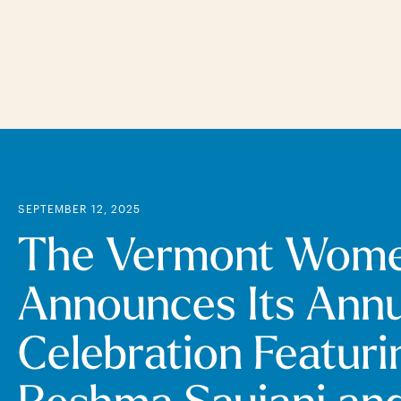
Skip
to
main
content
SEPTEMBER 12, 2025
The Vermont Wome
Announces Its Annu
Celebration Featuri