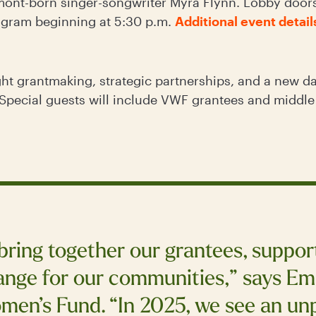
ont-born singer-songwriter Myra Flynn. Lobby doors 
ogram beginning at 5:30 p.m.
Additional event detail
ght grantmaking, strategic partnerships, and a new da
Special guests will include VWF grantees and middl
 bring together our grantees, suppo
nge for our communities,” says Emi
men’s Fund. “In 2025, we see an un