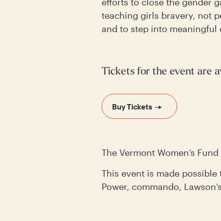
efforts to close the gender
teaching girls bravery, not 
and to step into meaningful 
Tickets for the event are a
Buy Tickets
The Vermont Women’s Fund 
This event is made possibl
Power, commando, Lawson’s 