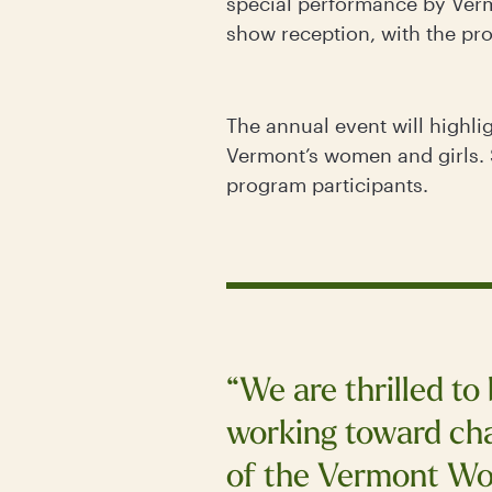
special performance by Verm
show reception, with the pr
The annual event will highli
Vermont’s women and girls. 
program participants.
“We are thrilled to
working toward cha
of the Vermont Wo