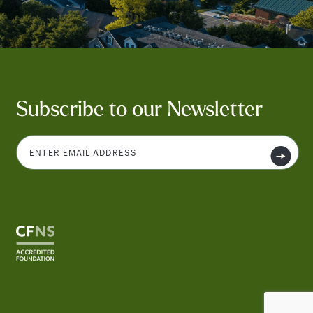
Subscribe to our Newsletter