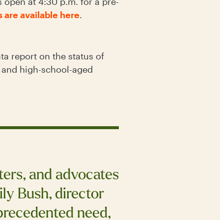
open at 4:30 p.m. for a pre-
s are available here
.
ta report on the status of
e and high-school-aged
rters, and advocates
ly Bush, director
precedented need,