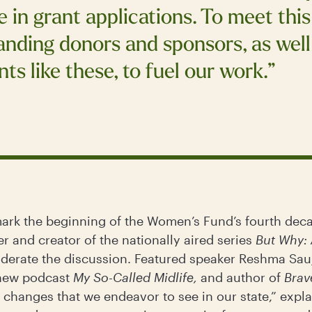
 in grant applications. To meet thi
tanding donors and sponsors, as wel
ts like these, to fuel our work.”
 mark the beginning of the Women’s Fund’s fourth deca
 and creator of the nationally aired series
But Why: 
derate the discussion. Featured speaker Reshma Sauja
 new podcast
My So-Called Midlife,
and author of
Brav
 changes that we endeavor to see in our state,” expla