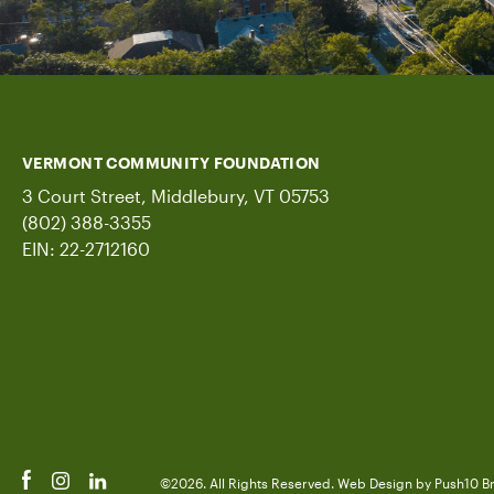
VERMONT COMMUNITY FOUNDATION
3 Court Street, Middlebury, VT 05753
(802) 388-3355
EIN: 22-2712160
©2026. All Rights Reserved.
Web Design
by Push10
B