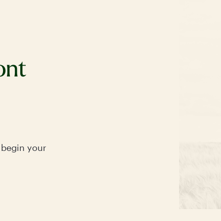
ont
 begin your