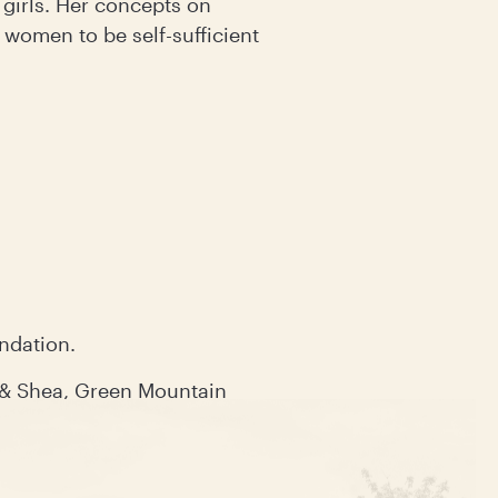
girls. Her concepts on
 women to be self-sufficient
undation.
 & Shea, Green Mountain
tion.