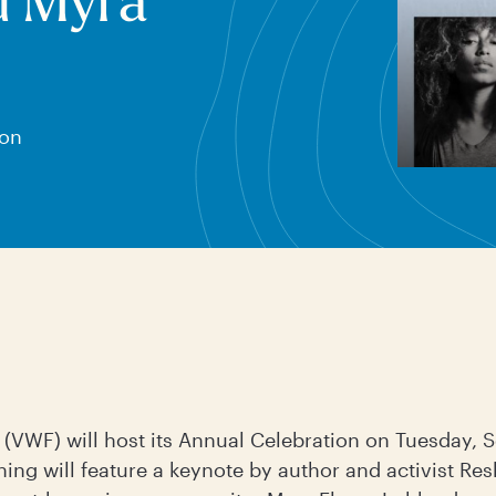
d Myra
 on
(VWF) will host its Annual Celebration on Tuesday, 
ning will feature a keynote by author and activist Re