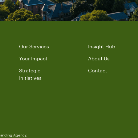
Our Services
Insight Hub
Your Impact
About Us
Strategic
Contact
Initiatives
randing Agency.