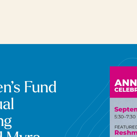
n’s Fund
al
ng