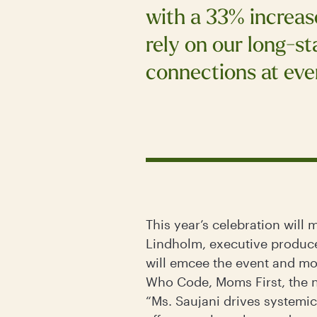
with a 33% increase
rely on our long-s
connections at even
This year’s celebration will
Lindholm, executive producer
will emcee the event and mo
Who Code, Moms First, the
“Ms. Saujani drives systemic