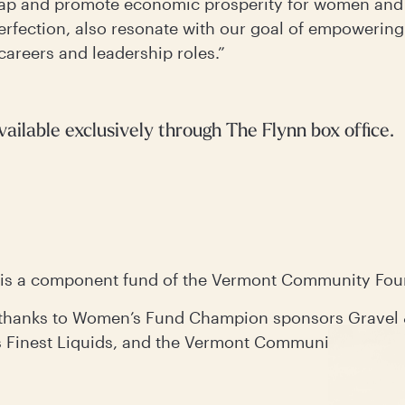
 gap and promote economic prosperity for women and 
perfection, also resonate with our goal of empowering
careers and leadership roles.”
vailable exclusively through The Flynn box office.
is a component fund of the Vermont Community Fo
e thanks to Women’s Fund Champion sponsors Gravel
Finest Liquids, and the Vermont Community Founda