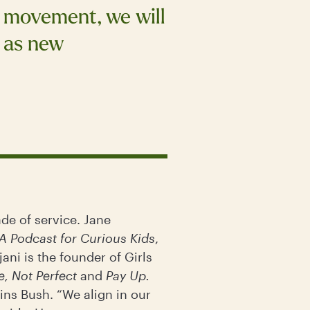
s movement, we will
l as new
de of service. Jane
A Podcast for Curious Kids
,
ni is the founder of Girls
e, Not Perfect
and
Pay Up.
ins Bush. “We align in our