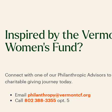
Inspired by the Verm
Women's Fund?
Connect with one of our Philanthropic Advisors to
charitable giving journey today.
Email
philanthropy@vermontcf.org
Call
802 388-3355
opt. 5