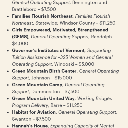
General Operating Support,
Bennington and
Brattleboro – $7,500
Families Flourish Northeast
, Families Flourish
Northeast
, Statewide; Windsor County – $11,250
Girls Empowered, Motivated, Strengthened
(GEMS)
,
General Operating Support,
Randolph –
$4,000
Governor’s Institutes of Vermont
, Supporting
Tuition Assistance for ~325 Women and General
Operating Support
, Winooski – $5,000
Green Mountain Birth Center
,
General Operating
Support
, Johnson – $15,000
Green Mountain Camp
,
General Operating
Support
, Dummerston – $7,500
Green Mountain United Way
,
Working Bridges
Program Delivery
, Barre – $11,250
Habitat for Aviation
,
General Operating Support
,
Swanton – $7,500
Hannah’s House
,
Expanding Capacity of Mental