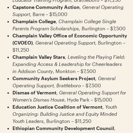
Capstone Community Action
,
General Operating
Support
, Barre – $15,000
Champlain College
,
Champlain College Single
Parents Program Scholarships
, Burlington – $7,500
Champlain Valley Office of Economic Opportunity
(CVOEO)
,
General Operating Support,
Burlington –
$11,250
Champlain Valley Stars
, Leveling the Playing Field:
Expanding Access & Leadership for Cheerleaders
in Addison County
, Monkton – $7,500
Community Asylum Seekers Project
, General
Operating Support, Brattleboro
– $7,500
Dismas of Vermont
,
General Operating Support for
Women’s Dismas House
, Hyde Park – $15,000
Education Justice Coalition of Vermont
,
Youth
Organizing: Building Justice and Equity Minded
Youth Leaders
, Burlington – $11,250
Ethiopian Community Development Council
,