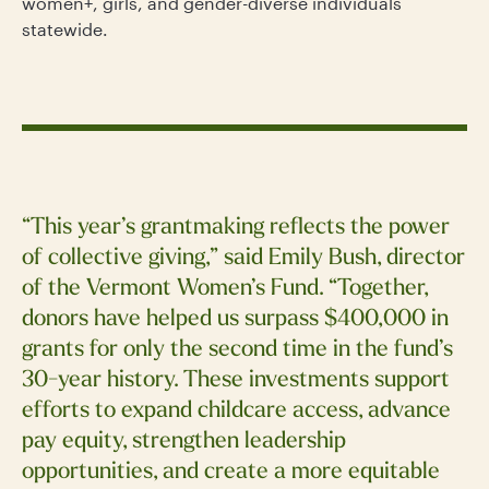
women+, girls, and gender-diverse individuals
statewide.
“This year’s grantmaking reflects the power
of collective giving,” said Emily Bush, director
of the Vermont Women’s Fund. “Together,
donors have helped us surpass $400,000 in
grants for only the second time in the fund’s
30-year history. These investments support
efforts to expand childcare access, advance
pay equity, strengthen leadership
opportunities, and create a more equitable