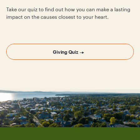
Take our quiz to find out how you can make a lasting
impact on the causes closest to your heart.
Giving Quiz