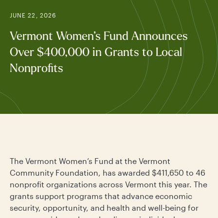
JUNE 22, 2026
Vermont Women’s Fund Announces
Over $400,000 in Grants to Local
Nonprofits
The Vermont Women’s Fund at the Vermont
Community Foundation, has awarded $411,650 to 46
nonprofit organizations across Vermont this year. The
grants support programs that advance economic
security, opportunity, and health and well-being for