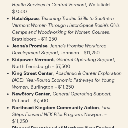
Health Services in Central Vermont
, Waitsfield –
$7,500
HatchSpace
,
Teaching Trades Skills to Southern
Vermont Women Through HatchSpace Rosie’s Girls
Camps and Woodworking for Women Courses
,
Brattleboro – $11,250
Jenna’s Promise
,
Jenna’s Promise Workforce
Development Support
, Johnson – $11,250
Kidpower Vermont
,
General Operating Support
,
North Ferrisburgh – $7,500
King Street Center
,
Academic & Career Exploration
(ACE): Year-Round Economic Pathways for Young
Women
, Burlington – $11,250
NewStory Center
, General Operating Support
,
Rutland – $7,500
Northeast Kingdom Community Action
, First
Steps Forward NEK Pilot Program
, Newport –
$11,250
Planned Parenthood of Northern New England
,