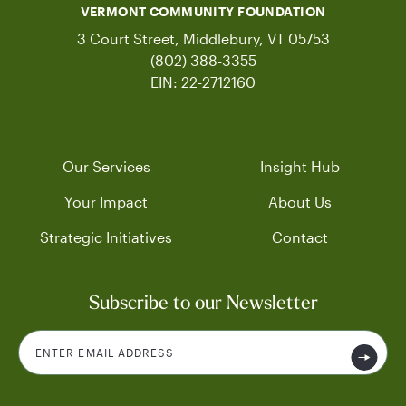
VERMONT COMMUNITY FOUNDATION
3 Court Street, Middlebury, VT 05753
(802) 388-3355
EIN: 22-2712160
Our Services
Insight Hub
Your Impact
About Us
Strategic Initiatives
Contact
Subscribe to our Newsletter