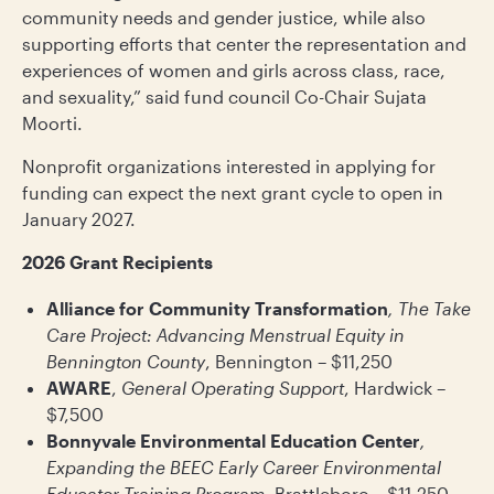
community needs and gender justice, while also
supporting efforts that center the representation and
experiences of women and girls across class, race,
and sexuality,” said fund council Co-Chair Sujata
Moorti.
Nonprofit organizations interested in applying for
funding can expect the next grant cycle to open in
January 2027.
2026 Grant Recipients
Alliance for Community Transformation
, The Take
Care Project: Advancing Menstrual Equity in
Bennington County
, Bennington – $11,250
AWARE
,
General Operating Support
, Hardwick –
$7,500
Bonnyvale Environmental Education Center
,
Expanding the BEEC Early Career Environmental
Educator Training Program
, Brattleboro – $11,250