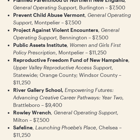
General Operating Support
, Burlington – $7,500
Prevent Child Abuse Vermont
,
General Operating
Support
, Montpelier – $7,500
Project Against Violent Encounters
,
General
Operating Support
, Bennington – $7,500
Public Assets Institute
, Women and Girls First
Policy Prescription
, Montpelier – $11,250
Reproductive Freedom Fund of New Hampshire
,
Upper Valley Reproductive Access Support
,
Statewide; Orange County; Windsor County –
$11,250
River Gallery School,
Empowering Futures:
Advancing Creative Career Pathways: Year Two
,
Brattleboro – $9,400
Rowley Wrench
, General Operating Support
,
Milton – $7,500
Safeline
,
Launching Phoebe’s Place
, Chelsea –
$11,250