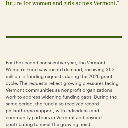
future for women and girls across Vermont.”
For the second consecutive year, the Vermont
Women’s Fund saw record demand, receiving $1.3
million in funding requests during the 2026 grant
cycle. The requests reflect growing pressures facing
Vermont communities as nonprofit organizations
work to address widening funding gaps. During the
same period, the fund also received record
philanthropic support, with individuals and
community partners in Vermont and beyond
contributing to meet the growing need.