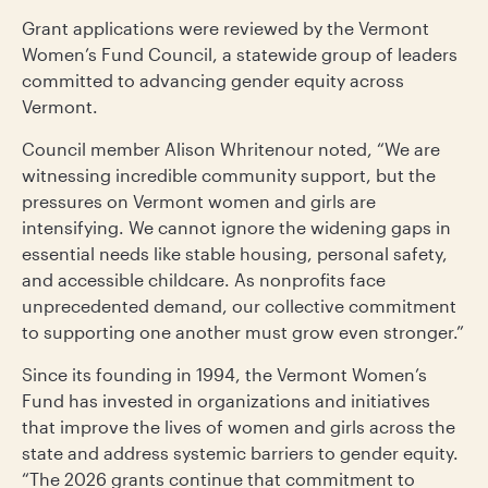
Grant applications were reviewed by the Vermont
Women’s Fund Council, a statewide group of leaders
committed to advancing gender equity across
Vermont.
Council member Alison Whritenour noted, “We are
witnessing incredible community support, but the
pressures on Vermont women and girls are
intensifying. We cannot ignore the widening gaps in
essential needs like stable housing, personal safety,
and accessible childcare. As nonprofits face
unprecedented demand, our collective commitment
to supporting one another must grow even stronger.”
Since its founding in 1994, the Vermont Women’s
Fund has invested in organizations and initiatives
that improve the lives of women and girls across the
state and address systemic barriers to gender equity.
“The 2026 grants continue that commitment to