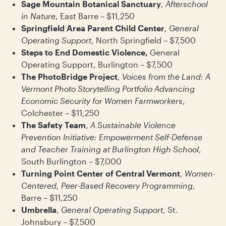
Sage Mountain Botanical Sanctuary
,
Afterschool
in Nature
, East Barre – $11,250
Springfield Area Parent Child Center
, General
Operating Support
, North Springfield – $7,500
Steps to End Domestic Violence,
General
Operating Support, Burlington – $7,500
The PhotoBridge Project
,
Voices from the Land: A
Vermont Photo Storytelling Portfolio Advancing
Economic Security for Women Farmworkers
,
Colchester – $11,250
The Safety Team
,
A Sustainable Violence
Prevention Initiative: Empowerment Self-Defense
and Teacher Training at Burlington High School
,
South Burlington – $7,000
Turning Point Center of Central Vermont
,
Women-
Centered, Peer-Based Recovery Programming
,
Barre – $11,250
Umbrella
,
General Operating Support
, St.
Johnsbury – $7,500