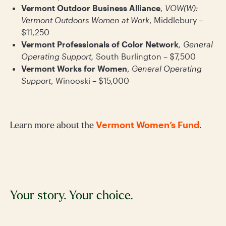
Vermont Outdoor Business Alliance
,
VOW(W):
Vermont Outdoors Women at Work
, Middlebury –
$11,250
Vermont Professionals of Color Network
, General
Operating Support,
South Burlington – $7,500
Vermont Works for Women
,
General Operating
Support
, Winooski – $15,000
Vermont Women’s Fund
Learn more about the
.
Your story. Your choice.