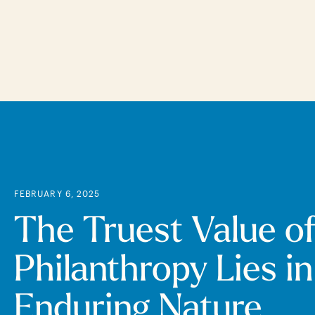
Skip
to
main
content
FEBRUARY 6, 2025
The Truest Value o
Philanthropy Lies in
Enduring Nature