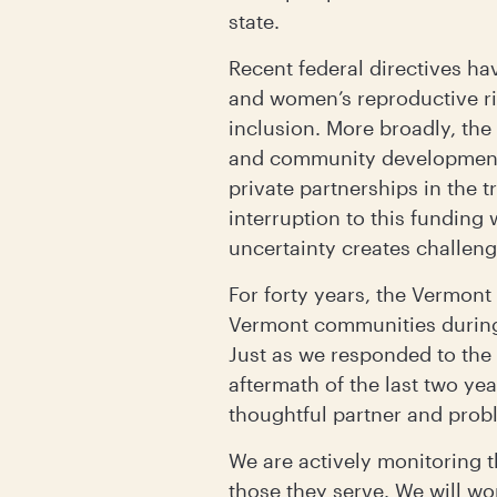
state.
Recent federal directives ha
and women’s reproductive rig
inclusion. More broadly, the
and community development a
private partnerships in the 
interruption to this funding
uncertainty creates challeng
For forty years, the Vermo
Vermont communities during c
Just as we responded to th
aftermath of the last two ye
thoughtful partner and prob
We are actively monitoring t
those they serve. We will w