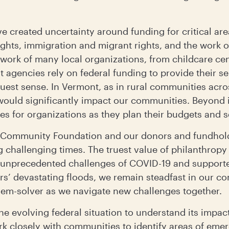
ve created uncertainty around funding for critical ar
hts, immigration and migrant rights, and the work o
 work of many local organizations, from childcare cen
gencies rely on federal funding to provide their ser
truest sense. In Vermont, as in rural communities acro
 would significantly impact our communities. Beyond 
es for organizations as they plan their budgets and s
nt Community Foundation and our donors and fundhol
hallenging times. The truest value of philanthropy l
e unprecedented challenges of COVID-19 and support
ars’ devastating floods, we remain steadfast in our 
lem-solver as we navigate new challenges together.
he evolving federal situation to understand its impac
ork closely with communities to identify areas of em