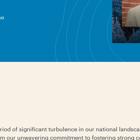
ne
iod of significant turbulence in our national landsca
irm our unwavering commitment to fostering strong 