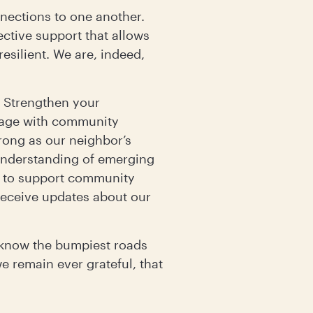
nnections to one another.
ective support that allows
esilient. We are, indeed,
 Strengthen your
gage with community
rong as our neighbor’s
 understanding of emerging
s to support community
 receive updates about our
e know the bumpiest roads
we remain ever grateful, that