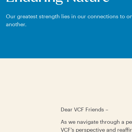
Our greatest strength lies in our connections to o
another.
Dear VCF Friends –
As we navigate through a per
VCF’s perspective and reaff