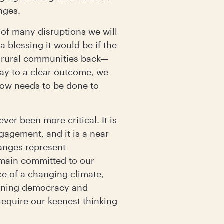
enges.
 of many disruptions we will
 blessing it would be if the
g rural communities back—
ay to a clear outcome, we
now needs to be done to
er been more critical. It is
ngagement, and it is a near
hanges represent
emain committed to our
ce of a changing climate,
hening democracy and
require our keenest thinking