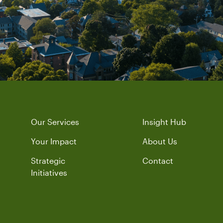
Our Services
Insight Hub
Your Impact
About Us
Strategic
Contact
Initiatives