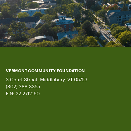
VERMONT COMMUNITY FOUNDATION
3 Court Street, Middlebury, VT 05753
(802) 388-3355
EIN: 22-2712160