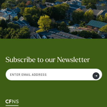
Subscribe to our Newsletter