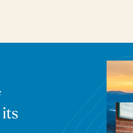
f
 its