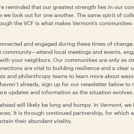
are reminded that our greatest strength lies in our co
e we look out for one another. The same spirit of coll
hrough the VCF is what makes Vermont’s communities r
onnected and engaged during these times of change.
n community—attend local meetings and events, en
 with your neighbors. Our communities are only as st
nections are vital to building resilience and a clear
nts and philanthropy teams to learn more about way
 haven’t already, sign up for our newsletter below to
are updates and information as the situation evolves.
d ahead will likely be long and bumpy. In Vermont, w
aces. It is through continued partnership, for which 
tain their abundant vitality.