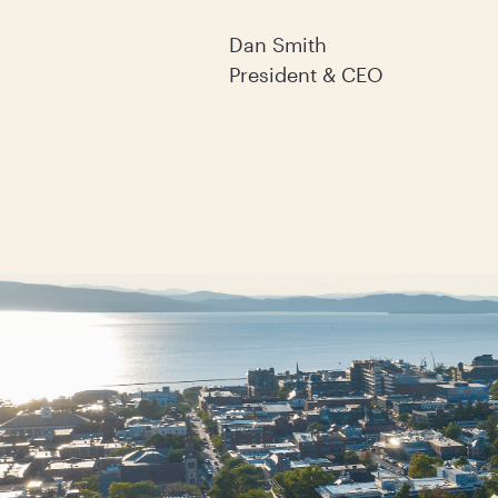
Dan Smith
President & CEO