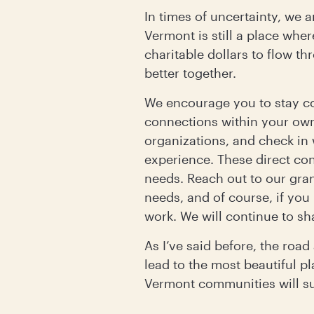
In times of uncertainty, we 
Vermont is still a place wher
charitable dollars to flow t
better together.
We encourage you to stay c
connections within your ow
organizations, and check in
experience. These direct con
needs. Reach out to our gra
needs, and of course, if you
work. We will continue to sh
As I’ve said before, the roa
lead to the most beautiful pl
Vermont communities will sus