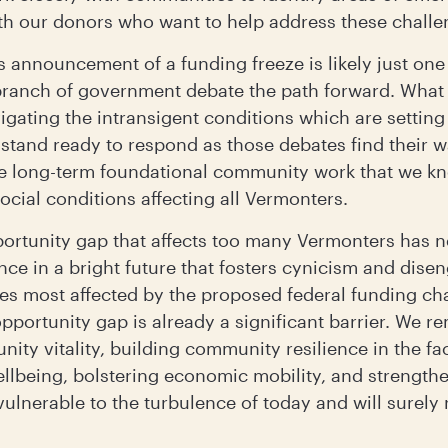
ith our donors who want to help address these chall
s announcement of a funding freeze is likely just one
 branch of government debate the path forward. What a
gating the intransigent conditions which are settin
stand ready to respond as those debates find their w
he long-term foundational community work that we k
cial conditions affecting all Vermonters.
ortunity gap that affects too many Vermonters has nev
nce in a bright future that fosters cynicism and dise
ies most affected by the proposed federal funding c
portunity gap is already a significant barrier. We r
nity vitality, building community resilience in the fa
llbeing, bolstering economic mobility, and strengt
ulnerable to the turbulence of today and will surely 