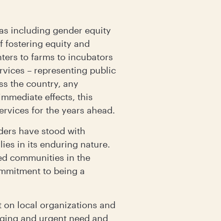
eas including gender equity
f fostering equity and
ters to farms to incubators
vices – representing public
ss the country, any
immediate effects, this
ervices for the years ahead.
ders have stood with
ies in its enduring nature.
ed communities in the
commitment to being a
t on local organizations and
erging and urgent need and