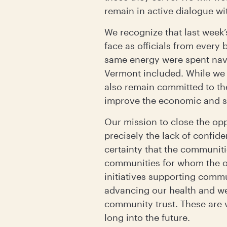
remain in active dialogue w
We recognize that last week’
face as officials from every
same energy were spent navi
Vermont included. While we 
also remain committed to t
improve the economic and so
Our mission to close the opp
precisely the lack of confide
certainty that the communit
communities for whom the op
initiatives supporting commu
advancing our health and we
community trust. These are v
long into the future.