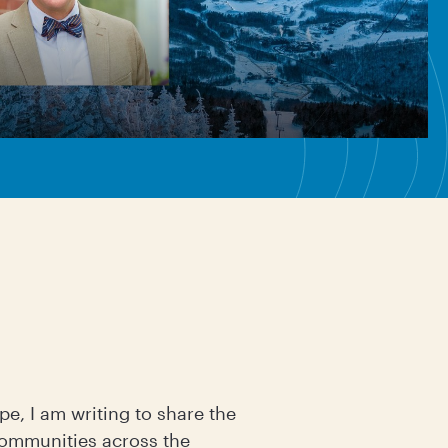
pe, I am writing to share the
communities across the