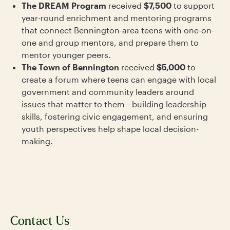
The DREAM Program
received
$7,500
to support
year-round enrichment and mentoring programs
that connect Bennington-area teens with one-on-
one and group mentors, and prepare them to
mentor younger peers.
The Town of Bennington
received
$5,000
to
create a forum where teens can engage with local
government and community leaders around
issues that matter to them—building leadership
skills, fostering civic engagement, and ensuring
youth perspectives help shape local decision-
making.
Contact Us