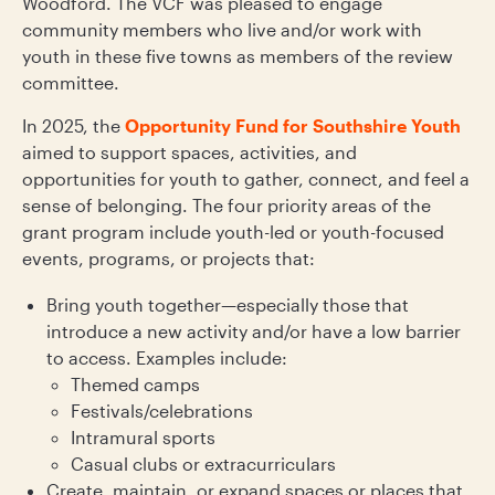
Woodford. The VCF was pleased to engage
community members who live and/or work with
youth in these five towns as members of the review
committee.
In 2025, the
Opportunity Fund for Southshire Youth
aimed to support spaces, activities, and
opportunities for youth to gather, connect, and feel a
sense of belonging. The four priority areas of the
grant program include youth-led or youth-focused
events, programs, or projects that:
Bring youth together—especially those that
introduce a new activity and/or have a low barrier
to access. Examples include:
Themed camps
Festivals/celebrations
Intramural sports
Casual clubs or extracurriculars
Create, maintain, or expand spaces or places that