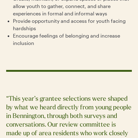
allow youth to gather, connect, and share
experiences in formal and informal ways
Provide opportunity and access for youth facing
hardships
Encourage feelings of belonging and increase
inclusion
“This year’s grantee selections were shaped
by what we heard directly from young people
in Bennington, through both surveys and
conversations. Our review committee is
made up of area residents who work closely