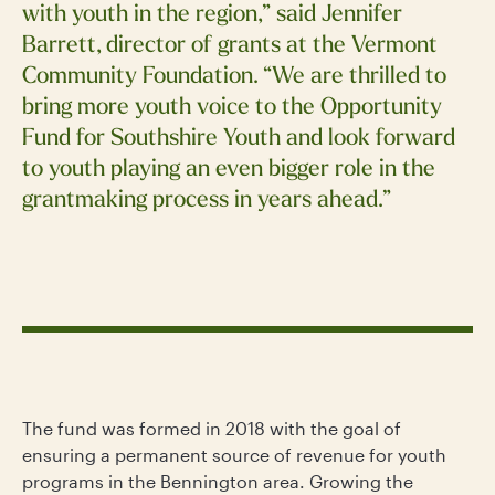
with youth in the region,” said Jennifer
Barrett, director of grants at the Vermont
Community Foundation. “We are thrilled to
bring more youth voice to the Opportunity
Fund for Southshire Youth and look forward
to youth playing an even bigger role in the
grantmaking process in years ahead.”
The fund was formed in 2018 with the goal of
ensuring a permanent source of revenue for youth
programs in the Bennington area. Growing the