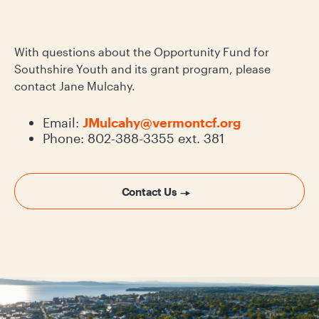
With questions about the Opportunity Fund for
Southshire Youth and its grant program, please
contact Jane Mulcahy.
Email:
JMulcahy@vermontcf.org
Phone: 802-388-3355 ext. 381
Contact Us