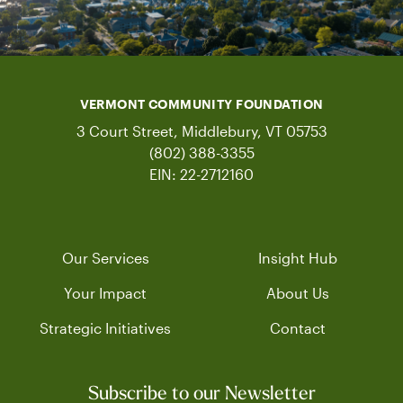
VERMONT COMMUNITY FOUNDATION
3 Court Street, Middlebury, VT 05753
(802) 388-3355
EIN: 22-2712160
Our Services
Insight Hub
Your Impact
About Us
Strategic Initiatives
Contact
Subscribe to our Newsletter