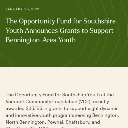
JANUARY 26, 2026
The Opportunity Fund for Southshire
Youth Announces Grants to Support
Bennington-Area Youth
The Opportunity Fund for Southshire Youth at the
Vermont Community Foundation (VCF) recently
awarded $35,166 in grants to support eight dynamic
and innovative youth programs serving Bennington,
North Bennington, Pownal, Shaftsbury, and