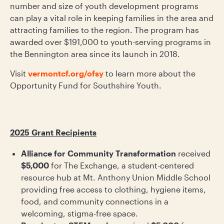
number and size of youth development programs
can play a vital role in keeping families in the area and
attracting families to the region. The program has
awarded over $191,000 to youth-serving programs in
the Bennington area since its launch in 2018.
Visit
vermontcf.org/ofsy
to learn more about the
Opportunity Fund for Southshire Youth.
2025 Grant Recipients
Alliance for Community Transformation
received
$5,000
for The Exchange, a student-centered
resource hub at Mt. Anthony Union Middle School
providing free access to clothing, hygiene items,
food, and community connections in a
welcoming, stigma-free space.