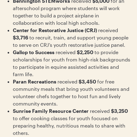
Bennington STEMworks
received
$5,000
for an
afterschool program where students will work
together to build a project airplane in
collaboration with local high schools.
Center for Restorative Justice (CRJ)
received
$3,716
to recruit, train, and support young people
to serve on CRJ’s youth restorative justice panel.
Gallop to Success
received
$2,250
to provide
scholarships for youth from high-risk backgrounds
to participate in equine assisted activities and
farm life.
Paran Recreations
received
$3,450
for free
community meals that bring youth volunteers and
volunteer chefs together to host fun and lively
community events.
Sunrise Family Resource Center
received
$3,250
to offer cooking classes for youth focused on
preparing healthy, nutritious meals to share with
others.