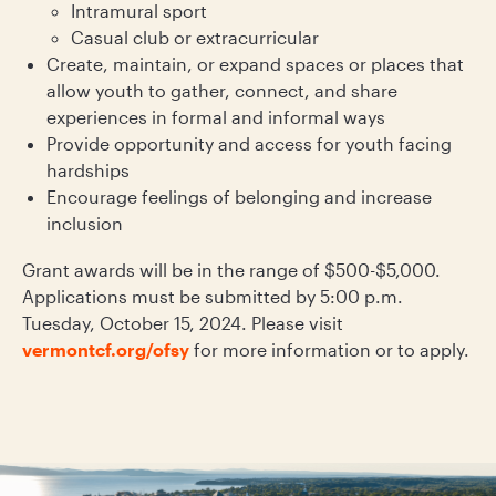
Intramural sport
Casual club or extracurricular
Create, maintain, or expand spaces or places that
allow youth to gather, connect, and share
experiences in formal and informal ways
Provide opportunity and access for youth facing
hardships
Encourage feelings of belonging and increase
inclusion
Grant awards will be in the range of $500-$5,000.
Applications must be submitted by 5:00 p.m.
Tuesday, October 15, 2024. Please visit
vermontcf.org/ofsy
for more information or to apply.