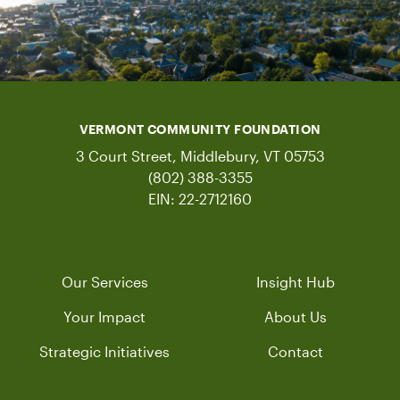
VERMONT COMMUNITY FOUNDATION
3 Court Street, Middlebury, VT 05753
(802) 388-3355
EIN: 22-2712160
Our Services
Insight Hub
Your Impact
About Us
Strategic Initiatives
Contact