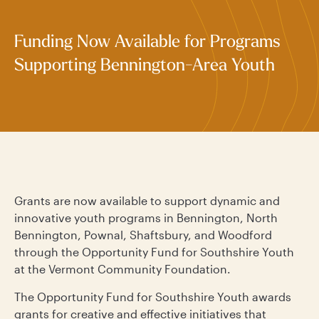
Funding Now Available for Programs
Supporting Bennington-Area Youth
Grants are now available to support dynamic and
innovative youth programs in Bennington, North
Bennington, Pownal, Shaftsbury, and Woodford
through the Opportunity Fund for Southshire Youth
at the Vermont Community Foundation.
The Opportunity Fund for Southshire Youth awards
grants for creative and effective initiatives that