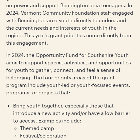
empower and support Bennington-area teenagers. In
2024, Vermont Community Foundation staff engaged
with Bennington-area youth directly to understand
the current needs and interests of youth in the
region. This year’s grant priorities come directly from
this engagement.
In 2024, the Opportunity Fund for Southshire Youth
aims to support spaces, activities, and opportunities
for youth to gather, connect, and feel a sense of
belonging. The four priority areas of the grant
program include youth-led or youth-focused events,
programs, or projects that:
Bring youth together, especially those that
introduce a new activity and/or have a low barrier
to access. Examples include:
Themed camp
Festival/celebration