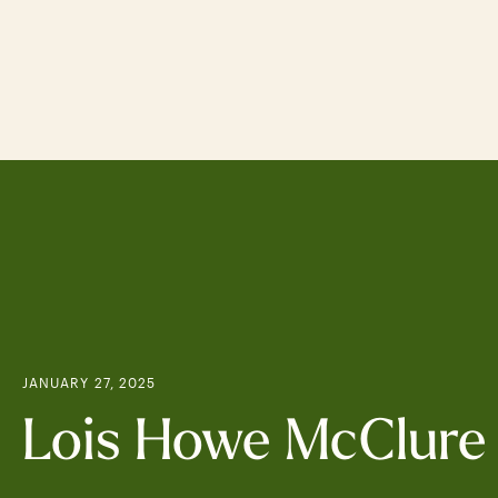
Skip
to
main
content
JANUARY 27, 2025
Lois Howe McClure