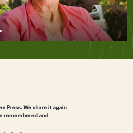
e
ee Press. We share it again
o be remembered and