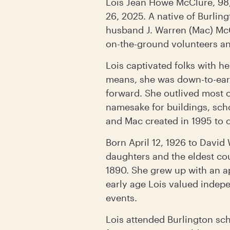
Lois Jean Howe McClure, 98,
26, 2025. A native of Burlin
husband J. Warren (Mac) McC
on-the-ground volunteers and
Lois captivated folks with h
means, she was down-to-eart
forward. She outlived most 
namesake for buildings, scho
and Mac created in 1995 to 
Born April 12, 1926 to David
daughters and the eldest co
1890. She grew up with an ap
early age Lois valued indep
events.
Lois attended Burlington sch