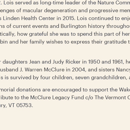
. Lois served as long-time leader of the Nature Comm
llenges of macular degeneration and progressive m
 Linden Health Center in 2015. Lois continued to enj
ns of current events and Burlington history througho
cally, how grateful she was to spend this part of her
bin and her family wishes to express their gratitude 
 daughters Jean and Judy Ricker in 1950 and 1961, h
husband J. Warren McClure in 2004, and sisters Nan
s is survived by four children, seven grandchildren,
orial donations are encouraged to support the Wa
tribute to the McClure Legacy Fund c/o The Vermont
ury, VT 05753.