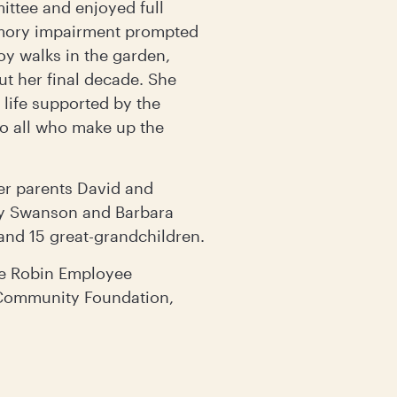
ittee and enjoyed full
emory impairment prompted
oy walks in the garden,
ut her final decade. She
 life supported by the
to all who make up the
er parents David and
cy Swanson and Barbara
 and 15 great-grandchildren.
ke Robin Employee
 Community Foundation,