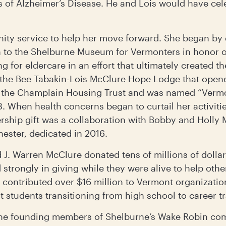
of Alzheimer’s Disease. He and Lois would have celeb
ity service to help her move forward. She began by 
n to the Shelburne Museum for Vermonters in honor 
g for eldercare in an effort that ultimately created 
r the Bee Tabakin-Lois McClure Hope Lodge that open
the Champlain Housing Trust and was named “Vermon
. When health concerns began to curtail her activities
rship gift was a collaboration with Bobby and Holly M
hester, dedicated in 2016.
nd J. Warren McClure donated tens of millions of doll
strongly in giving while they were alive to help other
 contributed over $16 million to Vermont organizatio
t students transitioning from high school to career t
e founding members of Shelburne’s Wake Robin com