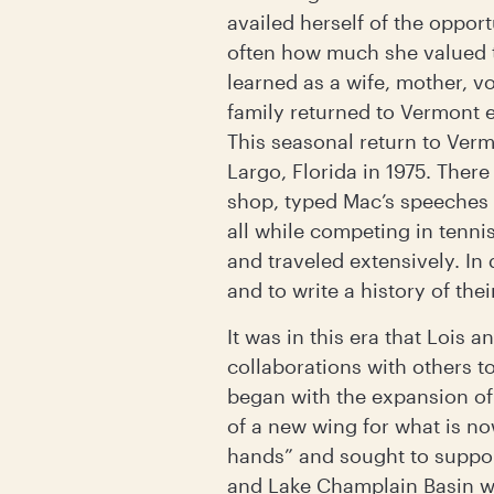
availed herself of the oppor
often how much she valued th
learned as a wife, mother, v
family returned to Vermont 
This seasonal return to Ve
Largo, Florida in 1975. Ther
shop, typed Mac’s speeches 
all while competing in tenn
and traveled extensively. In
and to write a history of th
It was in this era that Lois
collaborations with others 
began with the expansion of 
of a new wing for what is n
hands” and sought to suppor
and Lake Champlain Basin wi