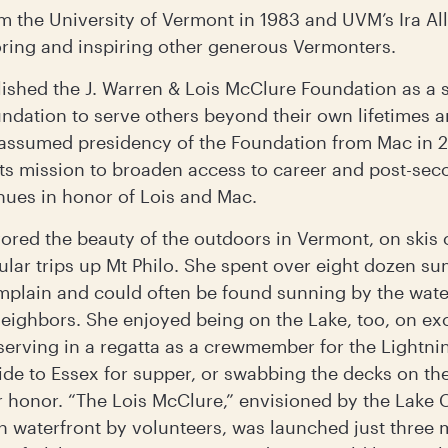
om the University of Vermont in 1983 and UVM’s Ira A
oring and inspiring other generous Vermonters.
lished the J. Warren & Lois McClure Foundation as a 
ation to serve others beyond their own lifetimes a
s assumed presidency of the Foundation from Mac in 
its mission to broaden access to career and post-sec
nues in honor of Lois and Mac.
vored the beauty of the outdoors in Vermont, on skis
ular trips up Mt Philo. She spent over eight dozen s
lain and could often be found sunning by the water
eighbors. She enjoyed being on the Lake, too, on ex
serving in a regatta as a crewmember for the Lightni
ide to Essex for supper, or swabbing the decks on the 
r honor. “The Lois McClure,” envisioned by the Lak
n waterfront by volunteers, was launched just three