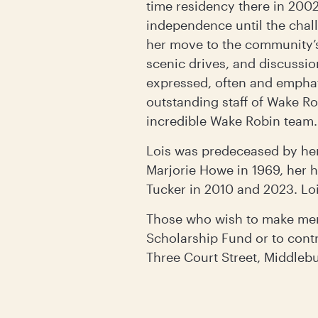
time residency there in 2002
independence until the cha
her move to the community’s
scenic drives, and discussio
expressed, often and emphati
outstanding staff of Wake Ro
incredible Wake Robin team.
Lois was predeceased by her
Marjorie Howe in 1969, her 
Tucker in 2010 and 2023. Loi
Those who wish to make mem
Scholarship Fund or to con
Three Court Street, Middleb