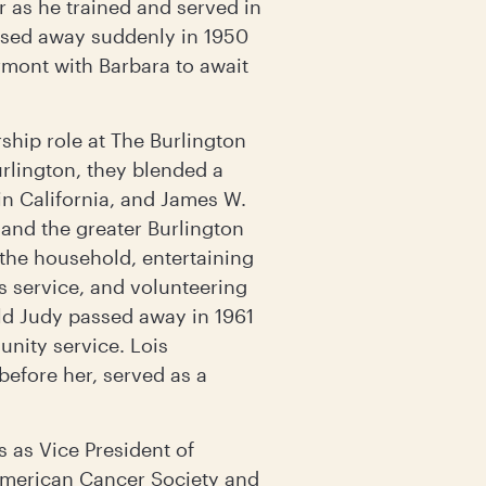
r as he trained and served in
passed away suddenly in 1950
rmont with Barbara to await
hip role at The Burlington
urlington, they blended a
in California, and James W.
 and the greater Burlington
the household, entertaining
 service, and volunteering
ld Judy passed away in 1961
unity service. Lois
before her, served as a
s as Vice President of
 American Cancer Society and