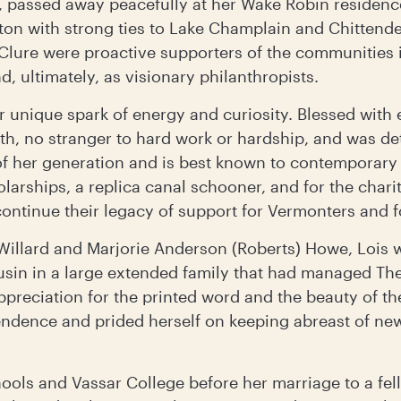
 passed away peacefully at her Wake Robin residenc
gton with strong ties to Lake Champlain and Chittende
lure were proactive supporters of the communities in
, ultimately, as visionary philanthropists.
er unique spark of energy and curiosity. Blessed with
h, no stranger to hard work or hardship, and was d
of her generation and is best known to contemporary
larships, a replica canal schooner, and for the chari
continue their legacy of support for Vermonters and 
 Willard and Marjorie Anderson (Roberts) Howe, Lois wa
usin in a large extended family that had managed The
preciation for the printed word and the beauty of th
endence and prided herself on keeping abreast of ne
ools and Vassar College before her marriage to a fel