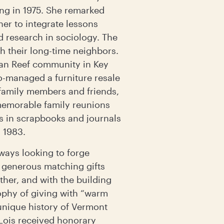
ing in 1975. She remarked
her to integrate lessons
d research in sociology. The
 their long-time neighbors.
an Reef community in Key
co-managed a furniture resale
family members and friends,
 memorable family reunions
es in scrapbooks and journals
n 1983.
lways looking to forge
f generous matching gifts
ther, and with the building
ophy of giving with “warm
unique history of Vermont
Lois received honorary