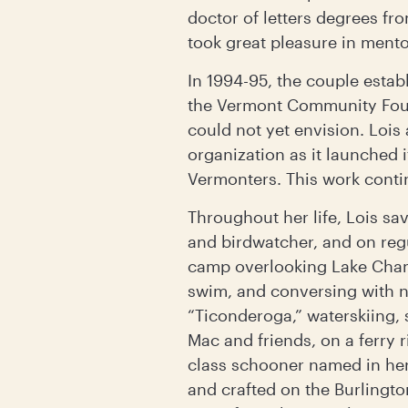
doctor of letters degrees fr
took great pleasure in ment
In 1994-95, the couple estab
the Vermont Community Found
could not yet envision. Loi
organization as it launched 
Vermonters. This work conti
Throughout her life, Lois sa
and birdwatcher, and on reg
camp overlooking Lake Champ
swim, and conversing with n
“Ticonderoga,” waterskiing, 
Mac and friends, on a ferry r
class schooner named in he
and crafted on the Burlingto