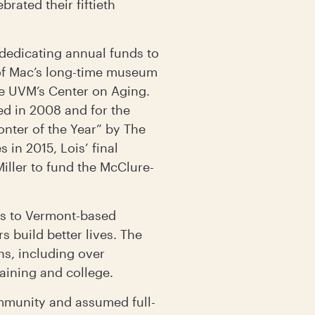
rated their fiftieth
dedicating annual funds to
of Mac’s long-time museum
the UVM’s Center on Aging.
ed in 2008 and for the
ter of the Year” by The
 in 2015, Lois’ final
iller to fund the McClure-
ars to Vermont-based
s build better lives. The
ns, including over
raining and college.
munity and assumed full-