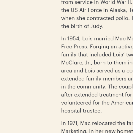
from service in World War II
the US Air Force in Alaska, 
when she contracted polio. 
the birth of Judy.
In 1954, Lois married Mac M
Free Press. Forging an activ
family that included Lois’ t
McClure, Jr., born to them i
area and Lois served as a c
extended family members an
in the community. The coupl
after extended treatment for
volunteered for the American
hospital trustee.
In 1971, Mac relocated the f
Marketing. In her new homet