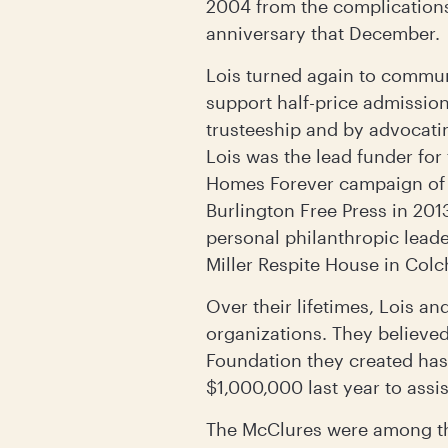
2004 from the complications 
anniversary that December.
Lois turned again to commun
support half-price admissio
trusteeship and by advocatin
Lois was the lead funder fo
Homes Forever campaign of 
Burlington Free Press in 2013
personal philanthropic leade
Miller Respite House in Colc
Over their lifetimes, Lois a
organizations. They believed 
Foundation they created has
$1,000,000 last year to assis
The McClures were among th