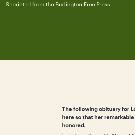
Reprinted from the Burlington Free Press
The following obituary for L
here so that her remarkabl
honored.