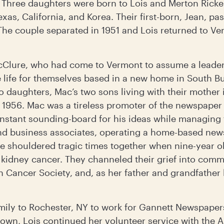
. Three daughters were born to Lois and Merton Ricke
Texas, California, and Korea. Their first-born, Jean, 
The couple separated in 1951 and Lois returned to Ve
cClure, who had come to Vermont to assume a leaders
e life for themselves based in a new home in South B
wo daughters, Mac’s two sons living with their mother 
n 1956. Mac was a tireless promoter of the newspaper
onstant sounding-board for his ideas while managing 
d business associates, operating a home-based news
e shouldered tragic times together when nine-year o
 kidney cancer. They channeled their grief into comm
 Cancer Society, and, as her father and grandfather 
amily to Rochester, NY to work for Gannett Newspaper
own, Lois continued her volunteer service with the