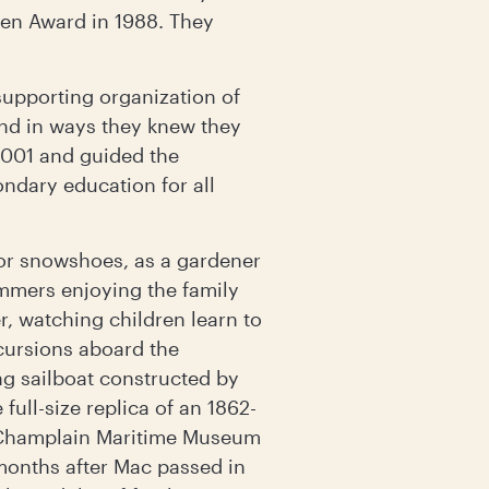
llen Award in 1988. They
supporting organization of
nd in ways they knew they
2001 and guided the
ondary education for all
 or snowshoes, as a gardener
ummers enjoying the family
, watching children learn to
cursions aboard the
ng sailboat constructed by
full-size replica of an 1862-
e Champlain Maritime Museum
 months after Mac passed in