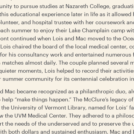
tunity to pursue studies at Nazareth College, graduat
is educational experience later in life as it allowed 
olunteer, and hospital trustee with her coursework an
each summer to enjoy their Lake Champlain camp with
rmont continued when Lois and Mac moved to the Oce
e Lois chaired the board of the local medical center, 
for his consultancy work and entertained numerous 
is matches almost daily. The couple planned several
 quieter moments, Lois helped to record their activiti
eir summer community for its centennial celebration i
 and Mac became recognized as a philanthropic duo, a
to help “make things happen.” The McClure’s legacy o
the University of Vermont Library, named for Lois’ fa
ow the UVM Medical Center. They adhered to a philos
t the needs of the underserved and to preserve the 
th both dollars and sustained enthusiasm. Mac and 