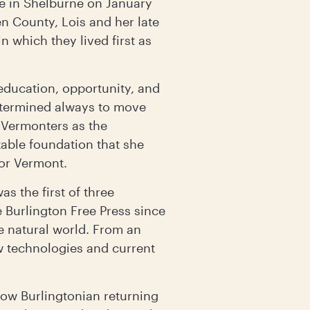
e in Shelburne on January
n County, Lois and her late
 which they lived first as
 education, opportunity, and
etermined always to move
 Vermonters as the
table foundation that she
for Vermont.
s the first of three
 Burlington Free Press since
e natural world. From an
w technologies and current
low Burlingtonian returning