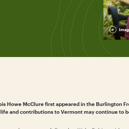
Imag
ois Howe McClure first appeared in the Burlington Fr
e life and contributions to Vermont may continue t