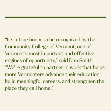
“It’s a true honor to be recognized by the
Community College of Vermont, one of
Vermont’s most important and effective
engines of opportunity,” said Dan Smith.
“We’re grateful to partner in work that helps
more Vermonters advance their education,
build meaningful careers, and strengthen the
place they call home.”