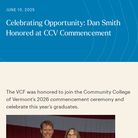
JUNE 10, 2025
Celebrating Opportunity: Dan Smith
Honored at CCV Commencement
The VCF was honored to join the Community College
of Vermont’s 2026 commencement ceremony and
celebrate this year’s graduates.