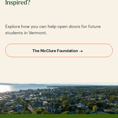
Inspired?
Explore how you can help open doors for future
students in Vermont.
The McClure Foundation