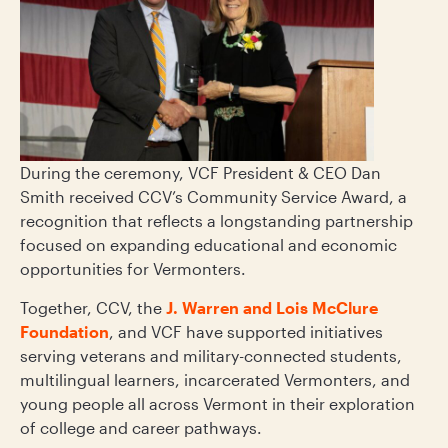
During the ceremony, VCF President & CEO Dan
Smith received CCV’s Community Service Award, a
recognition that reflects a longstanding partnership
focused on expanding educational and economic
opportunities for Vermonters.
Together, CCV, the
J. Warren and Lois McClure
Foundation
, and VCF have supported initiatives
serving veterans and military-connected students,
multilingual learners, incarcerated Vermonters, and
young people all across Vermont in their exploration
of college and career pathways.