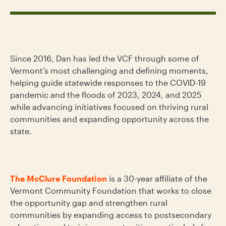
Since 2016, Dan has led the VCF through some of
Vermont’s most challenging and defining moments,
helping guide statewide responses to the COVID-19
pandemic and the floods of 2023, 2024, and 2025
while advancing initiatives focused on thriving rural
communities and expanding opportunity across the
state.
The McClure Foundation
is a 30-year affiliate of the
Vermont Community Foundation that works to close
the opportunity gap and strengthen rural
communities by expanding access to postsecondary