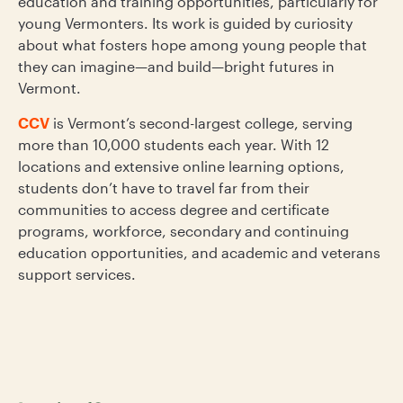
education and training opportunities, particularly for
young Vermonters. Its work is guided by curiosity
about what fosters hope among young people that
they can imagine—and build—bright futures in
Vermont.
CCV
is Vermont’s second-largest college, serving
more than 10,000 students each year. With 12
locations and extensive online learning options,
students don’t have to travel far from their
communities to access degree and certificate
programs, workforce, secondary and continuing
education opportunities, and academic and veterans
support services.