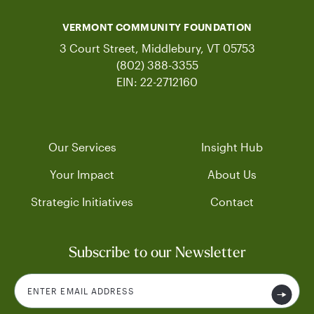
VERMONT COMMUNITY FOUNDATION
3 Court Street, Middlebury, VT 05753
(802) 388-3355
EIN: 22-2712160
Our Services
Insight Hub
Your Impact
About Us
Strategic Initiatives
Contact
Subscribe to our Newsletter