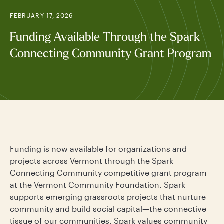
FEBRUARY 17, 2026
Funding Available Through the Spark
Connecting Community Grant Program
Funding is now available for organizations and
projects across Vermont through the Spark
Connecting Community competitive grant program
at the Vermont Community Foundation. Spark
supports emerging grassroots projects that nurture
community and build social capital—the connective
tissue of our communities. Spark values community