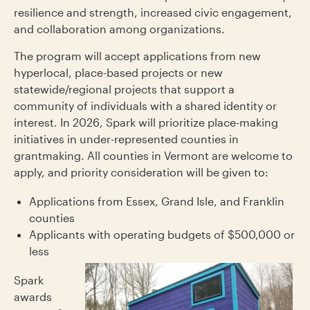
resilience and strength, increased civic engagement,
and collaboration among organizations.
The program will accept applications from new
hyperlocal, place-based projects or new
statewide/regional projects that support a
community of individuals with a shared identity or
interest. In 2026, Spark will prioritize place-making
initiatives in under-represented counties in
grantmaking. All counties in Vermont are welcome to
apply, and priority consideration will be given to:
Applications from Essex, Grand Isle, and Franklin
counties
Applicants with operating budgets of $500,000 or
less
Spark
awards