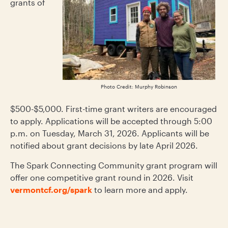
grants of
Photo Credit: Murphy Robinson
$500-$5,000. First-time grant writers are encouraged
to apply. Applications will be accepted through 5:00
p.m. on Tuesday, March 31, 2026. Applicants will be
notified about grant decisions by late April 2026.
The Spark Connecting Community grant program will
offer one competitive grant round in 2026. Visit
vermontcf.org/spark
to learn more and apply.