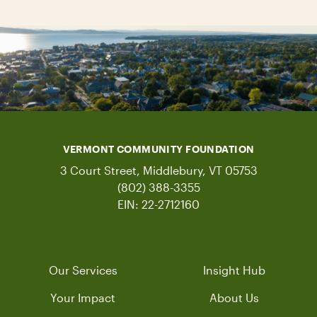
VERMONT COMMUNITY FOUNDATION
3 Court Street, Middlebury, VT 05753
(802) 388-3355
EIN: 22-2712160
Our Services
Insight Hub
Your Impact
About Us