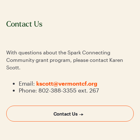
Contact Us
With questions about the Spark Connecting
Community grant program, please contact Karen
Scott.
Email:
kscott@vermontcf.org
Phone: 802-388-3355 ext. 267
Contact Us