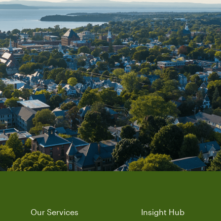
Our Services
Insight Hub