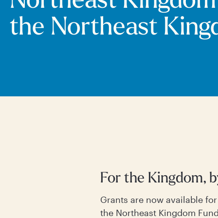
Northeast Kingdom
the Northeast Kin
For the Kingdom, 
Grants are now available fo
the Northeast Kingdom Fund