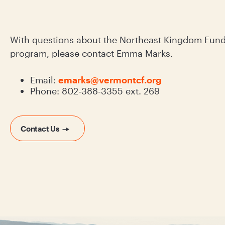
With questions about the Northeast Kingdom Fund 
program, please contact Emma Marks.
Email:
emarks@vermontcf.org
Phone: 802-388-3355 ext. 269
Contact Us