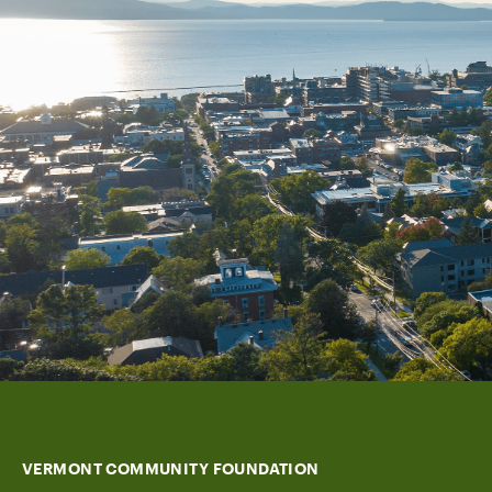
VERMONT COMMUNITY FOUNDATION