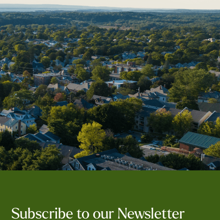
Subscribe to our Newsletter