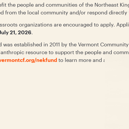
efit the people and communities of the Northeast King
ed from the local community and/or respond directl
ssroots organizations are encouraged to apply. Appli
July 21, 2026
.
 was established in 2011 by the Vermont Community
lanthropic resource to support the people and commu
vermontcf.org/nekfund
to learn more and apply.