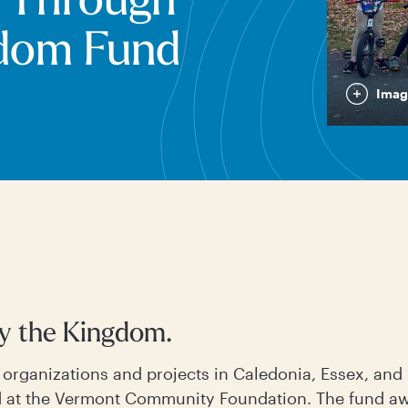
 Through
gdom Fund
Imag
by the Kingdom.
r organizations and projects in Caledonia, Essex, an
 at the Vermont Community Foundation. The fund awa