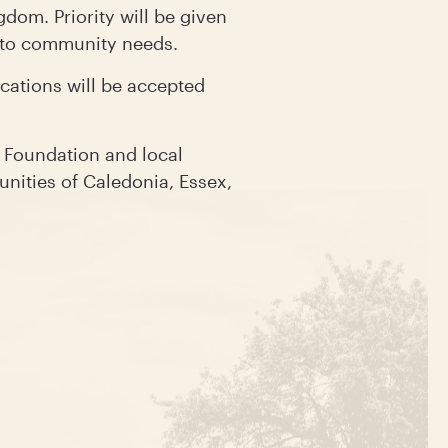
dom. Priority will be given
y to community needs.
cations will be accepted
 Foundation and local
nities of Caledonia, Essex,