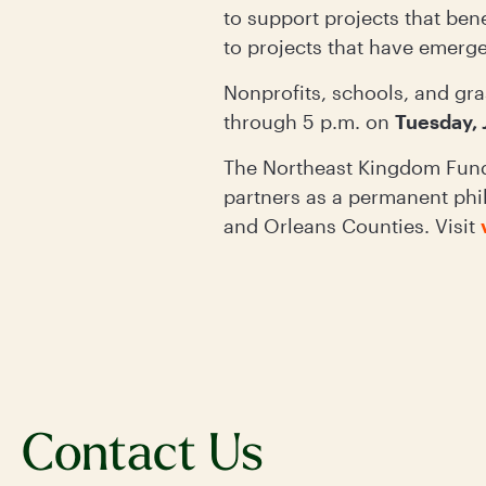
to support projects that ben
to projects that have emerg
Nonprofits, schools, and gra
through 5 p.m. on
Tuesday, 
The Northeast Kingdom Fund
partners as a permanent phi
and Orleans Counties. Visit
Contact Us