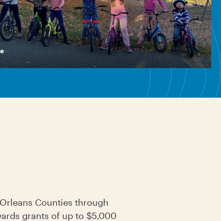
e
d Orleans Counties through
rds grants of up to $5,000