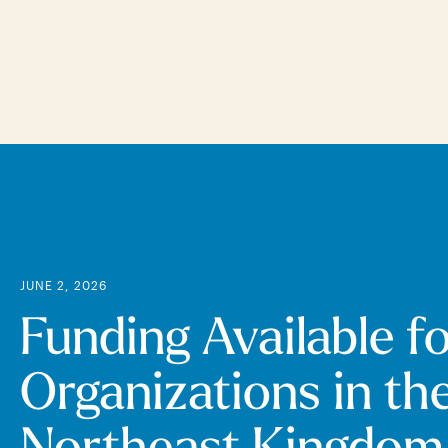
Skip
to
main
content
JUNE 2, 2026
Funding Available f
Organizations in th