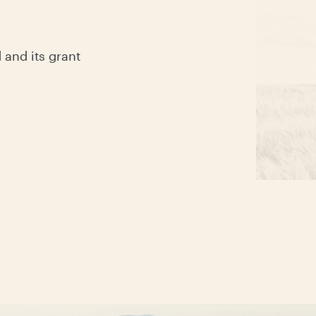
and its grant