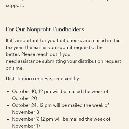
support.
For Our Nonprofit Fundholders
If it’s important for you that checks are mailed in this
tax year, the earlier you submit requests, the
better. Please reach out if you
need assistance submitting your distribution request
on time.
Distribution requests received by:
October 10, 12 pm will be mailed the week of
October 20
October 24, 12 pm will be mailed the week of
November 3
November 7, 12 pm will be mailed the week of
November 17