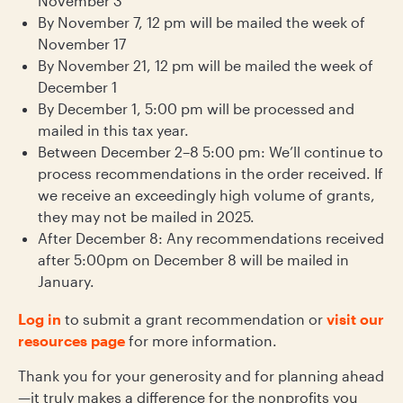
November 3
By November 7, 12 pm will be mailed the week of
November 17
By November 21, 12 pm will be mailed the week of
December 1
By December 1, 5:00 pm will be processed and
mailed in this tax year.
Between December 2–8 5:00 pm: We’ll continue to
process recommendations in the order received. If
we receive an exceedingly high volume of grants,
they may not be mailed in 2025.
After December 8: Any recommendations received
after 5:00pm on December 8 will be mailed in
January.
Log in
to submit a grant recommendation or
visit our
resources page
for more information.
Thank you for your generosity and for planning ahead
—it truly makes a difference for the nonprofits you