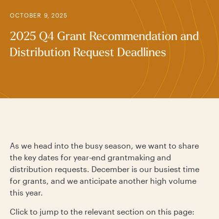
OCTOBER 9, 2025
2025 Q4 Grant Recommendation and
Distribution Request Deadlines
As we head into the busy season, we want to share
the key dates for year-end grantmaking and
distribution requests. December is our busiest time
for grants, and we anticipate another high volume
this year.
Click to jump to the relevant section on this page: