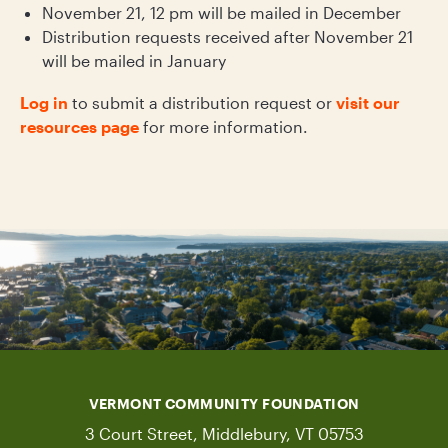
November 21, 12 pm will be mailed in December
Distribution requests received after November 21
will be mailed in January
Log in
to submit a distribution request or
visit our
resources page
for more information.
VERMONT COMMUNITY FOUNDATION
3 Court Street, Middlebury, VT 05753