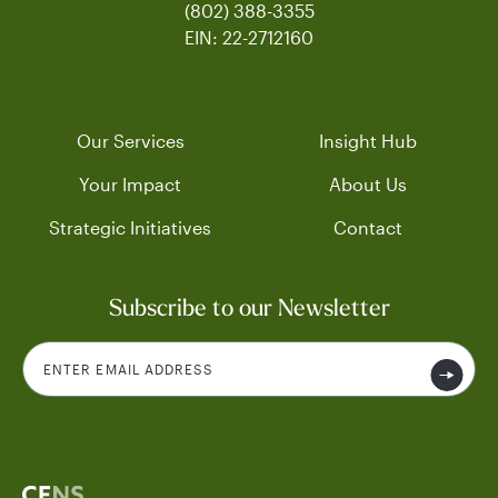
(802) 388-3355
EIN: 22-2712160
Our Services
Insight Hub
Your Impact
About Us
Strategic Initiatives
Contact
Subscribe to our Newsletter