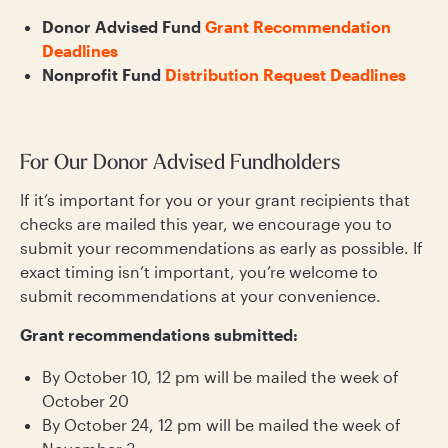
Donor Advised Fund
Grant Recommendation
Deadlines
Nonprofit Fund
Distribution Request Deadlines
For Our Donor Advised Fundholders
If it’s important for you or your grant recipients that
checks are mailed this year, we encourage you to
submit your recommendations as early as possible. If
exact timing isn’t important, you’re welcome to
submit recommendations at your convenience.
Grant recommendations submitted:
By October 10, 12 pm will be mailed the week of
October 20
By October 24, 12 pm will be mailed the week of