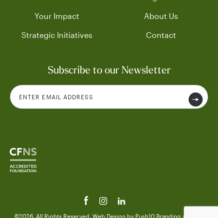
Your Impact
About Us
Strategic Initiatives
Contact
Subscribe to our Newsletter
©2026. All Rights Reserved.
Web Design
by Push10
Branding Agency.