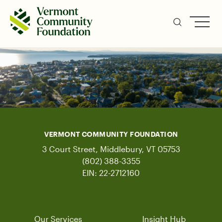
Skip
to
main
content
VERMONT COMMUNITY FOUNDATION
3 Court Street, Middlebury, VT 05753
(802) 388-3355
EIN: 22-2712160
Our Services
Insight Hub