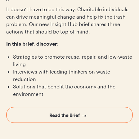
It doesn’t have to be this way. Charitable individuals
can drive meaningful change and help fix the trash
problem. Our new Insight Hub brief shares three
actions that should be top-of-mind.
In this brief, discover:
Strategies to promote reuse, repair, and low-waste
living
Interviews with leading thinkers on waste
reduction
Solutions that benefit the economy and the
environment
Read the Brief