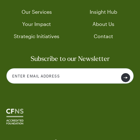
Our Services
Insight Hub
Your Impact
About Us
Strategic Initiatives
Contact
Subscribe to our Newsletter