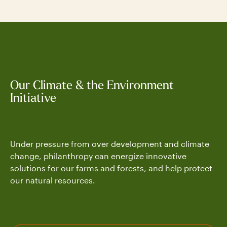
Our Climate & the Environment
Initiative
Under pressure from over development and climate
change, philanthropy can energize innovative
solutions for our farms and forests, and help protect
our natural resources.