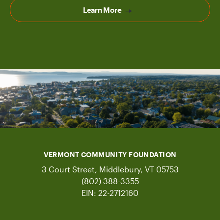
Learn More
VERMONT COMMUNITY FOUNDATION
3 Court Street, Middlebury, VT 05753
(802) 388-3355
EIN: 22-2712160