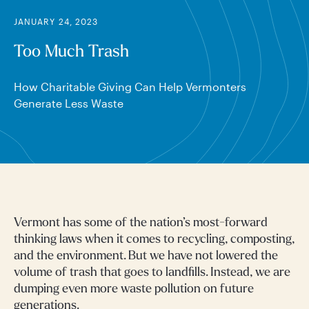
JANUARY 24, 2023
Too Much Trash
How Charitable Giving Can Help Vermonters
Generate Less Waste
Vermont has some of the nation’s most-forward
thinking laws when it comes to recycling, composting,
and the environment. But we have not lowered the
volume of trash that goes to landfills. Instead, we are
dumping even more waste pollution on future
generations.