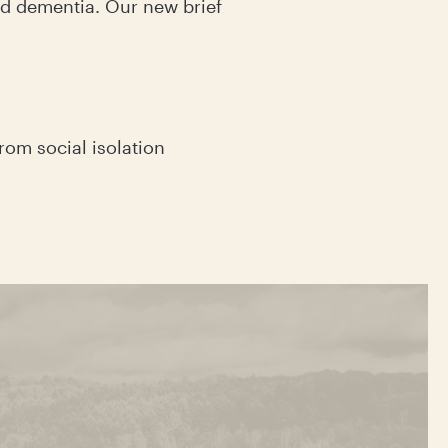
and dementia. Our new brief
rom social isolation