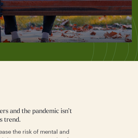
ters and the pandemic isn’t
s trend.
ease the risk of mental and