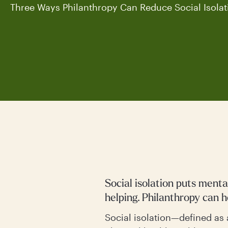
Three Ways Philanthropy Can Reduce Social Isolat
Social isolation puts ment
helping. Philanthropy can 
Social isolation—defined as 