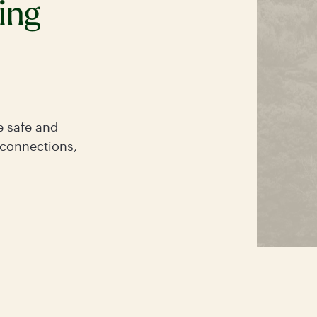
ing
e safe and
 connections,