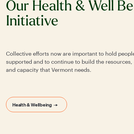
Our Health & Well Be
Initiative
Collective efforts now are important to hold peopl
supported and to continue to build the resources,
and capacity that Vermont needs.
Health & Wellbeing