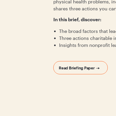
physical health problems, in
shares three actions you can
In this brief, discover:
The broad factors that lea
Three actions charitable i
Insights from nonprofit l
Read Briefing Paper