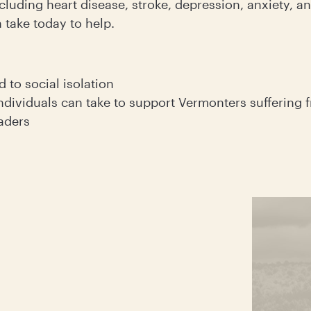
cluding heart disease, stroke, depression, anxiety, 
 take today to help.
d to social isolation
ndividuals can take to support Vermonters suffering f
eaders