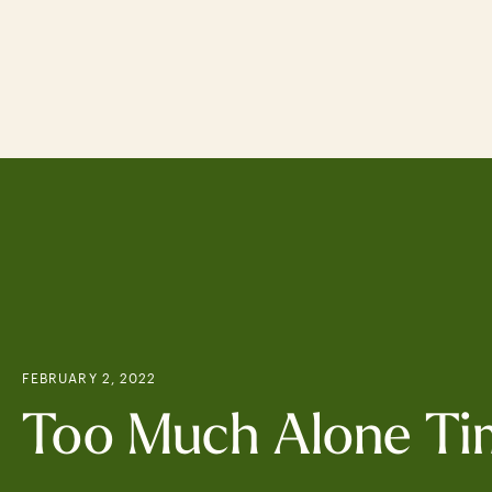
Skip
to
main
content
FEBRUARY 2, 2022
Too Much Alone Ti