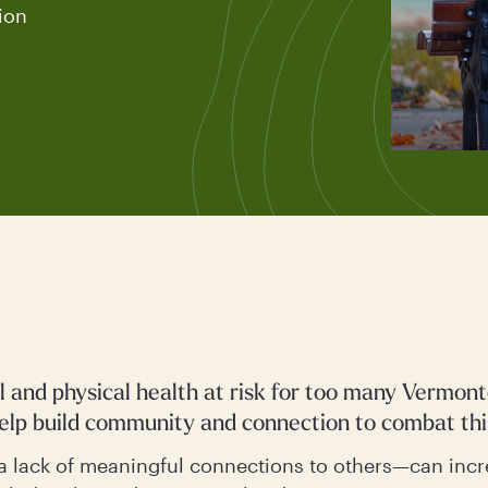
ion
al and physical health at risk for too many Vermon
help build community and connection to combat thi
a lack of meaningful connections to others—can incr