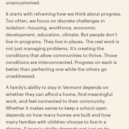
unaccustomed.
It starts with reframing how we think about progress.
Too often, we focus on discrete challenges in
isolation—housing, workforce, economic
development, education, climate. But people don’t
live in programs. They live in places. The real work is
not just managing problems. It’s creating the
conditions that allow communities to thrive. Those
conditions are interconnected. Progress on each is
better than perfecting one while the others go
unaddressed.
A family’s ability to stay in Vermont depends on
whether they can afford a home, find meaningful
work, and feel connected to their community.
Whether it makes sense to keep a school open
depends on how many homes are built and how
many families with children choose to live in a
district. A town’s vitality depends not just on its