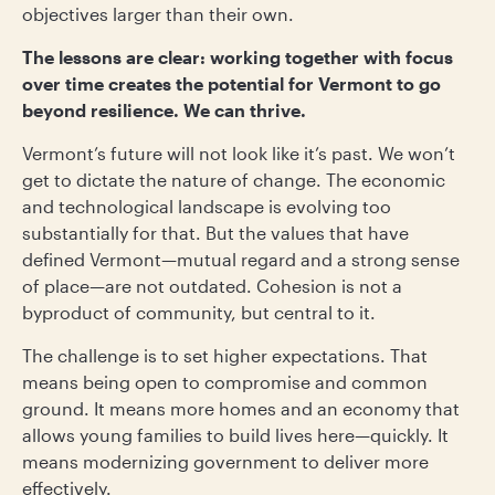
objectives larger than their own.
The lessons are clear: working together with focus
over time creates the potential for Vermont to go
beyond resilience. We can thrive.
Vermont’s future will not look like it’s past. We won’t
get to dictate the nature of change. The economic
and technological landscape is evolving too
substantially for that. But the values that have
defined Vermont—mutual regard and a strong sense
of place—are not outdated. Cohesion is not a
byproduct of community, but central to it.
The challenge is to set higher expectations. That
means being open to compromise and common
ground. It means more homes and an economy that
allows young families to build lives here—quickly. It
means modernizing government to deliver more
effectively.