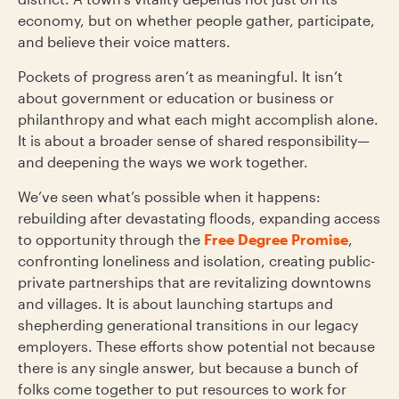
economy, but on whether people gather, participate,
and believe their voice matters.
Pockets of progress aren’t as meaningful. It isn’t
about government or education or business or
philanthropy and what each might accomplish alone.
It is about a broader sense of shared responsibility—
and deepening the ways we work together.
We’ve seen what’s possible when it happens:
rebuilding after devastating floods, expanding access
to opportunity through the
Free Degree Promise
,
confronting loneliness and isolation, creating public-
private partnerships that are revitalizing downtowns
and villages. It is about launching startups and
shepherding generational transitions in our legacy
employers. These efforts show potential not because
there is any single answer, but because a bunch of
folks come together to put resources to work for