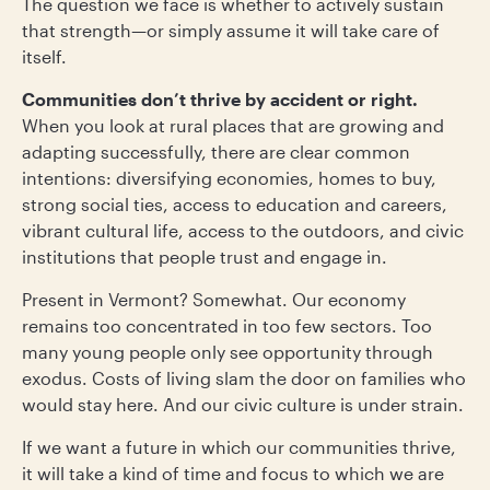
The question we face is whether to actively sustain
that strength—or simply assume it will take care of
itself.
Communities don’t thrive by accident or right.
When you look at rural places that are growing and
adapting successfully, there are clear common
intentions: diversifying economies, homes to buy,
strong social ties, access to education and careers,
vibrant cultural life, access to the outdoors, and civic
institutions that people trust and engage in.
Present in Vermont? Somewhat. Our economy
remains too concentrated in too few sectors. Too
many young people only see opportunity through
exodus. Costs of living slam the door on families who
would stay here. And our civic culture is under strain.
If we want a future in which our communities thrive,
it will take a kind of time and focus to which we are