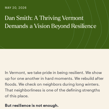
MAY 20, 2026
Dan Smith: A Thriving Vermont
Demands a Vision Beyond Resilience
In Vermont, we take pride in being resilient. We show
up for one another in hard moments. We rebuild after
floods. We check on neighbors during long winters.
That neighborliness is one of the defining strengths
of this place.
But resilience is not enough.