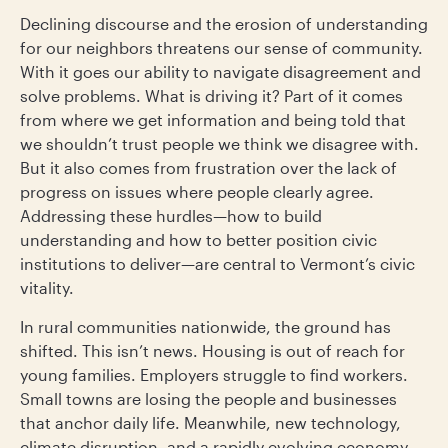
Declining discourse and the erosion of understanding
for our neighbors threatens our sense of community.
With it goes our ability to navigate disagreement and
solve problems. What is driving it? Part of it comes
from where we get information and being told that
we shouldn’t trust people we think we disagree with.
But it also comes from frustration over the lack of
progress on issues where people clearly agree.
Addressing these hurdles—how to build
understanding and how to better position civic
institutions to deliver—are central to Vermont’s civic
vitality.
In rural communities nationwide, the ground has
shifted. This isn’t news. Housing is out of reach for
young families. Employers struggle to find workers.
Small towns are losing the people and businesses
that anchor daily life. Meanwhile, new technology,
climate disruption, and a rapidly evolving economy