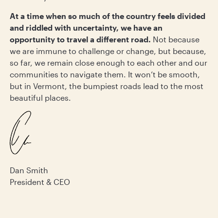
At a time when so much of the country feels divided
and riddled with uncertainty, we have an
opportunity to travel a different road.
Not because
we are immune to challenge or change, but because,
so far, we remain close enough to each other and our
communities to navigate them. It won’t be smooth,
but in Vermont, the bumpiest roads lead to the most
beautiful places.
Dan Smith
President & CEO