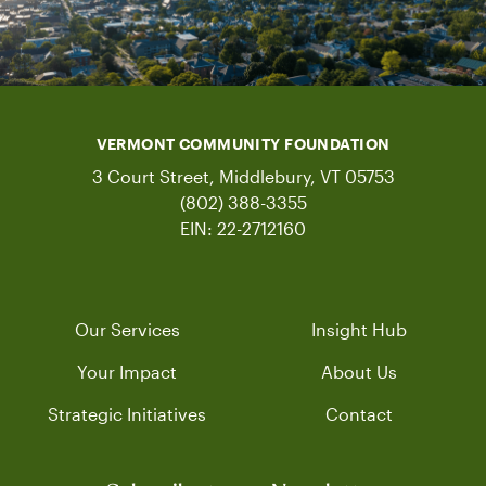
VERMONT COMMUNITY FOUNDATION
3 Court Street, Middlebury, VT 05753
(802) 388-3355
EIN: 22-2712160
Our Services
Insight Hub
Your Impact
About Us
Strategic Initiatives
Contact