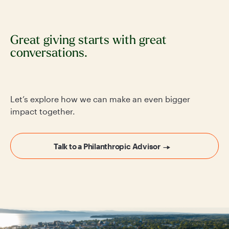
Great giving starts with great
conversations.
Let’s explore how we can make an even bigger
impact together.
Talk to a Philanthropic Advisor