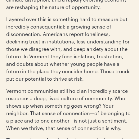
are reshaping the nature of opportunity.
Layered over this is something hard to measure but
incredibly consequential: a growing sense of
disconnection. Americans report loneliness,
declining trust in institutions, less understanding for
those we disagree with, and deep anxiety about the
future. In Vermont they feed isolation, frustration,
and doubts about whether young people have a
future in the place they consider home. These trends
put our potential to thrive at risk.
Vermont communities still hold an incredibly scarce
resource: a deep, lived culture of community. Who
shows up when something goes wrong? Your
neighbor. That sense of connection—of belonging to
a place and to one another—is not just a sentiment.
When we thrive, that sense of connection is why.