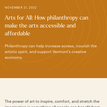
NOVEMBER 21, 2022
Arts for All: How philanthropy can
make the arts accessible and
affordable
Philanthropy can help increase access, nourish the
artistic spirit, and support Vermont's creative
economy.
The power of art to inspire, comfort, and stretch the
imagination is something all people can benefit from