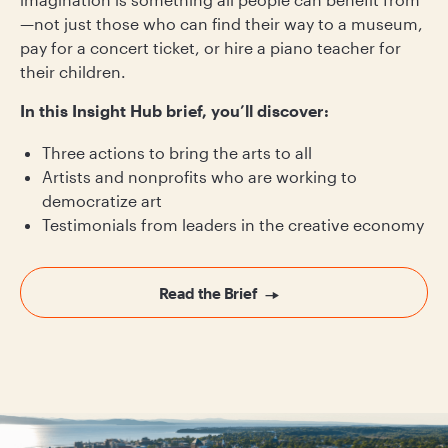
—not just those who can find their way to a museum,
pay for a concert ticket, or hire a piano teacher for
their children.
In this Insight Hub brief, you’ll discover:
Three actions to bring the arts to all
Artists and nonprofits who are working to
democratize art
Testimonials from leaders in the creative economy
Read the Brief