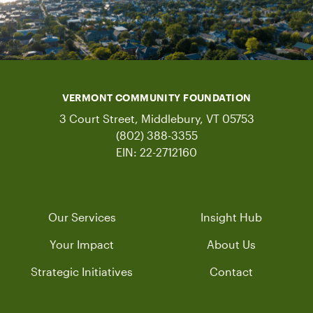
VERMONT COMMUNITY FOUNDATION
3 Court Street, Middlebury, VT 05753
(802) 388-3355
EIN: 22-2712160
Our Services
Insight Hub
Your Impact
About Us
Strategic Initiatives
Contact